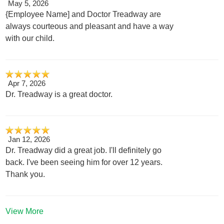
May 5, 2026
{Employee Name] and Doctor Treadway are
always courteous and pleasant and have a way
with our child.
Apr 7, 2026
Dr. Treadway is a great doctor.
Jan 12, 2026
Dr. Treadway did a great job. I'll definitely go
back. I've been seeing him for over 12 years.
Thank you.
View More