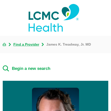
Find a Provider
James K. Treadway, Jr. MD
Begin a new search