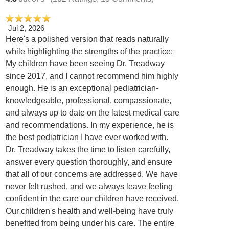
Jul 2, 2026
Here's a polished version that reads naturally
while highlighting the strengths of the practice:
My children have been seeing Dr. Treadway
since 2017, and I cannot recommend him highly
enough. He is an exceptional pediatrician-
knowledgeable, professional, compassionate,
and always up to date on the latest medical care
and recommendations. In my experience, he is
the best pediatrician I have ever worked with.
Dr. Treadway takes the time to listen carefully,
answer every question thoroughly, and ensure
that all of our concerns are addressed. We have
never felt rushed, and we always leave feeling
confident in the care our children have received.
Our children's health and well-being have truly
benefited from being under his care. The entire