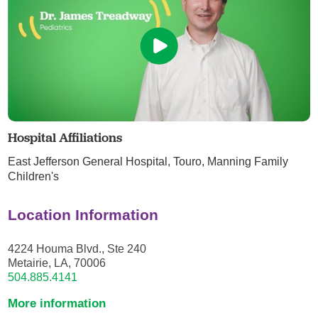
Hospital Affiliations
East Jefferson General Hospital,
Touro,
Manning Family
Children's
Location Information
4224 Houma Blvd., Ste 240
Metairie, LA, 70006
504.885.4141
More information