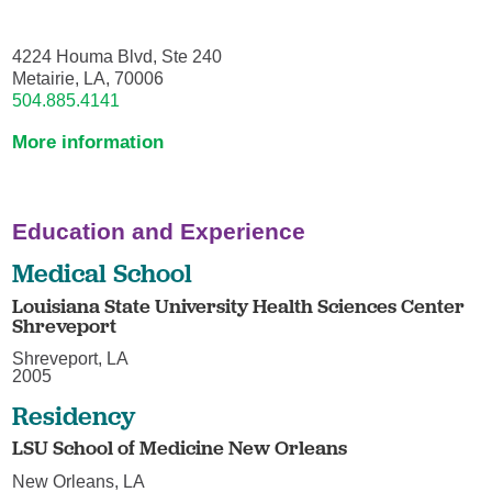
4224 Houma Blvd, Ste 240
Metairie, LA, 70006
504.885.4141
More information
Education and Experience
Medical School
Louisiana State University Health Sciences Center
Shreveport
Shreveport, LA
2005
Residency
LSU School of Medicine New Orleans
New Orleans, LA