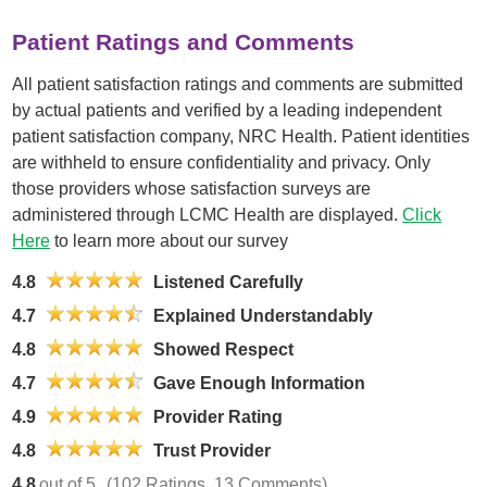
Patient Ratings and Comments
All patient satisfaction ratings and comments are submitted
by actual patients and verified by a leading independent
patient satisfaction company, NRC Health. Patient identities
are withheld to ensure confidentiality and privacy. Only
those providers whose satisfaction surveys are
administered through LCMC Health are displayed.
Click
Here
to learn more about our survey
4.8
Listened Carefully
4.7
Explained Understandably
4.8
Showed Respect
4.7
Gave Enough Information
4.9
Provider Rating
4.8
Trust Provider
4.8
out of 5
(102 Ratings, 13 Comments)