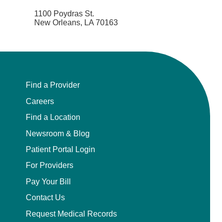
1100 Poydras St.
New Orleans, LA 70163
Find a Provider
Careers
Find a Location
Newsroom & Blog
Patient Portal Login
For Providers
Pay Your Bill
Contact Us
Request Medical Records