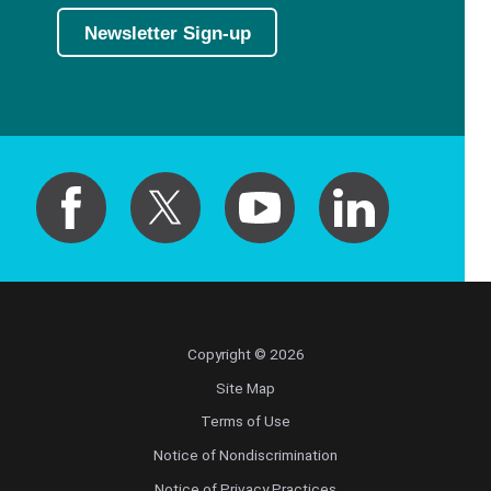
Newsletter Sign-up
Copyright © 2026
Site Map
Terms of Use
Notice of Nondiscrimination
Notice of Privacy Practices