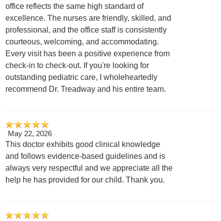
office reflects the same high standard of
excellence. The nurses are friendly, skilled, and
professional, and the office staff is consistently
courteous, welcoming, and accommodating.
Every visit has been a positive experience from
check-in to check-out. If you're looking for
outstanding pediatric care, I wholeheartedly
recommend Dr. Treadway and his entire team.
May 22, 2026
This doctor exhibits good clinical knowledge
and follows evidence-based guidelines and is
always very respectful and we appreciate all the
help he has provided for our child. Thank you.