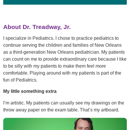
About Dr. Treadway, Jr.
I specialize in Pediatrics. I chose to practice pediatrics to
continue serving the children and families of New Orleans
as a third-generation New Orleans pediatrician. My patients
can count on me to provide extraordinary care because I like
to be silly with my patients to make them feel more
comfortable. Playing around with my patients is part of the
fun of Pediatrics.
My little something extra
I’m artistic. My patients can usually see my drawings on the
throw away paper on the exam table. That’s my artboard.