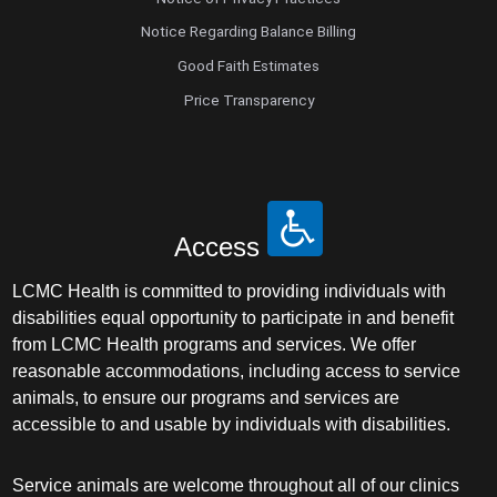
Notice Regarding Balance Billing
Good Faith Estimates
Price Transparency
Access
LCMC Health is committed to providing individuals with
disabilities equal opportunity to participate in and benefit
from LCMC Health programs and services. We offer
reasonable accommodations, including access to service
animals, to ensure our programs and services are
accessible to and usable by individuals with disabilities.
Service animals are welcome throughout all of our clinics