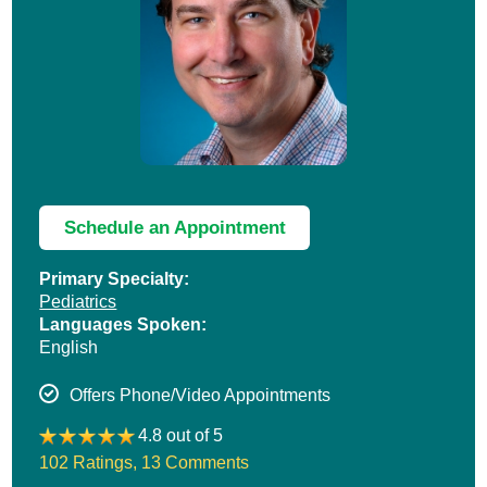
Schedule an Appointment
Primary Specialty:
Pediatrics
Languages Spoken:
English
Offers Phone/Video Appointments
4.8 out of 5
102 Ratings
,
13 Comments