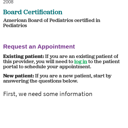
2008
Board Certification
American Board of Pediatrics certified in
Pediatrics
Request an Appointment
Existing patient:
If you are an existing patient of
this provider, you will need to
log in
to the patient
portal to schedule your appointment.
New patient:
If you are a new patient, start by
answering the questions below.