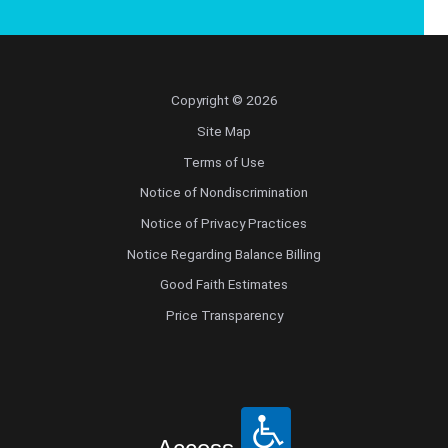
Copyright © 2026
Site Map
Terms of Use
Notice of Nondiscrimination
Notice of Privacy Practices
Notice Regarding Balance Billing
Good Faith Estimates
Price Transparency