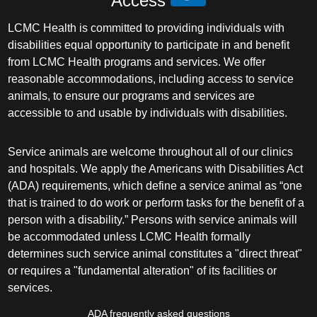
Access
LCMC Health is committed to providing individuals with
disabilities equal opportunity to participate in and benefit
from LCMC Health programs and services. We offer
reasonable accommodations, including access to service
animals, to ensure our programs and services are
accessible to and usable by individuals with disabilities.
Service animals are welcome throughout all of our clinics
and hospitals. We apply the Americans with Disabilities Act
(ADA) requirements, which define a service animal as “one
that is trained to do work or perform tasks for the benefit of a
person with a disability.” Persons with service animals will
be accommodated unless LCMC Health formally
determines such service animal constitutes a "direct threat"
or requires a "fundamental alteration" of its facilities or
services.
ADA frequently asked questions