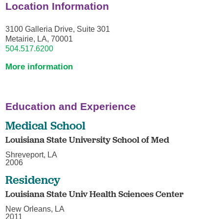
Location Information
3100 Galleria Drive, Suite 301
Metairie, LA, 70001
504.517.6200
More information
Education and Experience
Medical School
Louisiana State University School of Med
Shreveport, LA
2006
Residency
Louisiana State Univ Health Sciences Center
New Orleans, LA
2011