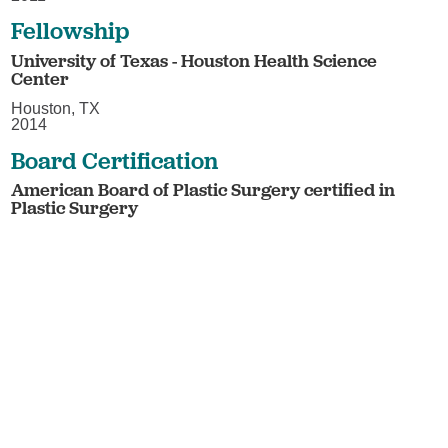
Fellowship
University of Texas - Houston Health Science
Center
Houston, TX
2014
Board Certification
American Board of Plastic Surgery certified in
Plastic Surgery