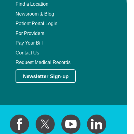
Find a Location
Newsroom & Blog
Patient Portal Login
For Providers
Pay Your Bill
Contact Us
Request Medical Records
Newsletter Sign-up