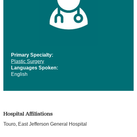
Primary Specialty:
Plastic Surgery
Languages Spoken:
English
Hospital Affiliations
Touro,
East Jefferson General Hospital