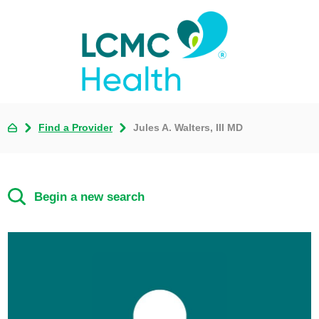
Find a Provider
Jules A. Walters, III MD
Begin a new search