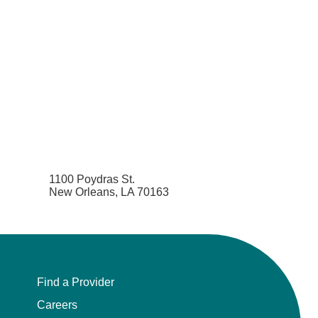
1100 Poydras St.
New Orleans, LA 70163
Find a Provider
Careers