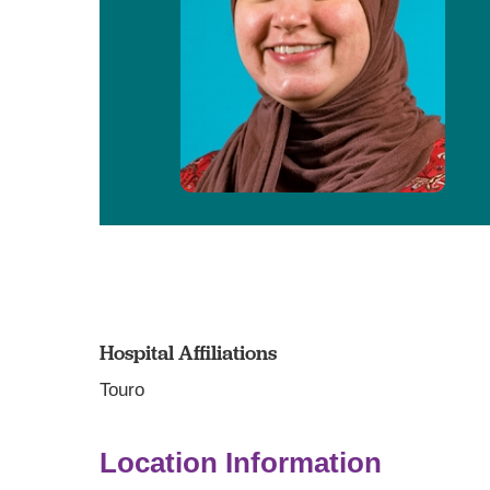
Hospital Affiliations
Touro
Location Information