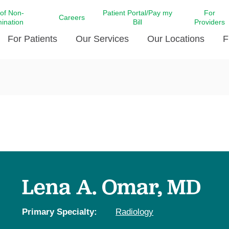
 of Non-
Patient Portal/Pay my
For
Careers
mination
Bill
Providers
For Patients
Our Services
Our Locations
F
c Affairs at LCMC Health
Donate blood
Behavioral Health
Beyond Extraordinary Pod
Financial Assi
ing the Little Extras All
Free Ask a Nurse Hotline
Centro Hispano de Salud
Community Health Needs
LCMC Health 
Us
Pay My Bill
Diabetes Care
Request Your 
ty Involvement
Direct Contracting
Patient Portal
Ears, Nose, and Throat Care
Laboratory Se
cy Preparedness
Executive Leadership
SMS Terms and Conditions
Heart and Vascular Care
inary Together
Family ties
Imaging
iders
Heart Beat Dance Krewe
Lena A. Omar, MD
LCMC Health Pharmacy Services
 You Well
LCMC Health therapy dog
Maternal Fetal Medicine
ity & Social Responsibility
Patient Stories
Primary Specialty:
Radiology
Neuroscience Institute at LCMC
tion Surveys & Ratings
Health
Volunteer