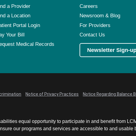
ind a Provider
Careers
ind a Location
Newsroom & Blog
atient Portal Login
For Providers
ay Your Bill
Contact Us
equest Medical Records
Newsletter Sign-u
crimination
Notice of Privacy Practices
Notice Regarding Balance Bi
abilities equal opportunity to participate in and benefit from 
sure our programs and services are accessible to and usable by 