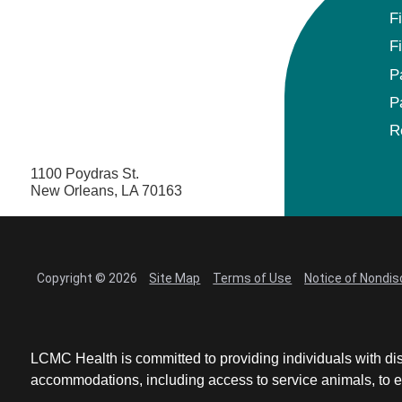
F
F
P
P
R
1100 Poydras St.
New Orleans, LA 70163
Copyright © 2026
Site Map
Terms of Use
Notice of Nondis
LCMC Health is committed to providing individuals with dis
accommodations, including access to service animals, to en