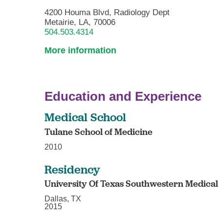
4200 Houma Blvd, Radiology Dept
Metairie, LA, 70006
504.503.4314
More information
Education and Experience
Medical School
Tulane School of Medicine
2010
Residency
University Of Texas Southwestern Medical
Dallas, TX
2015