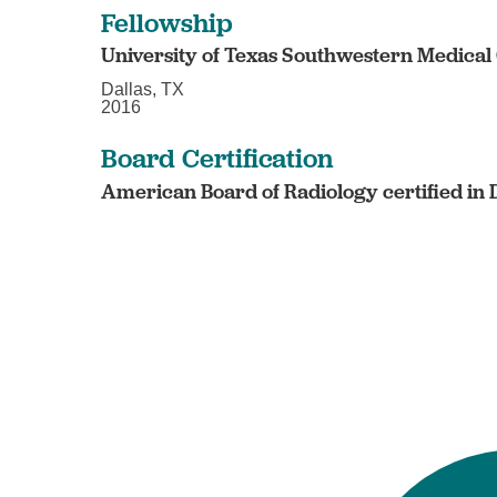
Fellowship
University of Texas Southwestern Medical
Dallas, TX
2016
Board Certification
American Board of Radiology certified in 