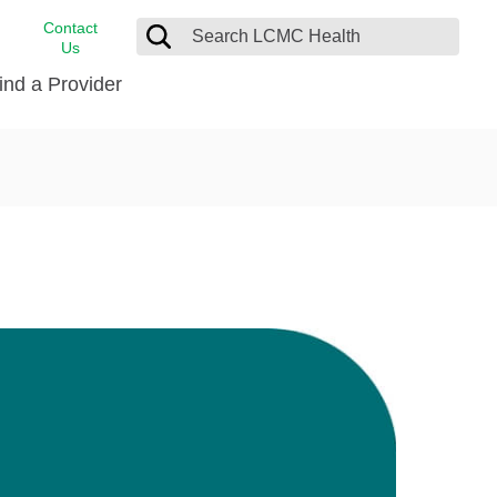
Contact
Us
ind a Provider
cast
stance
Cancer Care
FindHelp
Dermatology
Medical Records
Digestive Care
rvices
Emergency Care
Hispanic Health Center
Laboratory Services
LCMC Health Home Care
s
Men’s Health
Orthopedic Care