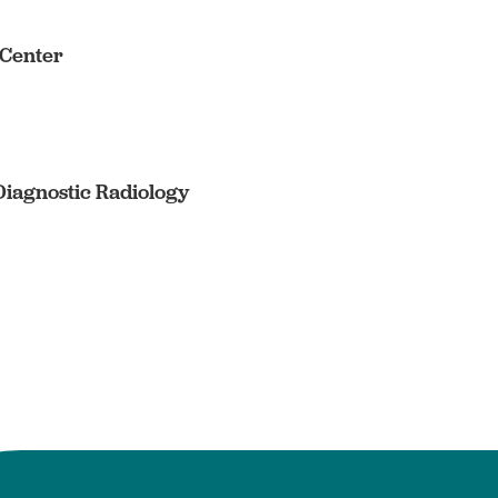
 Center
Diagnostic Radiology