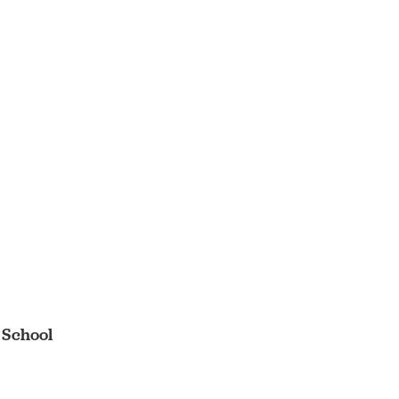
 School