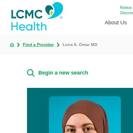
Notice
Discri
About Us
Find a Provider
Lena A. Omar MD
Academi
Celebrat
Around 
Begin a new search
Communi
Emergen
Extraord
For Prov
Keeping
Opportun
Satisfac