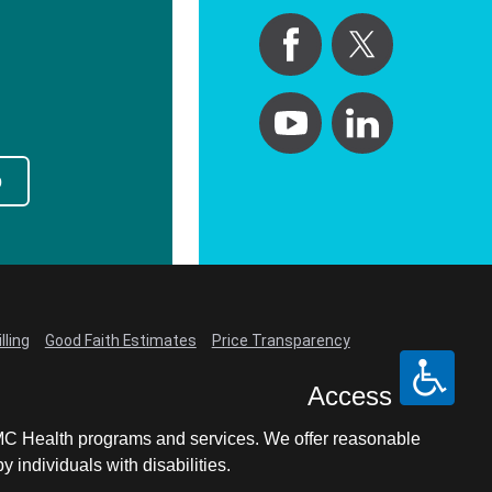
p
lling
Good Faith Estimates
Price Transparency
Access
LCMC Health programs and services. We offer reasonable
individuals with disabilities.