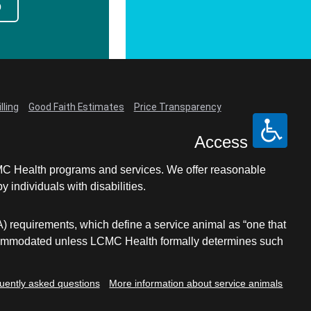
p
lling
Good Faith Estimates
Price Transparency
Access
LCMC Health programs and services. We offer reasonable
individuals with disabilities.
A) requirements, which define a service animal as “one that
e accommodated unless LCMC Health formally determines such
uently asked questions
More information about service animals