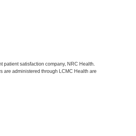
ent patient satisfaction company, NRC Health.
rveys are administered through LCMC Health are