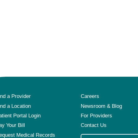
ind a Provider
Careers
ind a Location
Newsroom & Blog
atient Portal Login
For Providers
ay Your Bill
Contact Us
equest Medical Records