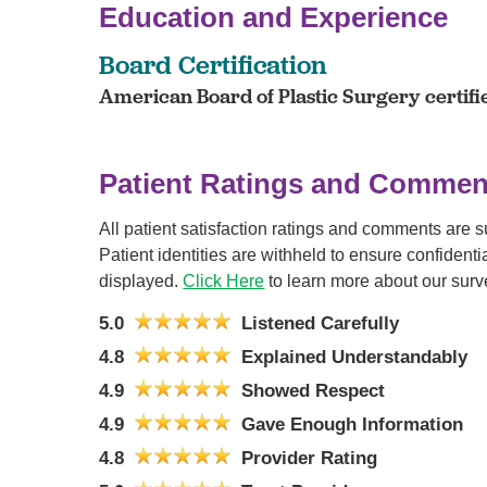
Education and Experience
Board Certification
American Board of Plastic Surgery certifi
Patient Ratings and Commen
All patient satisfaction ratings and comments are 
Patient identities are withheld to ensure confiden
displayed.
Click Here
to learn more about our surv
5.0
Listened Carefully
4.8
Explained Understandably
4.9
Showed Respect
4.9
Gave Enough Information
4.8
Provider Rating