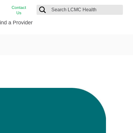
Contact
Us
ind a Provider
cast
stance
Cancer Care
FindHelp
Dermatology
Medical Records
Digestive Care
rvices
Emergency Care
Hispanic Health Center
Laboratory Services
LCMC Health Home Care
s
Men’s Health
Orthopedic Care