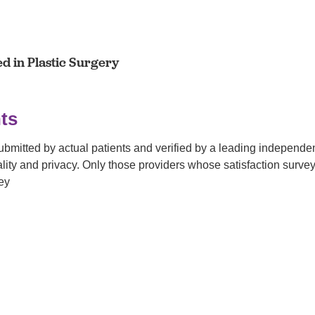
ed in Plastic Surgery
ts
submitted by actual patients and verified by a leading independ
tiality and privacy. Only those providers whose satisfaction su
ey