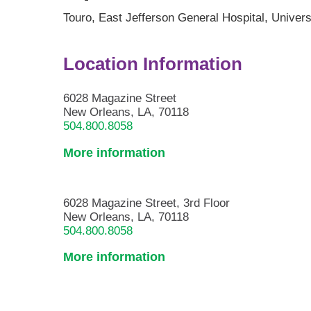
Touro,
East Jefferson General Hospital,
Univers
Location Information
6028 Magazine Street
New Orleans, LA, 70118
504.800.8058
More information
6028 Magazine Street, 3rd Floor
New Orleans, LA, 70118
504.800.8058
More information