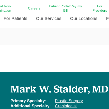
 of Non-
Patient Portal/Pay my
For
Careers
mination
Bill
Providers
For Patients
Our Services
Our Locations
F
c Affairs at LCMC Health
Donate blood
Behavioral Health
Beyond Extraordinary Pod
Financial Assi
ing the Little Extras All
Free Ask a Nurse Hotline
Centro Hispano de Salud
Community Health Needs
LCMC Health 
Us
Pay My Bill
Diabetes Care
Request Your 
ty Involvement
Direct Contracting
Patient Portal
Ears, Nose, and Throat Care
Laboratory Se
cy Preparedness
Executive Leadership
SMS Terms and Conditions
Heart and Vascular Care
inary Together
Family ties
Imaging
iders
Heart Beat Dance Krewe
Mark W. Stalder, MD
LCMC Health Pharmacy Services
 You Well
LCMC Health therapy dog
Maternal Fetal Medicine
ity & Social Responsibility
Patient Stories
Primary Specialty:
Plastic Surgery
Neuroscience Institute at LCMC
Additional Specialty:
Craniofacial
tion Surveys & Ratings
Health
Volunteer