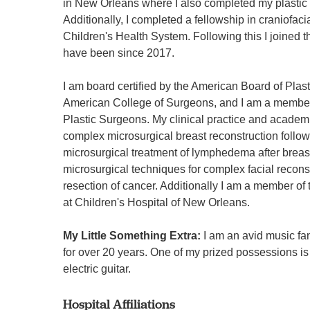
in New Orleans where I also completed my plastic 
Additionally, I completed a fellowship in craniofaci
Children's Health System. Following this I joined t
have been since 2017.
I am board certified by the American Board of Plast
American College of Surgeons, and I am a member
Plastic Surgeons. My clinical practice and academ
complex microsurgical breast reconstruction follo
microsurgical treatment of lymphedema after breas
microsurgical techniques for complex facial reconst
resection of cancer. Additionally I am a member of 
at Children's Hospital of New Orleans.
My Little Something Extra:
I am an avid music fa
for over 20 years. One of my prized possessions 
electric guitar.
Hospital Affiliations