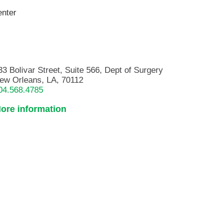
enter
33 Bolivar Street, Suite 566, Dept of Surgery
ew Orleans, LA, 70112
04.568.4785
ore information