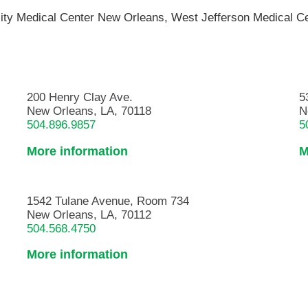
ity Medical Center New Orleans,
West Jefferson Medical C
200 Henry Clay Ave.
5
New Orleans, LA, 70118
N
504.896.9857
5
More information
M
1542 Tulane Avenue, Room 734
New Orleans, LA, 70112
504.568.4750
More information