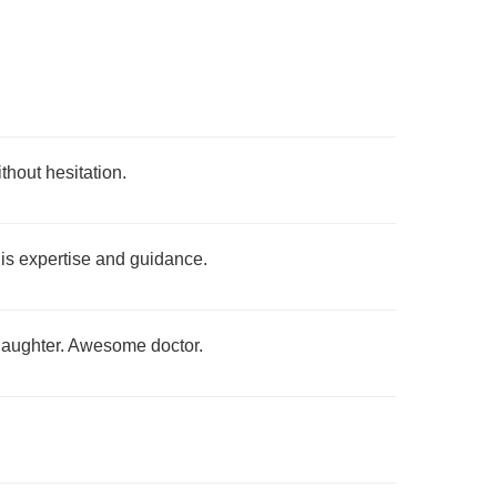
thout hesitation.
 his expertise and guidance.
 daughter. Awesome doctor.