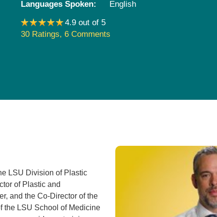
Languages Spoken:
English
Pediatrics
4.9 out of 5
Rehabilitation
30 Ratings
,
6 Comments
Sleep Care
Transplant Services
Urology
Weight Loss
Wound Care
the LSU Division of Plastic
tor of Plastic and
r, and the Co-Director of the
of the LSU School of Medicine