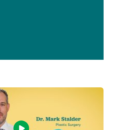
Primary Care
Respiratory Care
Stroke Care
Urgent Care
Virtual Care
Women's Health