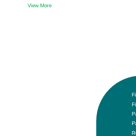
View More
F
F
P
P
R