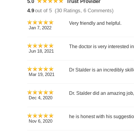
5.0
Trust Provider
4.9
out of 5
(30 Ratings, 6 Comments)
Very friendly and helpful.
Jan 7, 2022
The doctor is very interested i
Jun 18, 2021
Dr Stalder is an incredibly ski
Mar 19, 2021
Dr. Stalder did an amazing job
Dec 4, 2020
he is honest with his suggesti
Nov 6, 2020