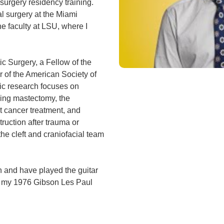
surgery residency training.
al surgery at the Miami
he faculty at LSU, where I
ic Surgery, a Fellow of the
 of the American Society of
ic research focuses on
wing mastectomy, the
t cancer treatment, and
ruction after trauma or
the cleft and craniofacial team
n and have played the guitar
is my 1976 Gibson Les Paul