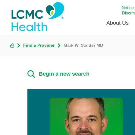
Notice
Discri
About Us
Find a Provider
Mark W. Stalder MD
Academi
Celebrat
Around 
Begin a new search
Communi
Emergen
Extraord
For Prov
Keeping
Opportun
Satisfac