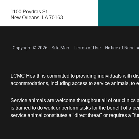
1100 Poydras St.
New Orleans, LA 70163
Copyright © 2026
Site Map
Terms of Use
Notice of Nondis
LCMC Health is committed to providing individuals with dis
accommodations, including access to service animals, to en
Service animals are welcome throughout all of our clinics 
is trained to do work or perform tasks for the benefit of 
service animal constitutes a "direct threat" or requires a "fun