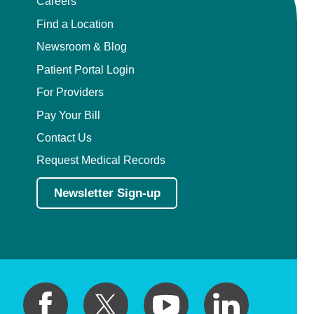
Careers
Find a Location
Newsroom & Blog
Patient Portal Login
For Providers
Pay Your Bill
Contact Us
Request Medical Records
Newsletter Sign-up