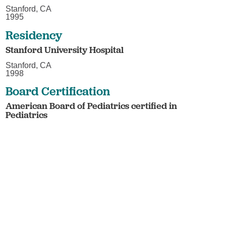
Stanford, CA
1995
Residency
Stanford University Hospital
Stanford, CA
1998
Board Certification
American Board of Pediatrics certified in
Pediatrics