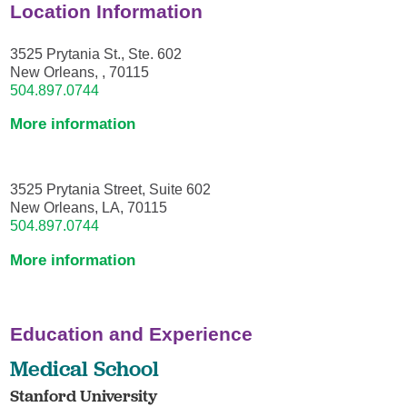
Location Information
3525 Prytania St., Ste. 602
New Orleans, , 70115
504.897.0744
More information
3525 Prytania Street, Suite 602
New Orleans, LA, 70115
504.897.0744
More information
Education and Experience
Medical School
Stanford University