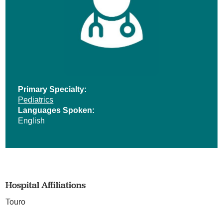
Primary Specialty:
Pediatrics
Languages Spoken:
English
Hospital Affiliations
Touro