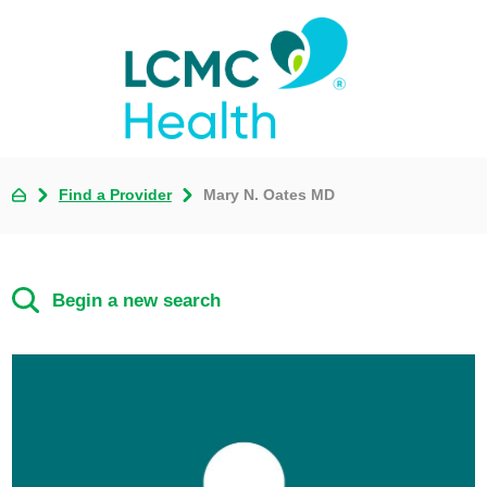
Find a Provider
Mary N. Oates MD
Begin a new search