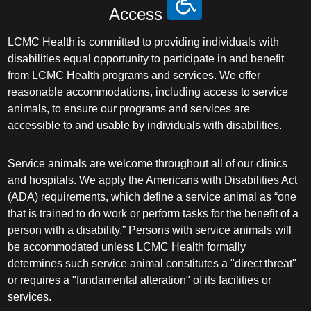
Access
LCMC Health is committed to providing individuals with
disabilities equal opportunity to participate in and benefit
from LCMC Health programs and services. We offer
reasonable accommodations, including access to service
animals, to ensure our programs and services are
accessible to and usable by individuals with disabilities.
Service animals are welcome throughout all of our clinics
and hospitals. We apply the Americans with Disabilities Act
(ADA) requirements, which define a service animal as “one
that is trained to do work or perform tasks for the benefit of a
person with a disability.” Persons with service animals will
be accommodated unless LCMC Health formally
determines such service animal constitutes a "direct threat"
or requires a "fundamental alteration" of its facilities or
services.