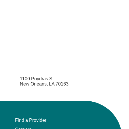
1100 Poydras St.
New Orleans, LA 70163
Find a Provider