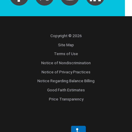
Copyright © 2026
Site Map
Terms of Use
Notice of Nondiscrimination
Notice of Privacy Practices
Notice Regarding Balance Billing
Good Faith Estimates
Price Transparency