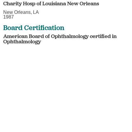
Charity Hosp of Louisiana New Orleans
New Orleans, LA
1987
Board Certification
American Board of Ophthalmology certified in
Ophthalmology