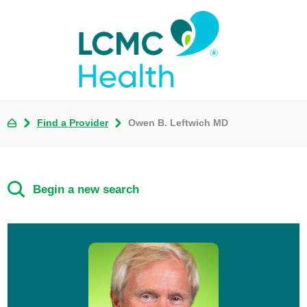
Find a Provider
Owen B. Leftwich MD
Begin a new search