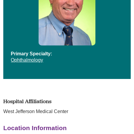
Primary Specialty:
Ophthalmology
Hospital Affiliations
West Jefferson Medical Center
Location Information