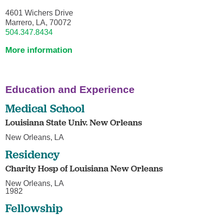
4601 Wichers Drive
Marrero, LA, 70072
504.347.8434
More information
Education and Experience
Medical School
Louisiana State Univ. New Orleans
New Orleans, LA
Residency
Charity Hosp of Louisiana New Orleans
New Orleans, LA
1982
Fellowship