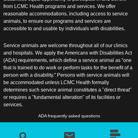
from LCMC Health programs and services. We offer
reasonable accommodations, including access to service
animals, to ensure our programs and services are
accessible to and usable by individuals with disabilities.
Service animals are welcome throughout all of our clinics
and hospitals. We apply the Americans with Disabilities Act
(ADA) requirements, which define a service animal as “one
that is trained to do work or perform tasks for the benefit of a
person with a disability.” Persons with service animals will
be accommodated unless LCMC Health formally
determines such service animal constitutes a "direct threat"
or requires a "fundamental alteration" of its facilities or
services.
ADA frequently asked questions
More information about service animals