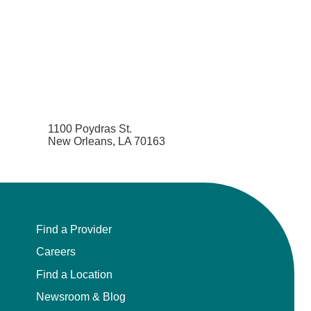
1100 Poydras St.
New Orleans, LA 70163
Find a Provider
Careers
Find a Location
Newsroom & Blog