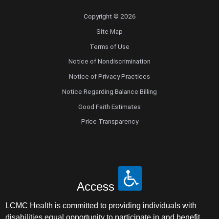
Copyright © 2026
Site Map
Terms of Use
Notice of Nondiscrimination
Notice of Privacy Practices
Notice Regarding Balance Billing
Good Faith Estimates
Price Transparency
Access
LCMC Health is committed to providing individuals with
disabilities equal opportunity to participate in and benefit