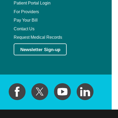
Patient Portal Login
For Providers
Pay Your Bill
Contact Us
Request Medical Records
Newsletter Sign-up