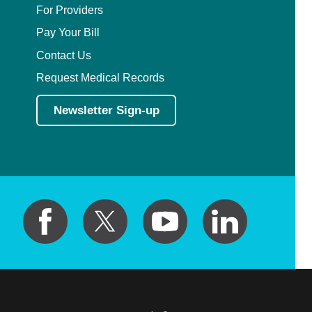
For Providers
Pay Your Bill
Contact Us
Request Medical Records
Newsletter Sign-up