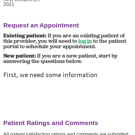
2021
Request an Appointment
Existing patient:
If you are an existing patient of
this provider, you will need to
log in
to the patient
portal to schedule your appointment.
New patient:
If you are a new patient, start by
answering the questions below.
Patient Ratings and Comments
All patient satisfaction ratings and comments are submitted