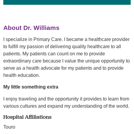
About Dr. Williams
I specialize in Primary Care. I became a healthcare provider
to fulfill my passion of delivering quality healthcare to all
patients. My patients can count on me to provide
extraordinary care because I value the unique opportunity to
serve as a health advocate for my patients and to provide
health education.
My little something extra
I enjoy traveling and the opportunity it provides to learn from
various cultures and expand my understanding of the world.
Hospital Affiliations
Touro