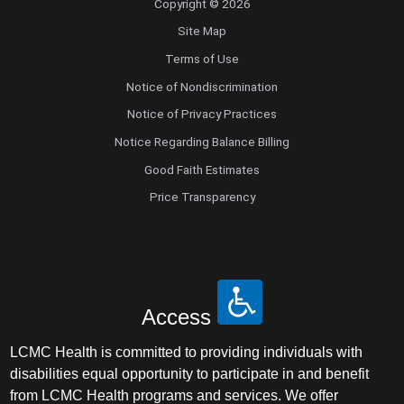
Copyright © 2026
Site Map
Terms of Use
Notice of Nondiscrimination
Notice of Privacy Practices
Notice Regarding Balance Billing
Good Faith Estimates
Price Transparency
Access
LCMC Health is committed to providing individuals with
disabilities equal opportunity to participate in and benefit
from LCMC Health programs and services. We offer