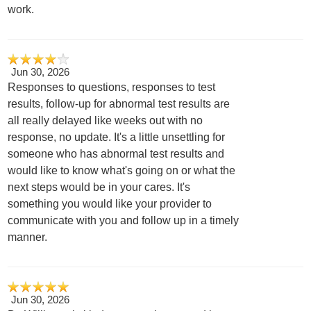
work.
Jun 30, 2026
Responses to questions, responses to test
results, follow-up for abnormal test results are
all really delayed like weeks out with no
response, no update. It's a little unsettling for
someone who has abnormal test results and
would like to know what's going on or what the
next steps would be in your cares. It's
something you would like your provider to
communicate with you and follow up in a timely
manner.
Jun 30, 2026