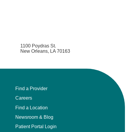
1100 Poydras St.
New Orleans, LA 70163
Find a Provider
Careers
Find a Location
Newsroom & Blog
Patient Portal Login