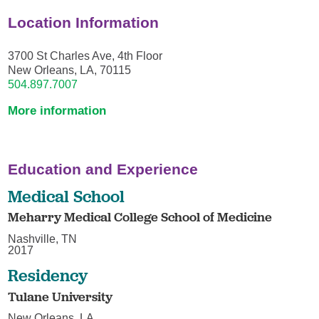
Location Information
3700 St Charles Ave, 4th Floor
New Orleans, LA, 70115
504.897.7007
More information
Education and Experience
Medical School
Meharry Medical College School of Medicine
Nashville, TN
2017
Residency
Tulane University
New Orleans, LA