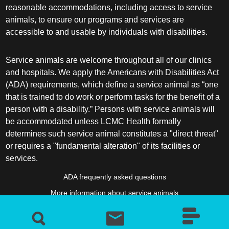
reasonable accommodations, including access to service
animals, to ensure our programs and services are
accessible to and usable by individuals with disabilities.
Service animals are welcome throughout all of our clinics
and hospitals. We apply the Americans with Disabilities Act
(ADA) requirements, which define a service animal as “one
that is trained to do work or perform tasks for the benefit of a
person with a disability.” Persons with service animals will
be accommodated unless LCMC Health formally
determines such service animal constitutes a "direct threat"
or requires a "fundamental alteration" of its facilities or
services.
ADA frequently asked questions
More information about service animals