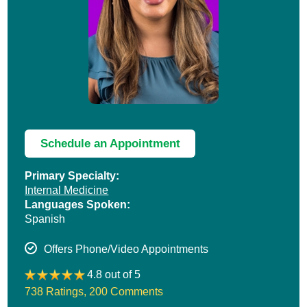
Schedule an Appointment
Primary Specialty:
Internal Medicine
Languages Spoken:
Spanish
Offers Phone/Video Appointments
4.8 out of 5
738 Ratings
,
200 Comments