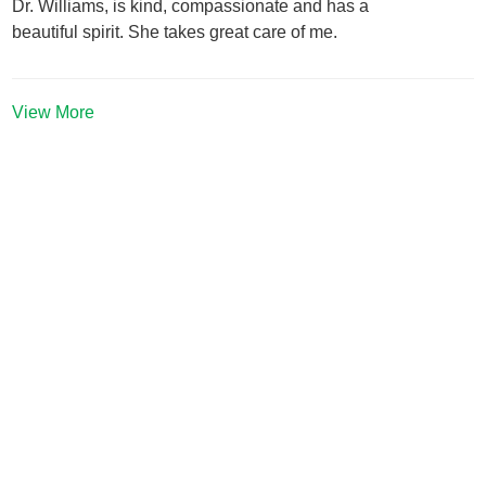
Dr. Williams, is kind, compassionate and has a
beautiful spirit. She takes great care of me.
View More