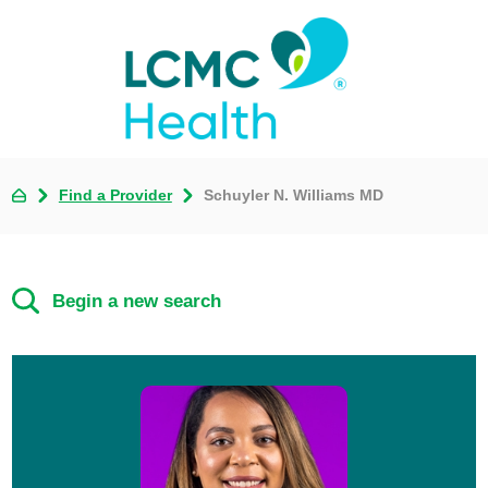
Find a Provider
Schuyler N. Williams MD
Begin a new search