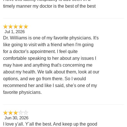
timely manner my doctor is the best of the best
Jul 1, 2026
Dr. Williams is one of my favorite physicians. It's
like going to visit with a friend when I'm going
for a doctor's appointment. I feel quite
comfortable speaking to her about any issues I
may have and anything that's concerning me
about my health. We talk about them, look at our
options, and we go from there. So I would
recommend her and like I said, she's one of my
favorite physicians.
Jun 30, 2026
I love y'all. Y'all the best. And keep up the good