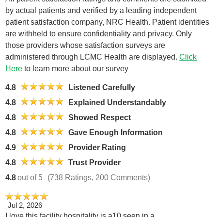
by actual patients and verified by a leading independent
patient satisfaction company, NRC Health. Patient identities
are withheld to ensure confidentiality and privacy. Only
those providers whose satisfaction surveys are
administered through LCMC Health are displayed.
Click
Here
to learn more about our survey
4.8
Listened Carefully
4.8
Explained Understandably
4.8
Showed Respect
4.8
Gave Enough Information
4.9
Provider Rating
4.8
Trust Provider
4.8
out of 5
(738 Ratings, 200 Comments)
Jul 2, 2026
I love this facility hospitality is a10 seen in a