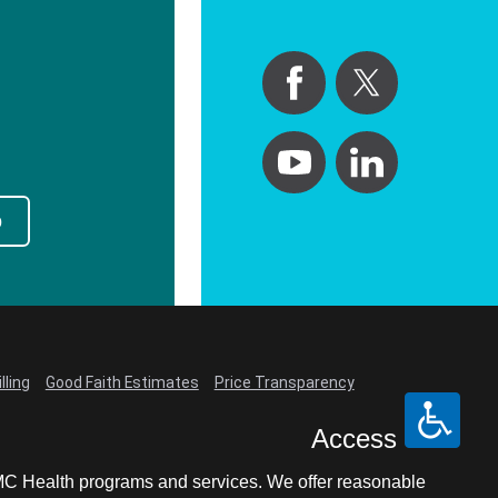
p
lling
Good Faith Estimates
Price Transparency
Access
LCMC Health programs and services. We offer reasonable