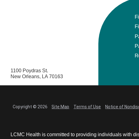
F
F
P
P
R
1100 Poydras St.
New Orleans, LA 70163
Copyright © 2026
Site Map
Terms of Use
Notice of Nondis
LCMC Health is committed to providing individuals with dis