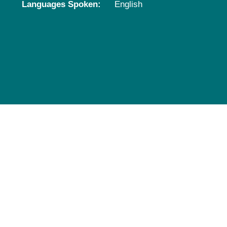
Languages Spoken:
English
Pediatrics
Rehabilitation
Sleep Care
Transplant Services
Urology
Weight Loss
Wound Care