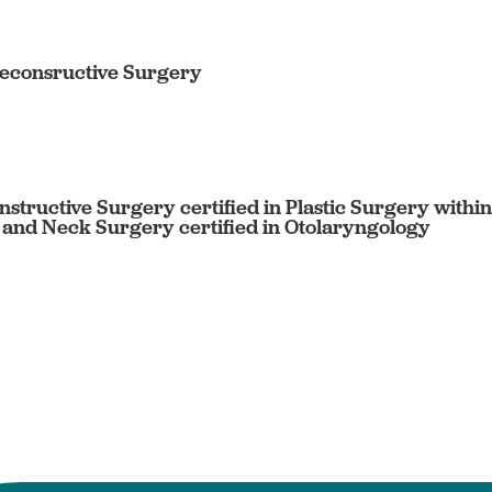
Reconsructive Surgery
nstructive Surgery certified in Plastic Surgery with
 and Neck Surgery certified in Otolaryngology