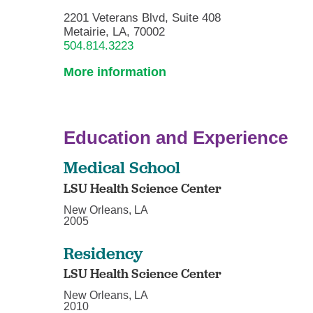
2201 Veterans Blvd, Suite 408
Metairie, LA, 70002
504.814.3223
More information
Education and Experience
Medical School
LSU Health Science Center
New Orleans, LA
2005
Residency
LSU Health Science Center
New Orleans, LA
2010