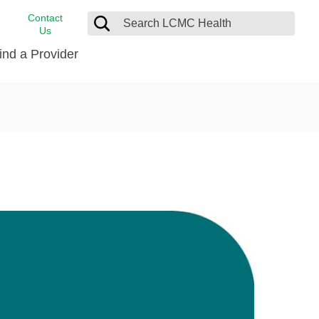
Contact
Us
ind a Provider
cast
stance
Cancer Care
FindHelp
Dermatology
Medical Records
Digestive Care
rvices
Emergency Care
Hispanic Health Center
Laboratory Services
LCMC Health Home Care
s
Men’s Health
Orthopedic Care