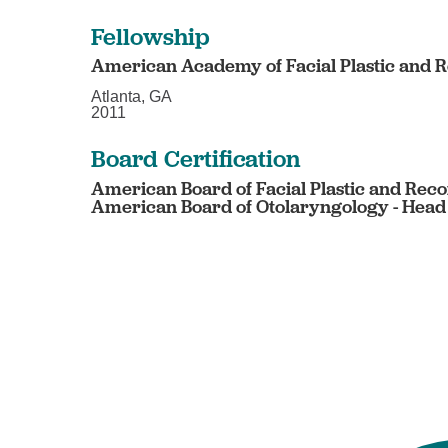
Fellowship
American Academy of Facial Plastic and 
Atlanta, GA
2011
Board Certification
American Board of Facial Plastic and Reco
American Board of Otolaryngology - Head