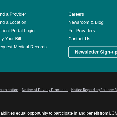
ind a Provider
Careers
ind a Location
Newsroom & Blog
atient Portal Login
For Providers
ay Your Bill
Contact Us
equest Medical Records
Newsletter Sign-u
crimination
Notice of Privacy Practices
Notice Regarding Balance Bi
abilities equal opportunity to participate in and benefit from 