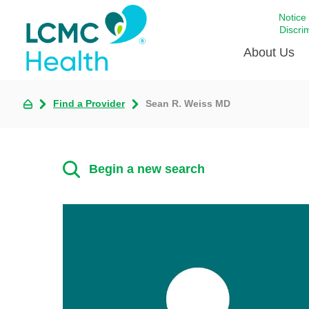
Notice
Discri
About Us
Find a Provider
Sean R. Weiss MD
Academi
Celebrat
Around 
Begin a new search
Communi
Emergen
Extraord
For Prov
Keeping
Opportun
Satisfac