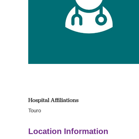
Hospital Affiliations
Touro
Location Information