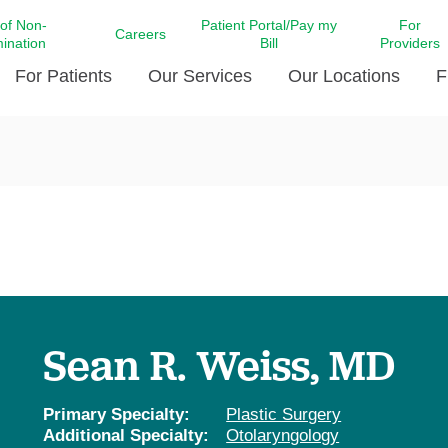
 of Non-
Patient Portal/Pay my
For
Careers
mination
Bill
Providers
For Patients
Our Services
Our Locations
F
c Affairs at LCMC Health
Donate blood
Behavioral Health
Beyond Extraordinary Pod
Financial Assi
ing the Little Extras All
Free Ask a Nurse Hotline
Centro Hispano de Salud
Community Health Needs
LCMC Health 
Us
Pay My Bill
Diabetes Care
Request Your 
ty Involvement
Direct Contracting
Patient Portal
Ears, Nose, and Throat Care
Laboratory Se
cy Preparedness
Executive Leadership
SMS Terms and Conditions
Heart and Vascular Care
inary Together
Family ties
Imaging
iders
Heart Beat Dance Krewe
Sean R. Weiss, MD
LCMC Health Pharmacy Services
 You Well
LCMC Health therapy dog
Maternal Fetal Medicine
ity & Social Responsibility
Patient Stories
Primary Specialty:
Plastic Surgery
Neuroscience Institute at LCMC
Additional Specialty:
Otolaryngology
tion Surveys & Ratings
Health
Volunteer