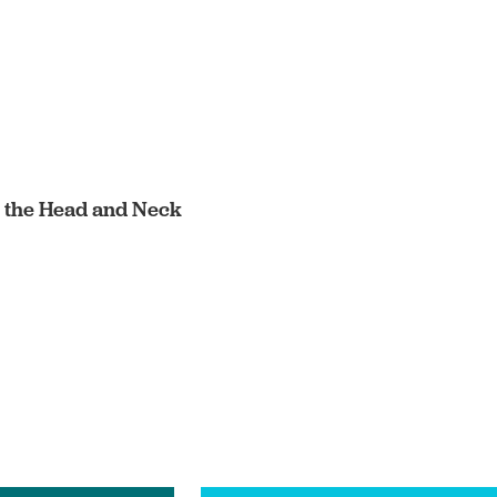
in the Head and Neck