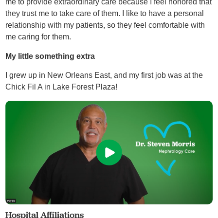
me to provide extraordinary care because I feel honored that
they trust me to take care of them. I like to have a personal
relationship with my patients, so they feel comfortable with
me caring for them.
My little something extra
I grew up in New Orleans East, and my first job was at the
Chick Fil A in Lake Forest Plaza!
Hospital Affiliations