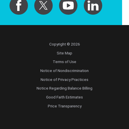
Copyright © 2026
Site Map
Terms of Use
Notice of Nondiscrimination
Notice of Privacy Practices
Notice Regarding Balance Billing
Good Faith Estimates
Price Transparency