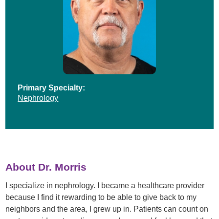
Primary Specialty:
Nephrology
About Dr. Morris
I specialize in nephrology. I became a healthcare provider
because I find it rewarding to be able to give back to my
neighbors and the area, I grew up in. Patients can count on