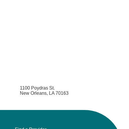
1100 Poydras St.
New Orleans, LA 70163