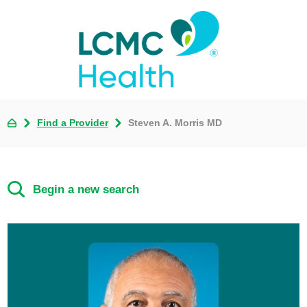
Find a Provider
Steven A. Morris MD
Begin a new search