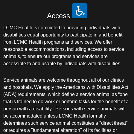
Access
LCMC Health is committed to providing individuals with
disabilities equal opportunity to participate in and benefit
from LCMC Health programs and services. We offer
reasonable accommodations, including access to service
animals, to ensure our programs and services are
accessible to and usable by individuals with disabilities.
Service animals are welcome throughout all of our clinics
and hospitals. We apply the Americans with Disabilities Act
(ADA) requirements, which define a service animal as “one
that is trained to do work or perform tasks for the benefit of a
person with a disability.” Persons with service animals will
be accommodated unless LCMC Health formally
determines such service animal constitutes a "direct threat"
or requires a "fundamental alteration" of its facilities or