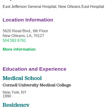
East Jefferson General Hospital,
New Orleans East Hospital
Location Information
5620 Read Blvd., 6th Floor
New Orleans, LA, 70127
504.592.6761
More information
Education and Experience
Medical School
Cornell University Medical College
New York, NY
1990
Residency