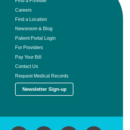
Find a Provider
Careers
Find a Location
Newsroom & Blog
Patient Portal Login
For Providers
Pay Your Bill
Contact Us
Request Medical Records
Newsletter Sign-up