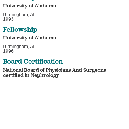
University of Alabama
Birmingham, AL
1993
Fellowship
University of Alabama
Birmingham, AL
1996
Board Certification
National Board of Physicians And Surgeons
certified in Nephrology