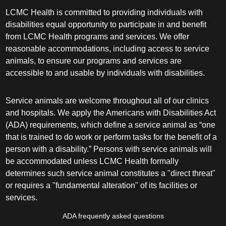
LCMC Health is committed to providing individuals with
disabilities equal opportunity to participate in and benefit
from LCMC Health programs and services. We offer
reasonable accommodations, including access to service
animals, to ensure our programs and services are
accessible to and usable by individuals with disabilities.
Service animals are welcome throughout all of our clinics
and hospitals. We apply the Americans with Disabilities Act
(ADA) requirements, which define a service animal as “one
that is trained to do work or perform tasks for the benefit of a
person with a disability.” Persons with service animals will
be accommodated unless LCMC Health formally
determines such service animal constitutes a "direct threat"
or requires a "fundamental alteration" of its facilities or
services.
ADA frequently asked questions