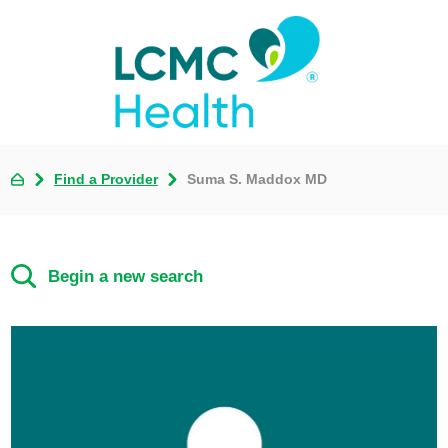
Find a Provider
Suma S. Maddox MD
Begin a new search