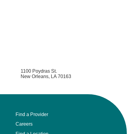
1100 Poydras St.
New Orleans, LA 70163
Find a Provider
Careers
Find a Location