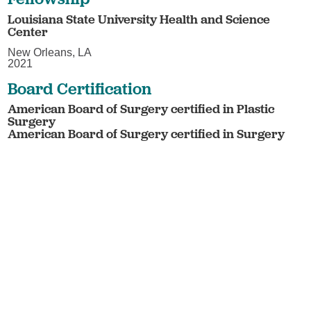
Louisiana State University Health and Science
Center
New Orleans, LA
2021
Board Certification
American Board of Surgery certified in Plastic
Surgery
American Board of Surgery certified in Surgery