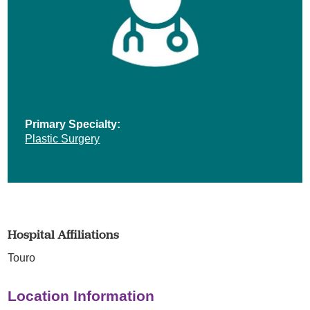
Primary Specialty:
Plastic Surgery
Hospital Affiliations
Touro
Location Information