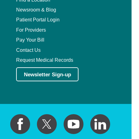
Newsroom & Blog
Patient Portal Login
For Providers
Pay Your Bill
Contact Us
Request Medical Records
Newsletter Sign-up