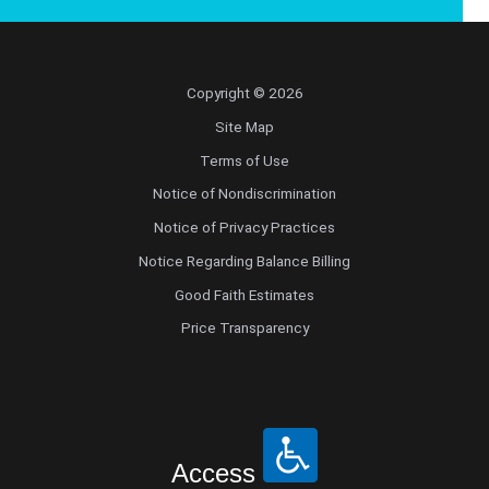
Copyright © 2026
Site Map
Terms of Use
Notice of Nondiscrimination
Notice of Privacy Practices
Notice Regarding Balance Billing
Good Faith Estimates
Price Transparency
Access