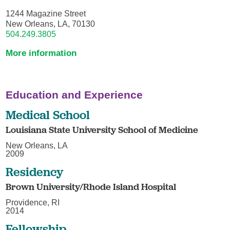
1244 Magazine Street
New Orleans, LA, 70130
504.249.3805
More information
Education and Experience
Medical School
Louisiana State University School of Medicine
New Orleans, LA
2009
Residency
Brown University/Rhode Island Hospital
Providence, RI
2014
Fellowship