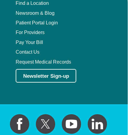
Find a Location
Newsroom & Blog
Patient Portal Login
For Providers
Pay Your Bill
Contact Us
Request Medical Records
Newsletter Sign-up