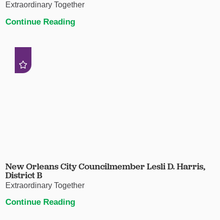
Extraordinary Together
Continue Reading
New Orleans City Councilmember Lesli D. Harris,
District B
Extraordinary Together
Continue Reading