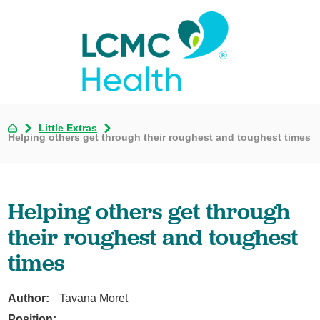
Little Extras
Helping others get through their roughest and toughest times
Helping others get through
their roughest and toughest
times
Author:
Tavana Moret
Position: