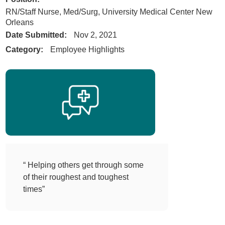
RN/Staff Nurse, Med/Surg, University Medical Center New
Orleans
Date Submitted:
Nov 2, 2021
Category:
Employee Highlights
“ Helping others get through some
of their roughest and toughest
times”