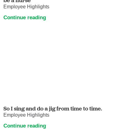
be a nurse
Employee Highlights
Continue reading
So I sing and do a jig from time to time.
Employee Highlights
Continue reading