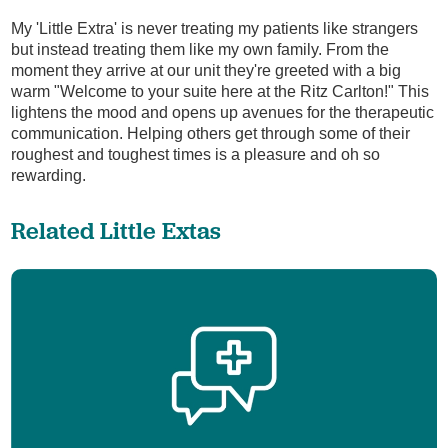
My 'Little Extra' is never treating my patients like strangers
but instead treating them like my own family. From the
moment they arrive at our unit they're greeted with a big
warm "Welcome to your suite here at the Ritz Carlton!" This
lightens the mood and opens up avenues for the therapeutic
communication. Helping others get through some of their
roughest and toughest times is a pleasure and oh so
rewarding.
Related Little Extas