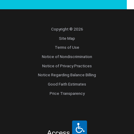
Copyright © 2026
Site Map
Terms of Use
Notice of Nondiscrimination
Notice of Privacy Practices
Notice Regarding Balance Billing
Good Faith Estimates
Price Transparency
Access