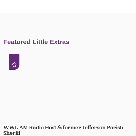
Featured Little Extras
WWL AM Radio Host & former Jefferson Parish
Sheriff