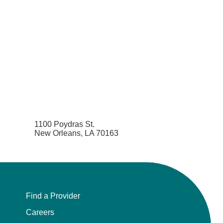
1100 Poydras St.
New Orleans, LA 70163
Find a Provider
Careers