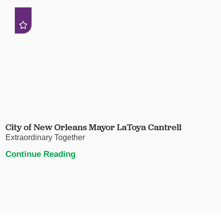
City of New Orleans Mayor LaToya Cantrell
Extraordinary Together
Continue Reading