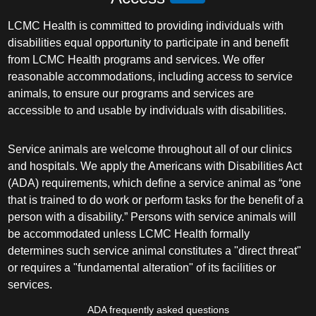
LCMC Health is committed to providing individuals with
disabilities equal opportunity to participate in and benefit
from LCMC Health programs and services. We offer
reasonable accommodations, including access to service
animals, to ensure our programs and services are
accessible to and usable by individuals with disabilities.
Service animals are welcome throughout all of our clinics
and hospitals. We apply the Americans with Disabilities Act
(ADA) requirements, which define a service animal as “one
that is trained to do work or perform tasks for the benefit of a
person with a disability.” Persons with service animals will
be accommodated unless LCMC Health formally
determines such service animal constitutes a "direct threat"
or requires a "fundamental alteration" of its facilities or
services.
ADA frequently asked questions