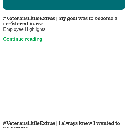
#VeteransLittleExtras | My goal was to become a
registered nurse
Employee Highlights
Continue reading
#VeteransLittleExtras | I always knew I wanted to