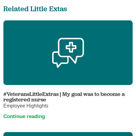
Related Little Extas
#VeteransLittleExtras | My goal was to become a
registered nurse
Employee Highlights
Continue reading