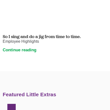
So I sing and do a jig from time to time.
Employee Highlights
Continue reading
Featured Little Extras