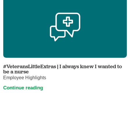
#VeteransLittleExtras | I always knew I wanted to
be a nurse
Employee Highlights
Continue reading