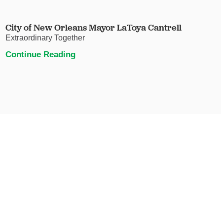
City of New Orleans Mayor LaToya Cantrell
Extraordinary Together
Continue Reading