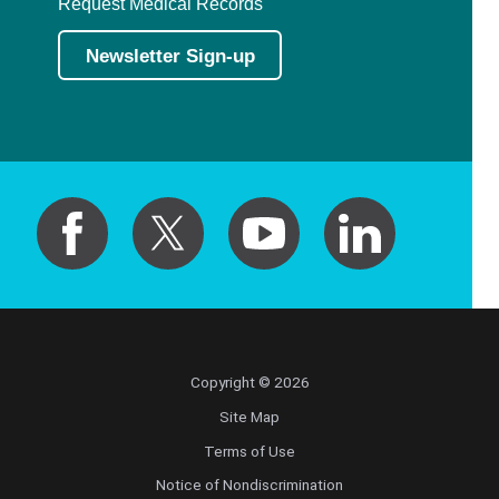
Request Medical Records
Newsletter Sign-up
Copyright © 2026
Site Map
Terms of Use
Notice of Nondiscrimination