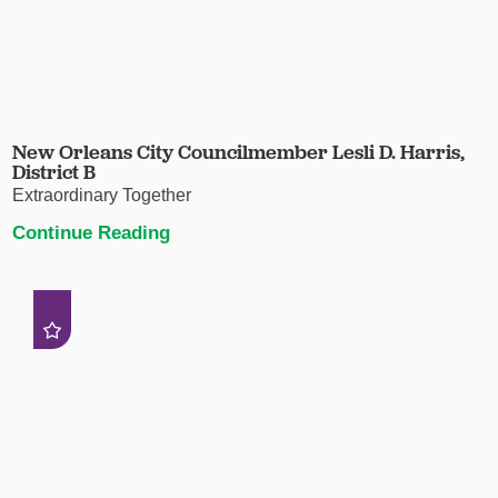
New Orleans City Councilmember Lesli D. Harris,
District B
Extraordinary Together
Continue Reading