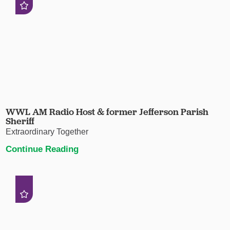
WWL AM Radio Host & former Jefferson Parish
Sheriff
Extraordinary Together
Continue Reading