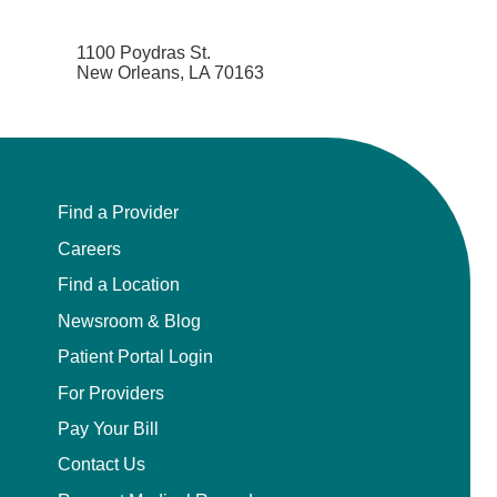
1100 Poydras St.
New Orleans, LA 70163
Find a Provider
Careers
Find a Location
Newsroom & Blog
Patient Portal Login
For Providers
Pay Your Bill
Contact Us