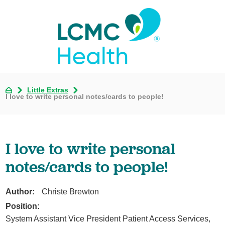
Little Extras
I love to write personal notes/cards to people!
I love to write personal
notes/cards to people!
Author:
Christe Brewton
Position:
System Assistant Vice President Patient Access Services,