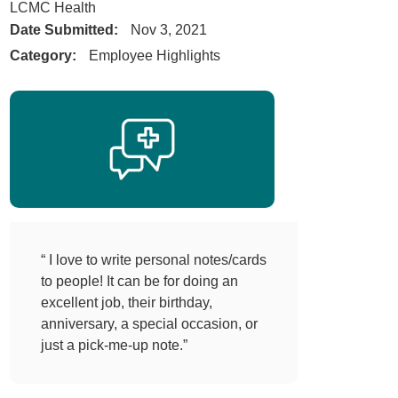
LCMC Health
Date Submitted:
Nov 3, 2021
Category:
Employee Highlights
“ I love to write personal notes/cards
to people! It can be for doing an
excellent job, their birthday,
anniversary, a special occasion, or
just a pick-me-up note.”