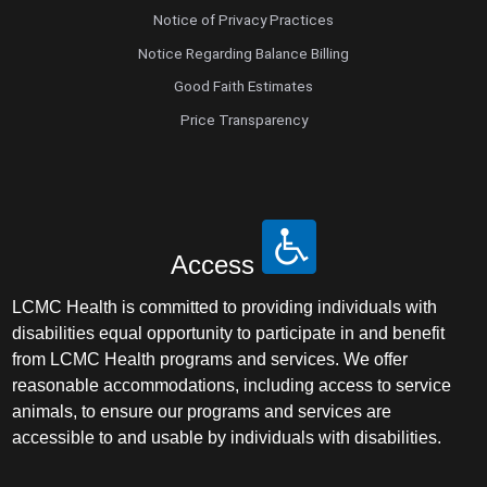
Notice of Privacy Practices
Notice Regarding Balance Billing
Good Faith Estimates
Price Transparency
Access
LCMC Health is committed to providing individuals with
disabilities equal opportunity to participate in and benefit
from LCMC Health programs and services. We offer
reasonable accommodations, including access to service
animals, to ensure our programs and services are
accessible to and usable by individuals with disabilities.