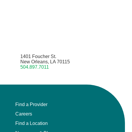
1401 Foucher St.
New Orleans, LA 70115
504.897.7011
Find a Provider
Careers
Find a Location