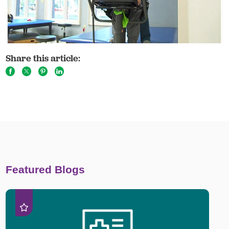
Share this article:
Featured Blogs