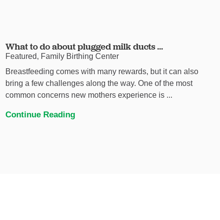
What to do about plugged milk ducts ...
Featured, Family Birthing Center
Breastfeeding comes with many rewards, but it can also
bring a few challenges along the way. One of the most
common concerns new mothers experience is ...
Continue Reading