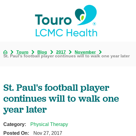
Touro
Blog
2017
November
St. Paul's football player continues will to walk one year later
St. Paul's football player
continues will to walk one
year later
Category:
Physical Therapy
Posted On:
Nov 27, 2017