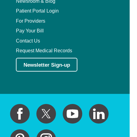
Newsroom & Blog
Patient Portal Login
For Providers
Pay Your Bill
Contact Us
Request Medical Records
Newsletter Sign-up