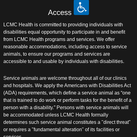
Access
LCMC Health is committed to providing individuals with
disabilities equal opportunity to participate in and benefit
from LCMC Health programs and services. We offer
reasonable accommodations, including access to service
animals, to ensure our programs and services are
accessible to and usable by individuals with disabilities.
Service animals are welcome throughout all of our clinics
and hospitals. We apply the Americans with Disabilities Act
(ADA) requirements, which define a service animal as “one
that is trained to do work or perform tasks for the benefit of a
person with a disability.” Persons with service animals will
be accommodated unless LCMC Health formally
determines such service animal constitutes a "direct threat"
or requires a "fundamental alteration" of its facilities or
services.