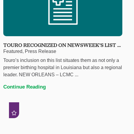
TOURO RECOGNIZED ON NEWSWEEK’S LIST ...
Featured, Press Release
Touro’s inclusion on this list situates them as not only a
premier birthing hospital in Louisiana but also a regional
leader. NEW ORLEANS – LCMC ...
Continue Reading