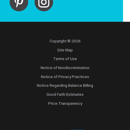
Copyright © 2026
Site Map
Terms of Use
Notice of Nondiscrimination
Notice of Privacy Practices
Notice Regarding Balance Billing
Good Faith Estimates
Price Transparency