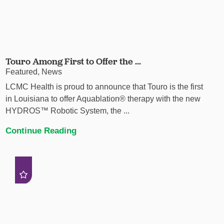
Touro Among First to Offer the ...
Featured, News
LCMC Health is proud to announce that Touro is the first
in Louisiana to offer Aquablation® therapy with the new
HYDROS™ Robotic System, the ...
Continue Reading