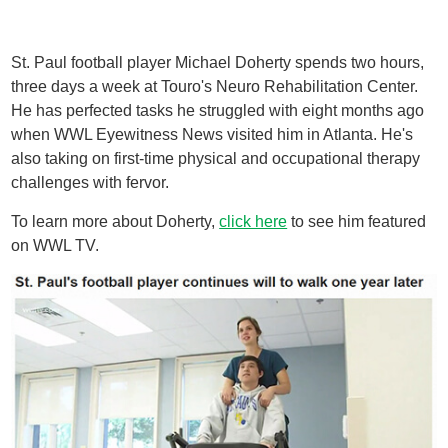
St. Paul football player Michael Doherty spends two hours,
three days a week at Touro's Neuro Rehabilitation Center.
He has perfected tasks he struggled with eight months ago
when WWL Eyewitness News visited him in Atlanta. He's
also taking on first-time physical and occupational therapy
challenges with fervor.
To learn more about Doherty,
click here
to see him featured
on WWL TV.