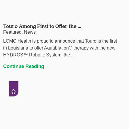
Touro Among First to Offer the ...
Featured, News
LCMC Health is proud to announce that Touro is the first
in Louisiana to offer Aquablation® therapy with the new
HYDROS™ Robotic System, the ...
Continue Reading