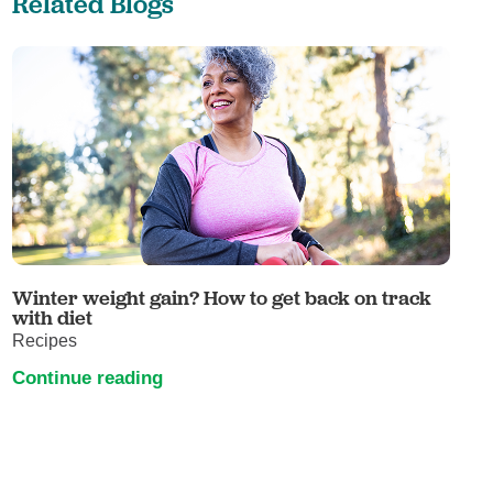
Related Blogs
Winter weight gain? How to get back on track
with diet
Recipes
Continue reading