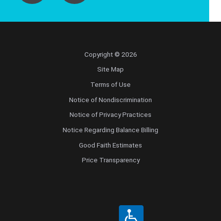
Copyright © 2026
Site Map
Terms of Use
Notice of Nondiscrimination
Notice of Privacy Practices
Notice Regarding Balance Billing
Good Faith Estimates
Price Transparency