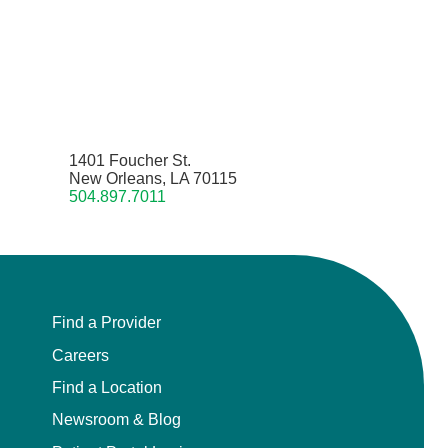
1401 Foucher St.
New Orleans, LA 70115
504.897.7011
Find a Provider
Careers
Find a Location
Newsroom & Blog