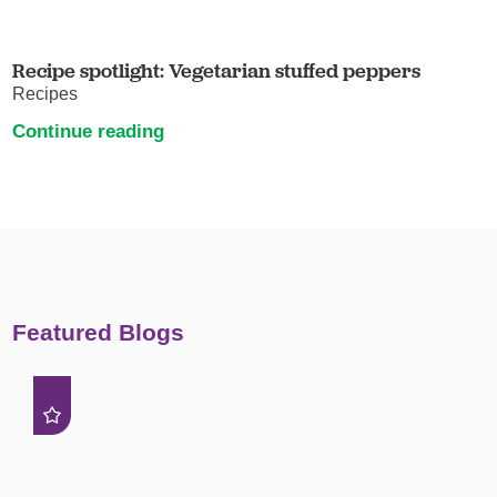
Recipe spotlight: Vegetarian stuffed peppers
Recipes
Continue reading
Featured Blogs