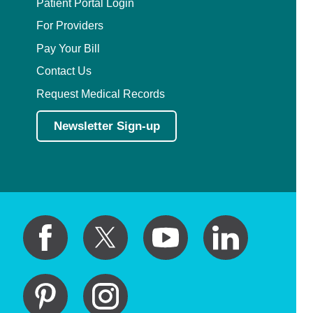
Patient Portal Login
For Providers
Pay Your Bill
Contact Us
Request Medical Records
Newsletter Sign-up