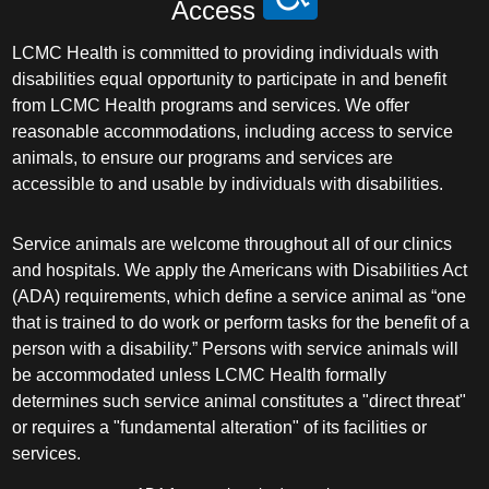
Access
LCMC Health is committed to providing individuals with
disabilities equal opportunity to participate in and benefit
from LCMC Health programs and services. We offer
reasonable accommodations, including access to service
animals, to ensure our programs and services are
accessible to and usable by individuals with disabilities.
Service animals are welcome throughout all of our clinics
and hospitals. We apply the Americans with Disabilities Act
(ADA) requirements, which define a service animal as “one
that is trained to do work or perform tasks for the benefit of a
person with a disability.” Persons with service animals will
be accommodated unless LCMC Health formally
determines such service animal constitutes a "direct threat"
or requires a "fundamental alteration" of its facilities or
services.