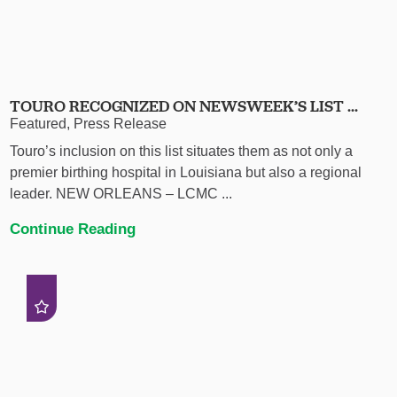
TOURO RECOGNIZED ON NEWSWEEK’S LIST ...
Featured, Press Release
Touro’s inclusion on this list situates them as not only a
premier birthing hospital in Louisiana but also a regional
leader. NEW ORLEANS – LCMC ...
Continue Reading