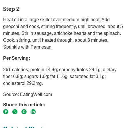
Step 2
Heat oil in a large skillet over medium-high heat. Add
gnocchi and cook, stirring frequently, until browned, about 5
minutes. Stir in sausage, artichoke hearts and the spinach.
Cook, stirring, until heated through, about 3 minutes.
Sprinkle with Parmesan.
Per Serving:
261 calories; protein 14.4g; carbohydrates 24.1g; dietary
fiber 6.8g; sugars 1.6g; fat 11.6g; saturated fat 3.1g;
cholesterol 29.3mg.
Source: EatingWell.com
Share this article: