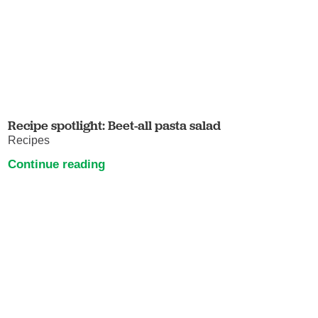
Recipe spotlight: Beet-all pasta salad
Recipes
Continue reading