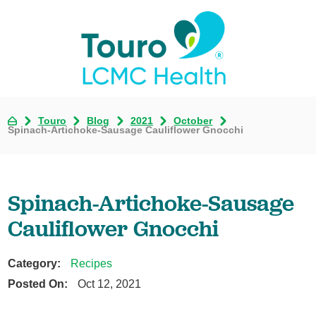
Touro
Blog
2021
October
Spinach-Artichoke-Sausage Cauliflower Gnocchi
Spinach-Artichoke-Sausage
Cauliflower Gnocchi
Category:
Recipes
Posted On:
Oct 12, 2021