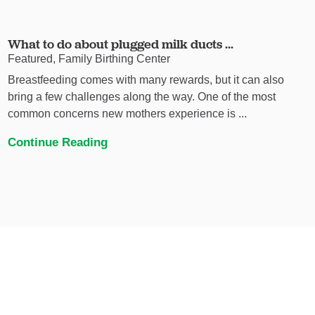
What to do about plugged milk ducts ...
Featured, Family Birthing Center
Breastfeeding comes with many rewards, but it can also
bring a few challenges along the way. One of the most
common concerns new mothers experience is ...
Continue Reading