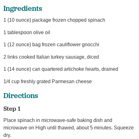
Ingredients
1 (10 ounce) package frozen chopped spinach
1 tablespoon olive oil
1 (12 ounce) bag frozen cauliflower gnocchi
2 links cooked Italian turkey sausage, diced
1 (14 ounce) can quartered artichoke hearts, drained
1/4 cup freshly grated Parmesan cheese
Directions
Step 1
Place spinach in microwave-safe baking dish and
microwave on High until thawed, about 5 minutes. Squeeze
dry.