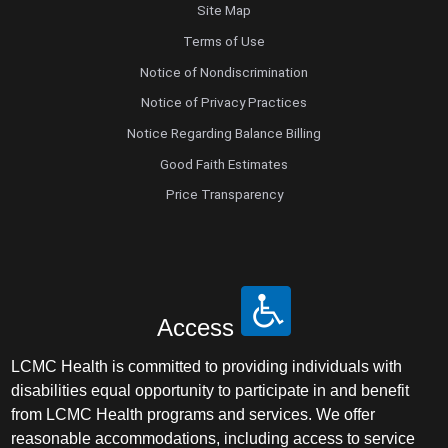
Site Map
Terms of Use
Notice of Nondiscrimination
Notice of Privacy Practices
Notice Regarding Balance Billing
Good Faith Estimates
Price Transparency
Access
LCMC Health is committed to providing individuals with
disabilities equal opportunity to participate in and benefit
from LCMC Health programs and services. We offer
reasonable accommodations, including access to service