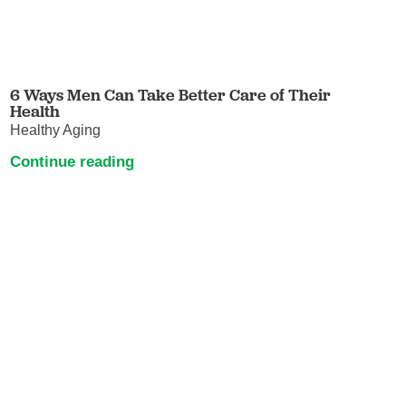
6 Ways Men Can Take Better Care of Their
Health
Healthy Aging
Continue reading