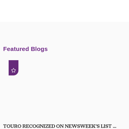
Featured Blogs
TOURO RECOGNIZED ON NEWSWEEK’S LIST ...