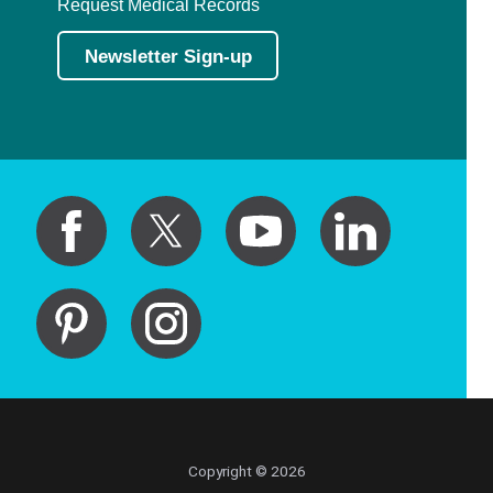
Request Medical Records
Newsletter Sign-up
Copyright © 2026