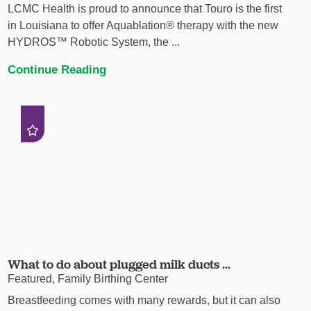
LCMC Health is proud to announce that Touro is the first
in Louisiana to offer Aquablation® therapy with the new
HYDROS™ Robotic System, the ...
Continue Reading
What to do about plugged milk ducts ...
Featured, Family Birthing Center
Breastfeeding comes with many rewards, but it can also