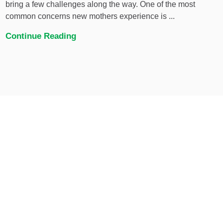
bring a few challenges along the way. One of the most
common concerns new mothers experience is ...
Continue Reading