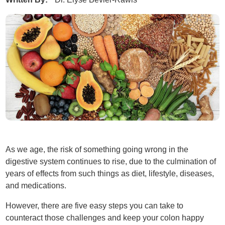
As we age, the risk of something going wrong in the
digestive system continues to rise, due to the culmination of
years of effects from such things as diet, lifestyle, diseases,
and medications.
However, there are five easy steps you can take to
counteract those challenges and keep your colon happy