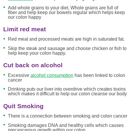
Add whole grains to your diet. Whole grains are full of
fiber and help keep our bowels regular which helps keep
our colon happy
Limit red meat
Red meat and processed meats are high in saturated fat.
Skip the steak and sausage and choose chicken or fish to
help keep your colon happy.
Cut back on alcohol
Excessive
alcohol consumption
has been linked to colon
cancer
Drinking puts our liver into overdrive which creates toxins
which makes it difficult to help our colon cleanse our body
Quit Smoking
There is a connection between smoking and colon cancer
Smoking damages DNA and healthy cells which causes
precancerous growth within our colon