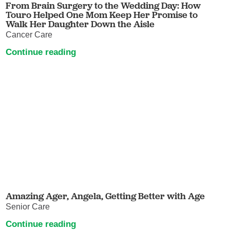
From Brain Surgery to the Wedding Day: How
Touro Helped One Mom Keep Her Promise to
Walk Her Daughter Down the Aisle
Cancer Care
Continue reading
Amazing Ager, Angela, Getting Better with Age
Senior Care
Continue reading