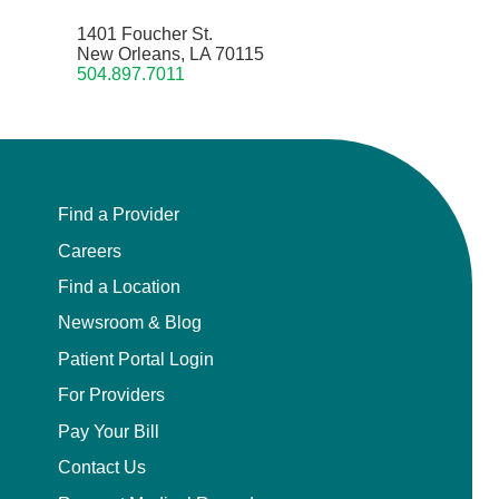
1401 Foucher St.
New Orleans, LA 70115
504.897.7011
Find a Provider
Careers
Find a Location
Newsroom & Blog
Patient Portal Login
For Providers
Pay Your Bill
Contact Us