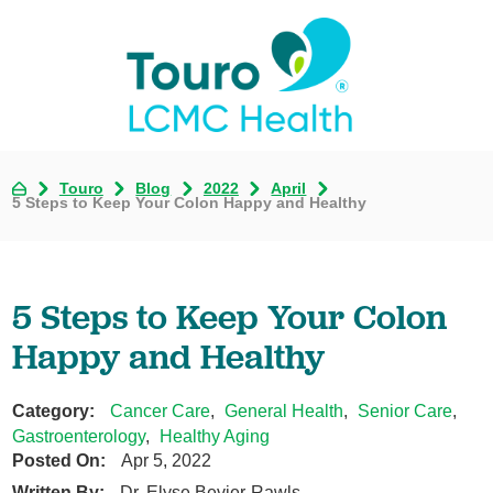
Touro
Blog
2022
April
5 Steps to Keep Your Colon Happy and Healthy
5 Steps to Keep Your Colon
Happy and Healthy
Category:
Cancer Care
,
General Health
,
Senior Care
,
Gastroenterology
,
Healthy Aging
Posted On:
Apr 5, 2022
Written By:
Dr. Elyse Bevier-Rawls