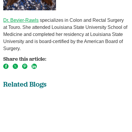
Dr. Bevier-Rawls
specializes in Colon and Rectal Surgery
at Touro. She attended Louisiana State University School of
Medicine and completed her residency at Louisiana State
University and is board-certified by the American Board of
Surgery.
Share this article:
Related Blogs