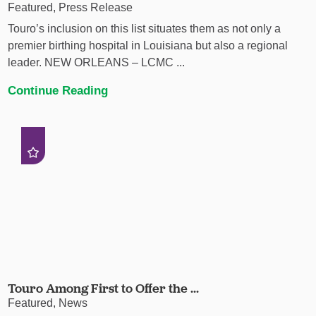
Featured, Press Release
Touro’s inclusion on this list situates them as not only a
premier birthing hospital in Louisiana but also a regional
leader. NEW ORLEANS – LCMC ...
Continue Reading
Touro Among First to Offer the ...
Featured, News