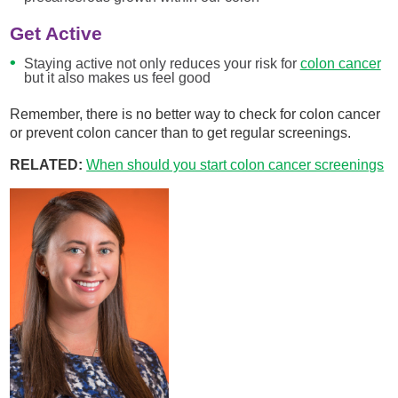
Get Active
Staying active not only reduces your risk for
colon cancer
but it also makes us feel good
Remember, there is no better way to check for colon cancer
or prevent colon cancer than to get regular screenings.
RELATED:
When should you start colon cancer screenings