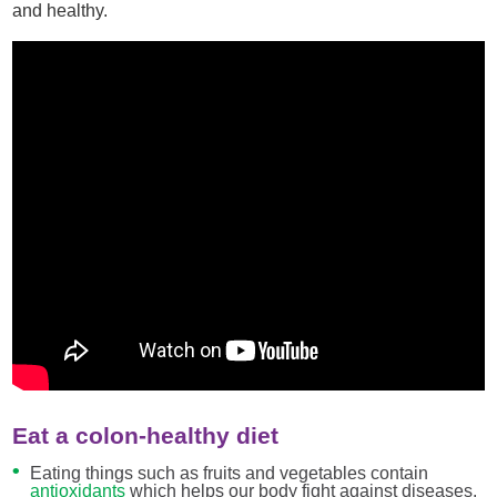
and healthy.
Eat a colon-healthy diet
Eating things such as fruits and vegetables contain
antioxidants
which helps our body fight against diseases.