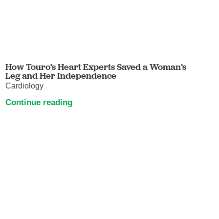
How Touro’s Heart Experts Saved a Woman’s
Leg and Her Independence
Cardiology
Continue reading