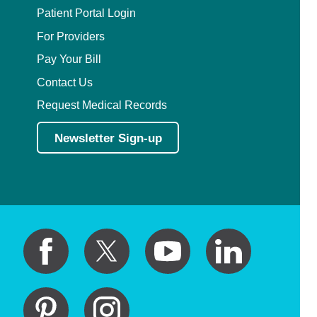
Patient Portal Login
For Providers
Pay Your Bill
Contact Us
Request Medical Records
Newsletter Sign-up