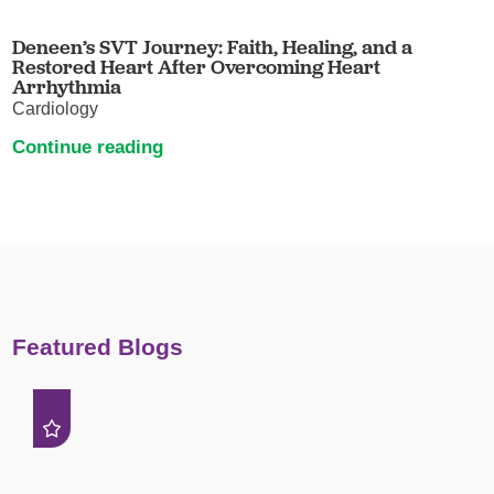
Deneen’s SVT Journey: Faith, Healing, and a
Restored Heart After Overcoming Heart
Arrhythmia
Cardiology
Continue reading
Featured Blogs