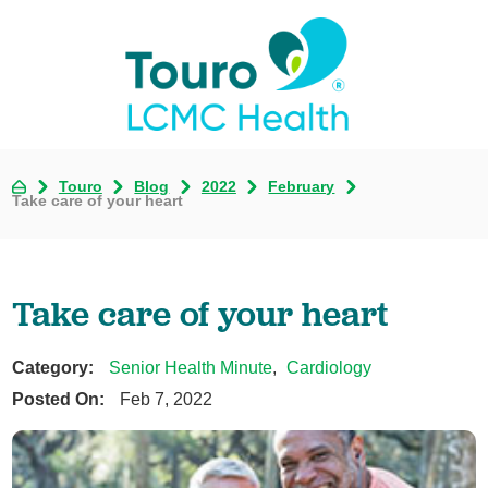
Touro
Blog
2022
February
Take care of your heart
Take care of your heart
Category:
Senior Health Minute
,
Cardiology
Posted On:
Feb 7, 2022