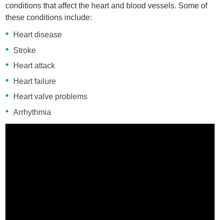
conditions that affect the heart and blood vessels. Some of
these conditions include:
Heart disease
Stroke
Heart attack
Heart failure
Heart valve problems
Arrhythmia