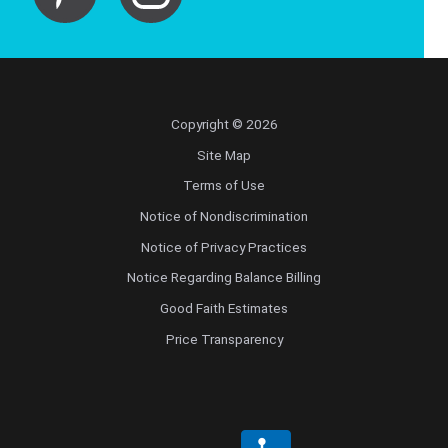
Copyright © 2026
Site Map
Terms of Use
Notice of Nondiscrimination
Notice of Privacy Practices
Notice Regarding Balance Billing
Good Faith Estimates
Price Transparency