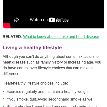
RELATED:
What to know about stroke and heart disease
Living a healthy lifestyle
Although you can't do anything about some risk factors for
heart disease such as family history or increasing age, you
do have control over lifestyle choices that can make a
difference.
Heart-healthy lifestyle choices include:
Exercise regularly and maintain a healthy weight.
If you smoke, quit. Avoid secondhand smoke as well.
Regularly check your blood pressure and control high