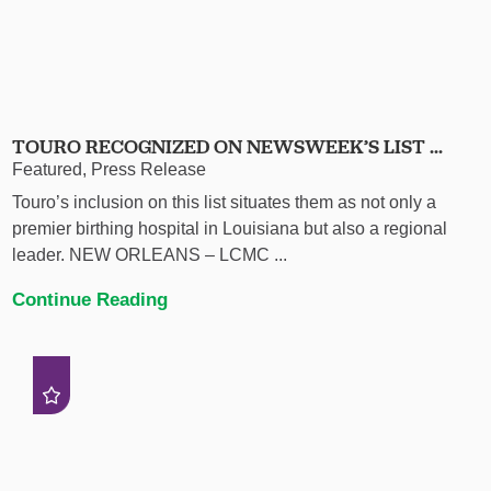
TOURO RECOGNIZED ON NEWSWEEK’S LIST ...
Featured, Press Release
Touro’s inclusion on this list situates them as not only a
premier birthing hospital in Louisiana but also a regional
leader. NEW ORLEANS – LCMC ...
Continue Reading