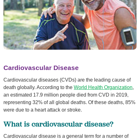
Cardiovascular Disease
Cardiovascular diseases (CVDs) are the leading cause of
death globally. According to the
World Health Organization
,
an estimated 17.9 million people died from CVD in 2019,
representing 32% of all global deaths. Of these deaths, 85%
were due to a heart attack or stroke.
What is cardiovascular disease?
Cardiovascular disease is a general term for a number of