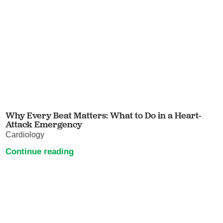
Why Every Beat Matters: What to Do in a Heart-
Attack Emergency
Cardiology
Continue reading