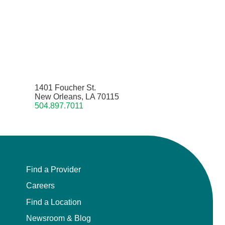
1401 Foucher St.
New Orleans, LA 70115
504.897.7011
Find a Provider
Careers
Find a Location
Newsroom & Blog