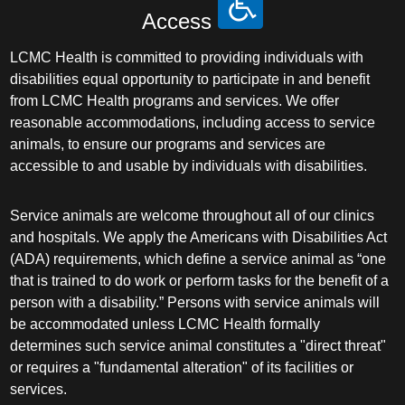
Access
LCMC Health is committed to providing individuals with
disabilities equal opportunity to participate in and benefit
from LCMC Health programs and services. We offer
reasonable accommodations, including access to service
animals, to ensure our programs and services are
accessible to and usable by individuals with disabilities.
Service animals are welcome throughout all of our clinics
and hospitals. We apply the Americans with Disabilities Act
(ADA) requirements, which define a service animal as “one
that is trained to do work or perform tasks for the benefit of a
person with a disability.” Persons with service animals will
be accommodated unless LCMC Health formally
determines such service animal constitutes a "direct threat"
or requires a "fundamental alteration" of its facilities or
services.