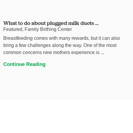
What to do about plugged milk ducts ...
Featured, Family Birthing Center
Breastfeeding comes with many rewards, but it can also
bring a few challenges along the way. One of the most
common concerns new mothers experience is ...
Continue Reading