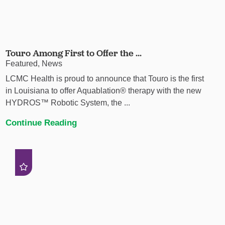
Touro Among First to Offer the ...
Featured, News
LCMC Health is proud to announce that Touro is the first
in Louisiana to offer Aquablation® therapy with the new
HYDROS™ Robotic System, the ...
Continue Reading