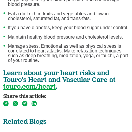
blood pressure.
Eat a diet rich in fruits and vegetables and low in
cholesterol, saturated fat, and trans-fats.
If you have diabetes, keep your blood sugar under control.
Maintain healthy blood pressure and cholesterol levels.
Manage stress. Emotional as well as physical stress is
correlated to heart attacks. Make relaxation techniques,
such as deep breathing, meditation, yoga, or tai chi, a part
of your routine.
Learn about your heart risks and
Touro's Heart and Vascular Care at
touro.com/heart
.
Share this article:
Related Blogs