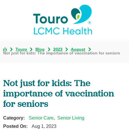
Touro
Blog
2023
August
Not just for kids: The importance of vaccination for seniors
Not just for kids: The
importance of vaccination
for seniors
Category:
Senior Care
,
Senior Living
Posted On:
Aug 1, 2023