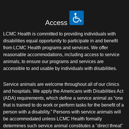
Access
LCMC Health is committed to providing individuals with
disabilities equal opportunity to participate in and benefit
from LCMC Health programs and services. We offer
reasonable accommodations, including access to service
animals, to ensure our programs and services are
accessible to and usable by individuals with disabilities.
Service animals are welcome throughout all of our clinics
and hospitals. We apply the Americans with Disabilities Act
(ADA) requirements, which define a service animal as “one
that is trained to do work or perform tasks for the benefit of a
person with a disability.” Persons with service animals will
be accommodated unless LCMC Health formally
determines such service animal constitutes a "direct threat"