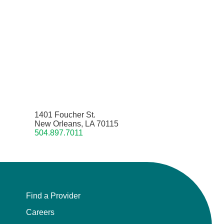
1401 Foucher St.
New Orleans, LA 70115
504.897.7011
Find a Provider
Careers