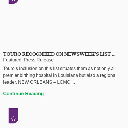
TOURO RECOGNIZED ON NEWSWEEK’S LIST ...
Featured, Press Release
Touro’s inclusion on this list situates them as not only a
premier birthing hospital in Louisiana but also a regional
leader. NEW ORLEANS – LCMC ...
Continue Reading