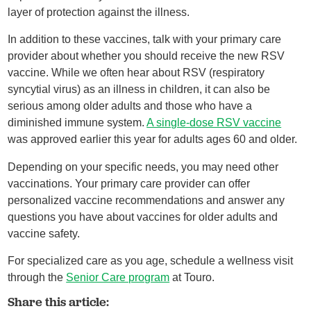
layer of protection against the illness.
In addition to these vaccines, talk with your primary care
provider about whether you should receive the new RSV
vaccine. While we often hear about RSV (respiratory
syncytial virus) as an illness in children, it can also be
serious among older adults and those who have a
diminished immune system.
A single-dose RSV vaccine
was approved earlier this year for adults ages 60 and older.
Depending on your specific needs, you may need other
vaccinations. Your primary care provider can offer
personalized vaccine recommendations and answer any
questions you have about vaccines for older adults and
vaccine safety.
For specialized care as you age, schedule a wellness visit
through the
Senior Care program
at Touro.
Share this article: