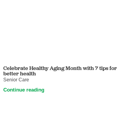
Celebrate Healthy Aging Month with 7 tips for
better health
Senior Care
Continue reading