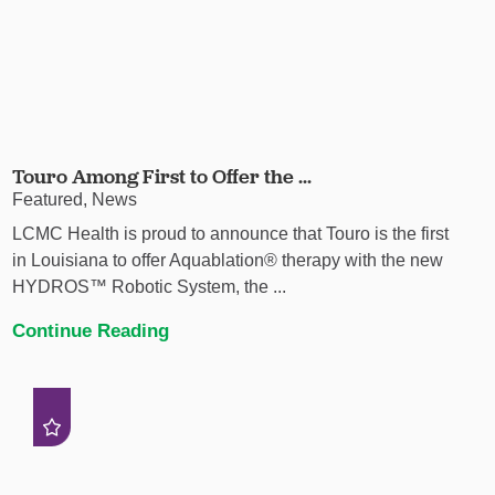
Touro Among First to Offer the ...
Featured, News
LCMC Health is proud to announce that Touro is the first
in Louisiana to offer Aquablation® therapy with the new
HYDROS™ Robotic System, the ...
Continue Reading