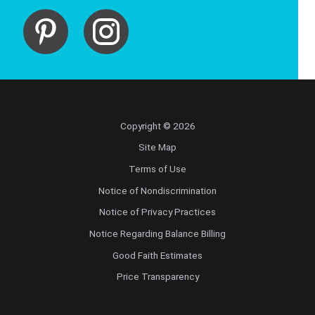
Copyright © 2026
Site Map
Terms of Use
Notice of Nondiscrimination
Notice of Privacy Practices
Notice Regarding Balance Billing
Good Faith Estimates
Price Transparency