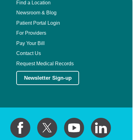
Find a Location
Newsroom & Blog
Patient Portal Login
For Providers
Pay Your Bill
Contact Us
Request Medical Records
Newsletter Sign-up