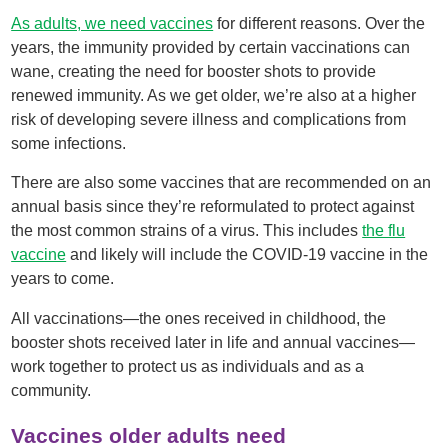
As adults, we need vaccines
for different reasons. Over the
years, the immunity provided by certain vaccinations can
wane, creating the need for booster shots to provide
renewed immunity. As we get older, we’re also at a higher
risk of developing severe illness and complications from
some infections.
There are also some vaccines that are recommended on an
annual basis since they’re reformulated to protect against
the most common strains of a virus. This includes
the flu
vaccine
and likely will include the COVID-19 vaccine in the
years to come.
All vaccinations—the ones received in childhood, the
booster shots received later in life and annual vaccines—
work together to protect us as individuals and as a
community.
Vaccines older adults need