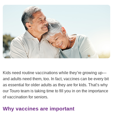
Kids need routine vaccinations while they’re growing up—
and adults need them, too. In fact, vaccines can be every bit
as essential for older adults as they are for kids. That’s why
our Touro team is taking time to fill you in on the importance
of vaccination for seniors.
Why vaccines are important