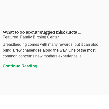
What to do about plugged milk ducts ...
Featured, Family Birthing Center
Breastfeeding comes with many rewards, but it can also
bring a few challenges along the way. One of the most
common concerns new mothers experience is ...
Continue Reading