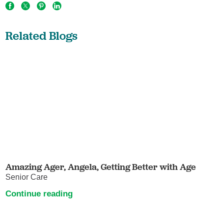
Related Blogs
Amazing Ager, Angela, Getting Better with Age
Senior Care
Continue reading