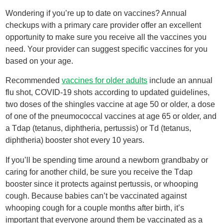
Wondering if you’re up to date on vaccines? Annual
checkups with a primary care provider offer an excellent
opportunity to make sure you receive all the vaccines you
need. Your provider can suggest specific vaccines for you
based on your age.
Recommended
vaccines for older adults
include an annual
flu shot, COVID-19 shots according to updated guidelines,
two doses of the shingles vaccine at age 50 or older, a dose
of one of the pneumococcal vaccines at age 65 or older, and
a Tdap (tetanus, diphtheria, pertussis) or Td (tetanus,
diphtheria) booster shot every 10 years.
If you’ll be spending time around a newborn grandbaby or
caring for another child, be sure you receive the Tdap
booster since it protects against pertussis, or whooping
cough. Because babies can’t be vaccinated against
whooping cough for a couple months after birth, it’s
important that everyone around them be vaccinated as a