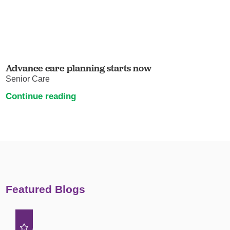
Advance care planning starts now
Senior Care
Continue reading
Featured Blogs