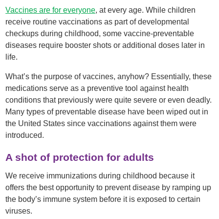
Vaccines are for everyone
, at every age. While children
receive routine vaccinations as part of developmental
checkups during childhood, some vaccine-preventable
diseases require booster shots or additional doses later in
life.
What’s the purpose of vaccines, anyhow? Essentially, these
medications serve as a preventive tool against health
conditions that previously were quite severe or even deadly.
Many types of preventable disease have been wiped out in
the United States since vaccinations against them were
introduced.
A shot of protection for adults
We receive immunizations during childhood because it
offers the best opportunity to prevent disease by ramping up
the body’s immune system before it is exposed to certain
viruses.