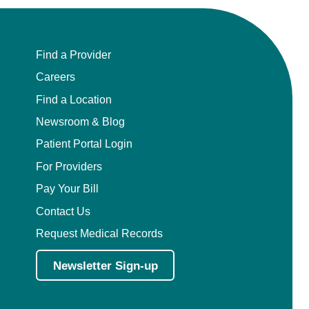
Find a Provider
Careers
Find a Location
Newsroom & Blog
Patient Portal Login
For Providers
Pay Your Bill
Contact Us
Request Medical Records
Newsletter Sign-up