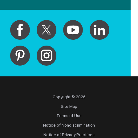
Copyright © 2026
Site Map
Terms of Use
Notice of Nondiscrimination
Notice of Privacy Practices