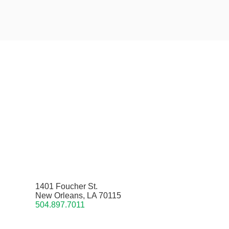
1401 Foucher St.
New Orleans, LA 70115
504.897.7011