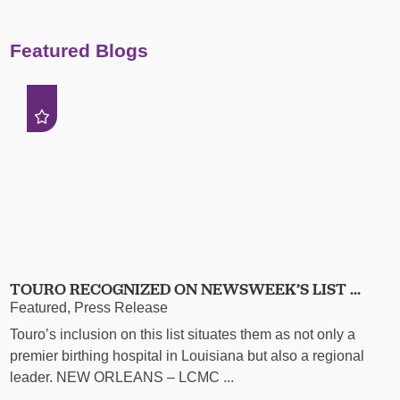
Featured Blogs
TOURO RECOGNIZED ON NEWSWEEK’S LIST ...
Featured, Press Release
Touro’s inclusion on this list situates them as not only a
premier birthing hospital in Louisiana but also a regional
leader. NEW ORLEANS – LCMC ...