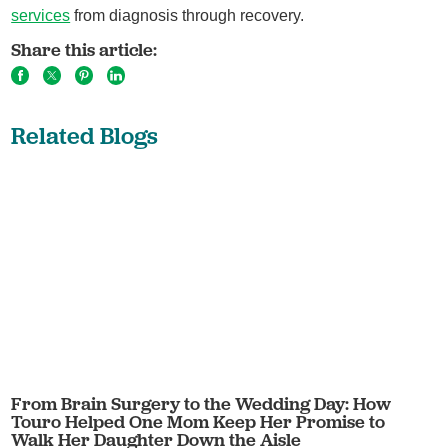
services
from diagnosis through recovery.
Share this article:
Related Blogs
From Brain Surgery to the Wedding Day: How
Touro Helped One Mom Keep Her Promise to
Walk Her Daughter Down the Aisle