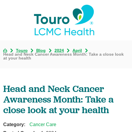
Touro
Blog
2024
April
Head and Neck Cancer Awareness Month: Take a close look
at your health
Head and Neck Cancer
Awareness Month: Take a
close look at your health
Category:
Cancer Care