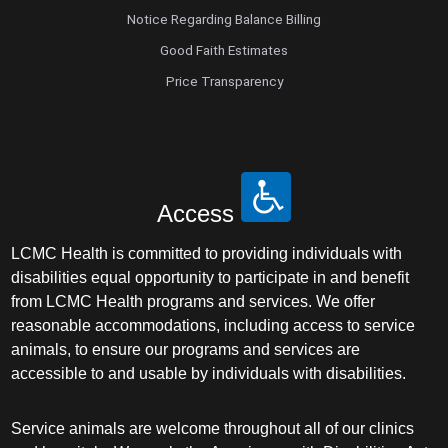
Notice Regarding Balance Billing
Good Faith Estimates
Price Transparency
Access
LCMC Health is committed to providing individuals with
disabilities equal opportunity to participate in and benefit
from LCMC Health programs and services. We offer
reasonable accommodations, including access to service
animals, to ensure our programs and services are
accessible to and usable by individuals with disabilities.
Service animals are welcome throughout all of our clinics