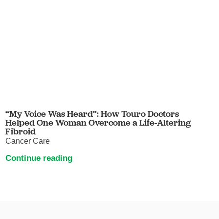
“My Voice Was Heard”: How Touro Doctors
Helped One Woman Overcome a Life-Altering
Fibroid
Cancer Care
Continue reading