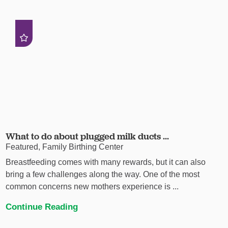
What to do about plugged milk ducts ...
Featured, Family Birthing Center
Breastfeeding comes with many rewards, but it can also
bring a few challenges along the way. One of the most
common concerns new mothers experience is ...
Continue Reading