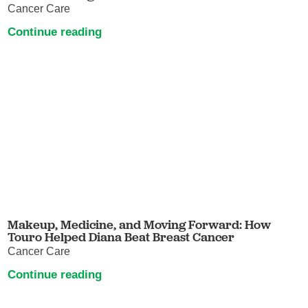
Cancer Care
Continue reading
Makeup, Medicine, and Moving Forward: How
Touro Helped Diana Beat Breast Cancer
Cancer Care
Continue reading