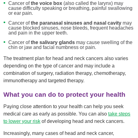
Cancer of
the voice box
(also called the larynx) may
cause difficulty speaking or breathing, painful swallowing
or ear pain.
Cancer of
the paranasal sinuses and nasal cavity
may
cause blocked sinuses, nose bleeds, frequent headaches
and pain in the upper teeth.
Cancer of
the salivary glands
may cause swelling of the
chin or jaw and facial numbness or pain.
The treatment plan for head and neck cancers also varies
depending on the type of cancer and may include a
combination of surgery, radiation therapy, chemotherapy,
immunotherapy and targeted therapy.
What you can do to protect your health
Paying close attention to your health can help you seek
medical care as early as possible. You can also
take step
s
to lower
your risk
of developing head and neck cancers.
Increasingly, many cases of head and neck cancer,