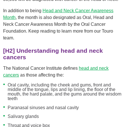
In addition to being
Head and Neck Cancer Awareness
Month
, the month is also designated as Oral, Head and
Neck Cancer Awareness Month by the Oral Cancer
Foundation. Keep reading to learn more from our Touro
team.
[H2] Understanding head and neck
cancers
The National Cancer Institute defines
head and neck
cancers
as those affecting the:
Oral cavity, including the cheek and gums, front and
middle of the tongue, lips and lip lining, the floor of the
mouth, the hard palate, and the gums around the wisdom
teeth
Paranasal sinuses and nasal cavity
Salivary glands
Throat and voice box