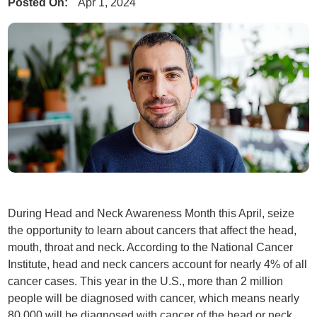
Posted On:
Apr 1, 2024
During Head and Neck Awareness Month this April, seize
the opportunity to learn about cancers that affect the head,
mouth, throat and neck. According to the National Cancer
Institute, head and neck cancers account for nearly 4% of all
cancer cases. This year in the U.S., more than 2 million
people will be diagnosed with cancer, which means nearly
80,000 will be diagnosed with cancer of the head or neck.