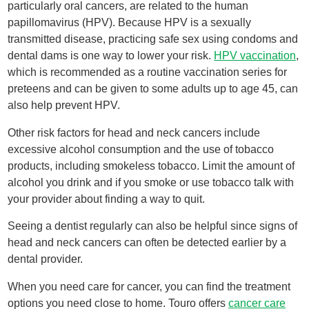
particularly oral cancers, are related to the human
papillomavirus (HPV). Because HPV is a sexually
transmitted disease, practicing safe sex using condoms and
dental dams is one way to lower your risk.
HPV vaccination
,
which is recommended as a routine vaccination series for
preteens and can be given to some adults up to age 45, can
also help prevent HPV.
Other risk factors for head and neck cancers include
excessive alcohol consumption and the use of tobacco
products, including smokeless tobacco. Limit the amount of
alcohol you drink and if you smoke or use tobacco talk with
your provider about finding a way to quit.
Seeing a dentist regularly can also be helpful since signs of
head and neck cancers can often be detected earlier by a
dental provider.
When you need care for cancer, you can find the treatment
options you need close to home. Touro offers
cancer care