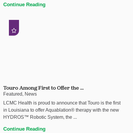
Continue Reading
Touro Among First to Offer the ...
Featured, News
LCMC Health is proud to announce that Touro is the first
in Louisiana to offer Aquablation® therapy with the new
HYDROS™ Robotic System, the ...
Continue Reading