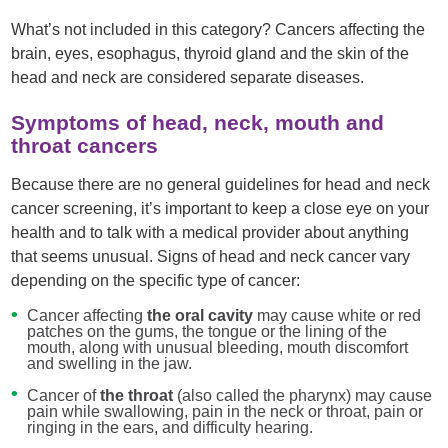
What’s not included in this category? Cancers affecting the
brain, eyes, esophagus, thyroid gland and the skin of the
head and neck are considered separate diseases.
Symptoms of head, neck, mouth and
throat cancers
Because there are no general guidelines for head and neck
cancer screening, it’s important to keep a close eye on your
health and to talk with a medical provider about anything
that seems unusual. Signs of head and neck cancer vary
depending on the specific type of cancer:
Cancer affecting
the oral cavity
may cause white or red
patches on the gums, the tongue or the lining of the
mouth, along with unusual bleeding, mouth discomfort
and swelling in the jaw.
Cancer of
the throat
(also called the pharynx) may cause
pain while swallowing, pain in the neck or throat, pain or
ringing in the ears, and difficulty hearing.