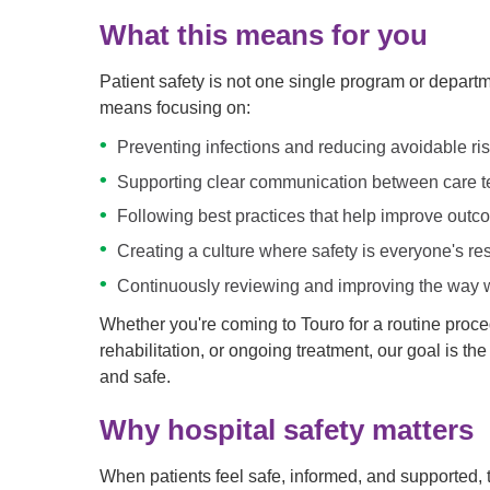
What this means for you
Patient safety is not one single program or departmen
means focusing on:
Preventing infections and reducing avoidable ri
Supporting clear communication between care te
Following best practices that help improve out
Creating a culture where safety is everyone's res
Continuously reviewing and improving the way w
Whether you're coming to Touro for a routine proce
rehabilitation, or ongoing treatment, our goal is t
and safe.
Why hospital safety matters
When patients feel safe, informed, and supported, 