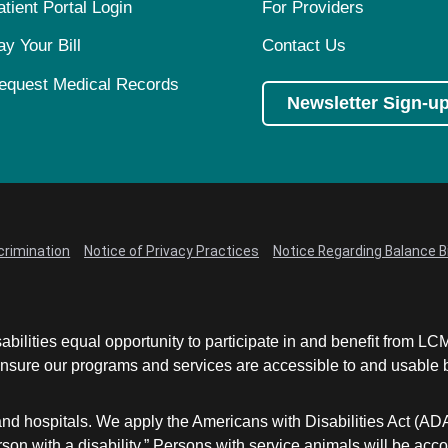
atient Portal Login
For Providers
ay Your Bill
Contact Us
equest Medical Records
Newsletter Sign-u
crimination
Notice of Privacy Practices
Notice Regarding Balance Bi
abilities equal opportunity to participate in and benefit from 
sure our programs and services are accessible to and usable by 
and hospitals. We apply the Americans with Disabilities Act (AD
a person with a disability.” Persons with service animals will b