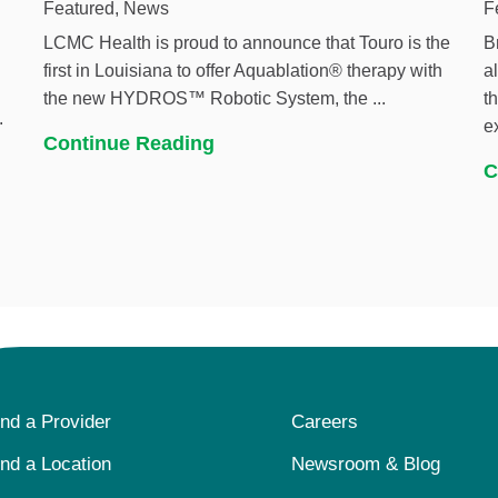
Featured, News
F
LCMC Health is proud to announce that Touro is the
B
first in Louisiana to offer Aquablation® therapy with
a
the new HYDROS™ Robotic System, the ...
t
.
e
Continue Reading
C
ind a Provider
Careers
ind a Location
Newsroom & Blog