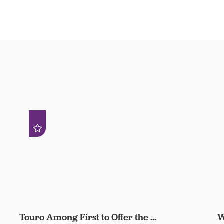
Touro Among First to Offer the ...
W