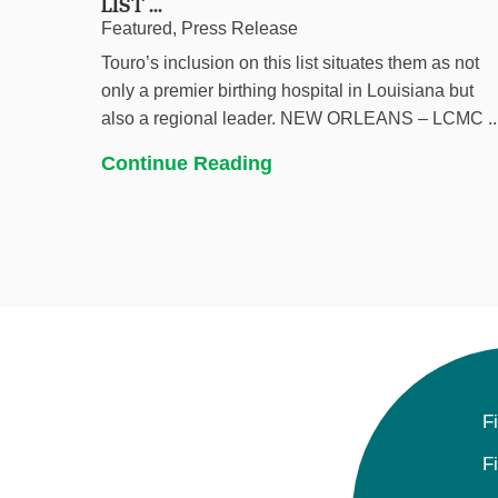
LIST ...
Featured, Press Release
Touro’s inclusion on this list situates them as not
only a premier birthing hospital in Louisiana but
also a regional leader. NEW ORLEANS – LCMC ..
Continue Reading
F
F