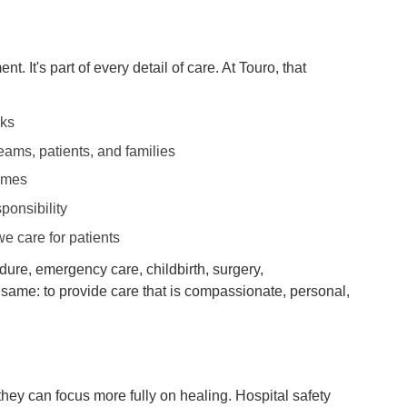
t. It's part of every detail of care. At Touro, that
sks
ams, patients, and families
comes
ponsibility
e care for patients
dure, emergency care, childbirth, surgery,
he same: to provide care that is compassionate, personal,
they can focus more fully on healing. Hospital safety