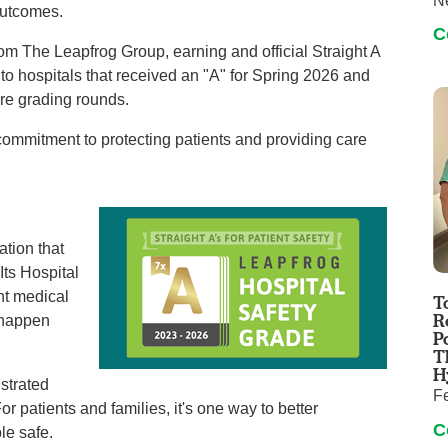
N
outcomes.
C
m The Leapfrog Group, earning and official Straight A
n to hospitals that received an "A" for Spring 2026 and
ore grading rounds.
 commitment to protecting patients and providing care
ation that
Its Hospital
nt medical
T
R
n happen
P
T
H
strated
F
or patients and families, it's one way to better
C
le safe.