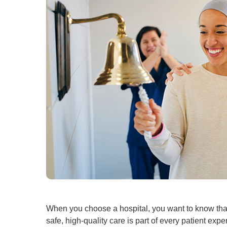
When you choose a hospital, you want to know that
safe, high-quality care is part of every patient ex