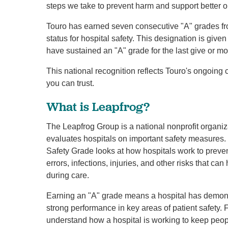
steps we take to prevent harm and support better 
Touro has earned seven consecutive "A" grades fro
status for hospital safety. This designation is give
have sustained an "A" grade for the last give or m
This national recognition reflects Touro's ongoing
you can trust.
What is Leapfrog?
The Leapfrog Group is a national nonprofit organiz
evaluates hospitals on important safety measures. 
Safety Grade looks at how hospitals work to preve
errors, infections, injuries, and other risks that ca
during care.
Earning an "A" grade means a hospital has demon
strong performance in key areas of patient safety. F
understand how a hospital is working to keep peop