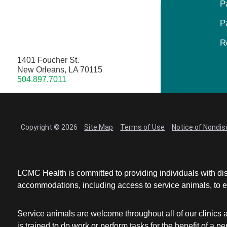
P
P
R
1401 Foucher St.
New Orleans, LA 70115
504.897.7011
Copyright © 2026
Site Map
Terms of Use
Notice of Nondis
LCMC Health is committed to providing individuals with dis
accommodations, including access to service animals, to en
Service animals are welcome throughout all of our clinics 
is trained to do work or perform tasks for the benefit of 