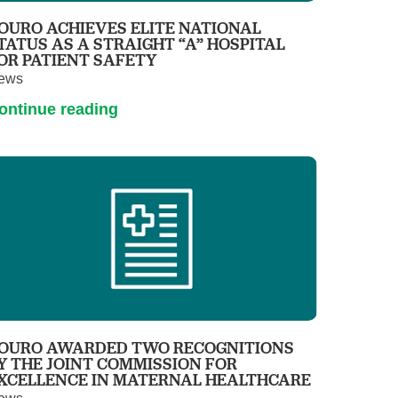
OURO ACHIEVES ELITE NATIONAL
TATUS AS A STRAIGHT “A” HOSPITAL
OR PATIENT SAFETY
ews
ontinue reading
OURO AWARDED TWO RECOGNITIONS
Y THE JOINT COMMISSION FOR
XCELLENCE IN MATERNAL HEALTHCARE