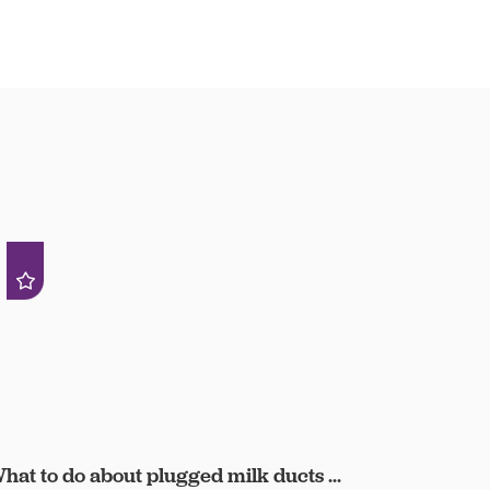
hat to do about plugged milk ducts ...