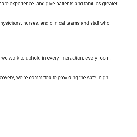
care experience, and give patients and families greater
 physicians, nurses, and clinical teams and staff who
e we work to uphold in every interaction, every room,
overy, we're committed to providing the safe, high-