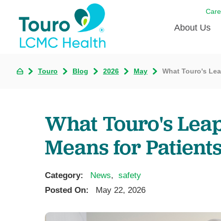
Care
About Us
Born to
Touro
Blog
2026
May
What Touro's Lea
Meet th
Touro Aff
What Touro's Leap
Touro P
Means for Patient
Voluntee
Category:
News
,
safety
Posted On:
May 22, 2026