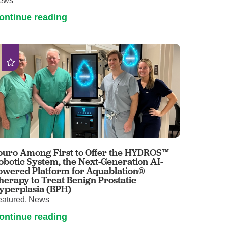
ews
ontinue reading
ouro Among First to Offer the HYDROS™
obotic System, the Next-Generation AI-
owered Platform for Aquablation®
herapy to Treat Benign Prostatic
yperplasia (BPH)
eatured, News
ontinue reading