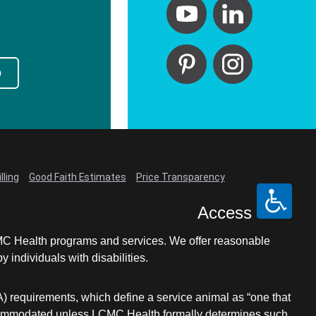
p
lling
Good Faith Estimates
Price Transparency
Access
LCMC Health programs and services. We offer reasonable
individuals with disabilities.
A) requirements, which define a service animal as “one that
e accommodated unless LCMC Health formally determines such