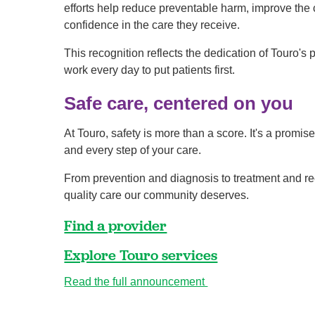
efforts help reduce preventable harm, improve the 
confidence in the care they receive.
This recognition reflects the dedication of Touro's
work every day to put patients first.
Safe care, centered on you
At Touro, safety is more than a score. It's a promis
and every step of your care.
From prevention and diagnosis to treatment and rec
quality care our community deserves.
Find a provider
Explore Touro services
Read the full announcement