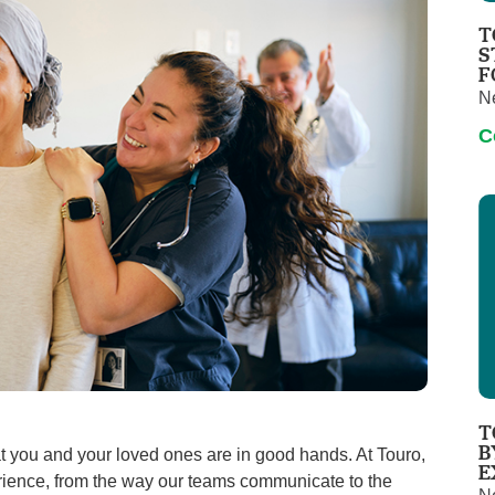
Touro Wellness Center
Urology
T
Meet our team
Virtual Care
S
F
Woldenberg Senior Living
Women's Health
N
Wound & Hyperbaric Care
C
T
B
 you and your loved ones are in good hands. At Touro,
E
perience, from the way our teams communicate to the