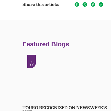
Share this article:
Featured Blogs
TOURO RECOGNIZED ON NEWSWEEK’S