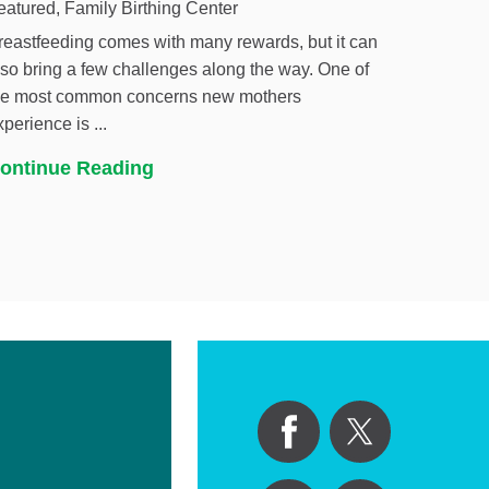
eatured, Family Birthing Center
reastfeeding comes with many rewards, but it can
lso bring a few challenges along the way. One of
he most common concerns new mothers
xperience is ...
ontinue Reading