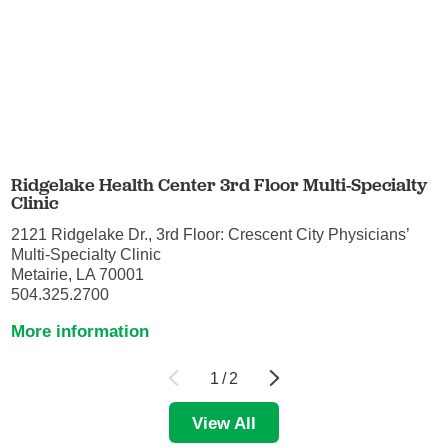
Ridgelake Health Center 3rd Floor Multi-Specialty
Clinic
2121 Ridgelake Dr., 3rd Floor: Crescent City Physicians’
Multi-Specialty Clinic
Metairie, LA 70001
504.325.2700
More information
1
/
2
View All