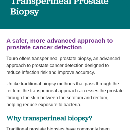
Transperineal Prostate
Biopsy
A safer, more advanced approach to
prostate cancer detection
Touro offers transperineal prostate biopsy, an advanced
approach to prostate cancer detection designed to
reduce infection risk and improve accuracy.
Unlike traditional biopsy methods that pass through the
rectum, the transperineal approach accesses the prostate
through the skin between the scrotum and rectum,
helping reduce exposure to bacteria.
Why transperineal biopsy?
Traditional prostate biopsies have commonly been