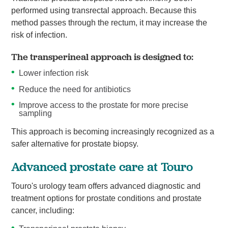
performed using transrectal approach. Because this
method passes through the rectum, it may increase the
risk of infection.
The transperineal approach is designed to:
Lower infection risk
Reduce the need for antibiotics
Improve access to the prostate for more precise
sampling
This approach is becoming increasingly recognized as a
safer alternative for prostate biopsy.
Advanced prostate care at Touro
Touro's urology team offers advanced diagnostic and
treatment options for prostate conditions and prostate
cancer, including: