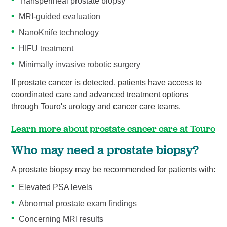
Transperineal prostate biopsy
MRI-guided evaluation
NanoKnife technology
HIFU treatment
Minimally invasive robotic surgery
If prostate cancer is detected, patients have access to
coordinated care and advanced treatment options
through Touro's urology and cancer care teams.
Learn more about prostate cancer care at Touro
Who may need a prostate biopsy?
A prostate biopsy may be recommended for patients with:
Elevated PSA levels
Abnormal prostate exam findings
Concerning MRI results