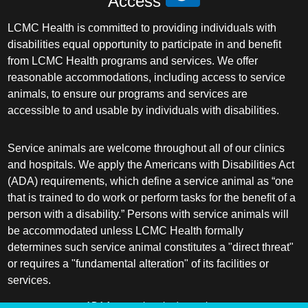
Access
LCMC Health is committed to providing individuals with
disabilities equal opportunity to participate in and benefit
from LCMC Health programs and services. We offer
reasonable accommodations, including access to service
animals, to ensure our programs and services are
accessible to and usable by individuals with disabilities.
Service animals are welcome throughout all of our clinics
and hospitals. We apply the Americans with Disabilities Act
(ADA) requirements, which define a service animal as “one
that is trained to do work or perform tasks for the benefit of a
person with a disability.” Persons with service animals will
be accommodated unless LCMC Health formally
determines such service animal constitutes a "direct threat"
or requires a "fundamental alteration" of its facilities or
services.
ADA frequently asked questions