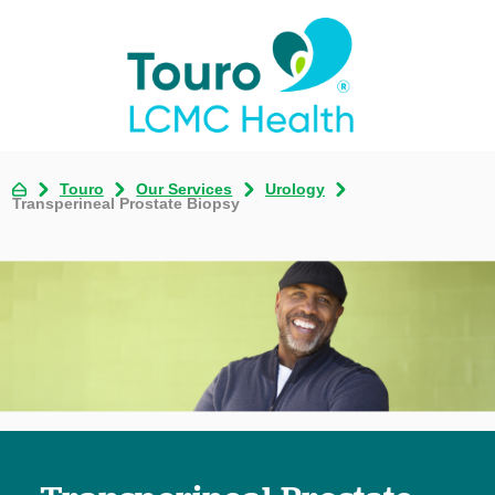
Touro
Our Services
Urology
Transperineal Prostate Biopsy