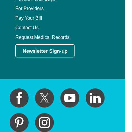
For Providers
Pay Your Bill
Contact Us
Request Medical Records
Newsletter Sign-up