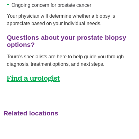
Ongoing concern for prostate cancer
Your physician will determine whether a biopsy is
appreciate based on your individual needs.
Questions about your prostate biopsy
options?
Touro's specialists are here to help guide you through
diagnosis, treatment options, and next steps.
Find a urologist
Related locations