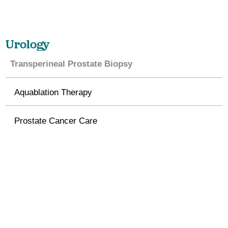
Urology
Transperineal Prostate Biopsy
Aquablation Therapy
Prostate Cancer Care