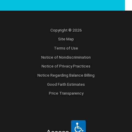
Copyright © 2026
Site Map
Terms of Use
Notice of Nondiscrimination
Notice of Privacy Practices
Notice Regarding Balance Billing
Good Faith Estimates
Price Transparency