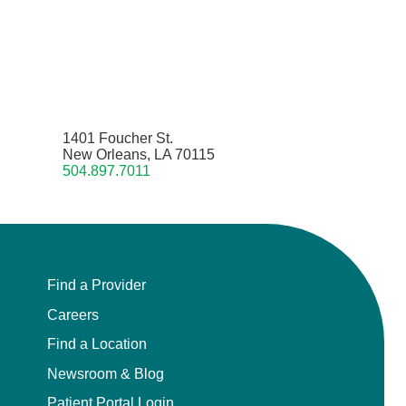
1401 Foucher St.
New Orleans, LA 70115
504.897.7011
Find a Provider
Careers
Find a Location
Newsroom & Blog
Patient Portal Login