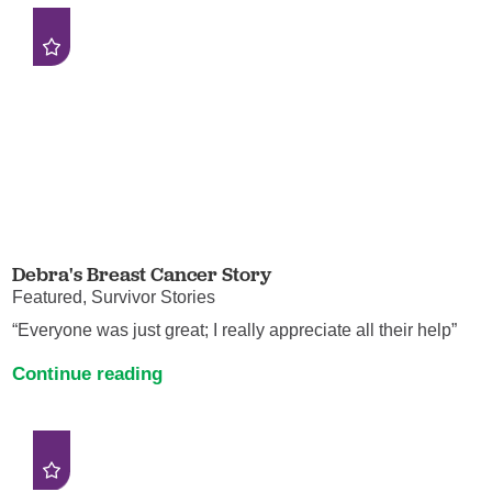
Debra's Breast Cancer Story
Featured, Survivor Stories
“Everyone was just great; I really appreciate all their help”
Continue reading