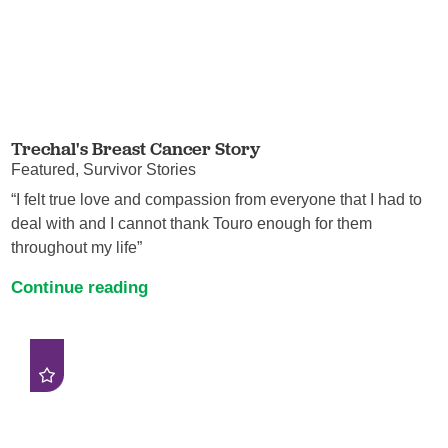
Trechal's Breast Cancer Story
Featured, Survivor Stories
“I felt true love and compassion from everyone that I had to
deal with and I cannot thank Touro enough for them
throughout my life”
Continue reading