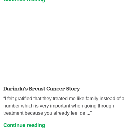
Darinda's Breast Cancer Story
“I felt gratified that they treated me like family instead of a
number which is very important when going through
treatment because you already feel de ...”
Continue reading