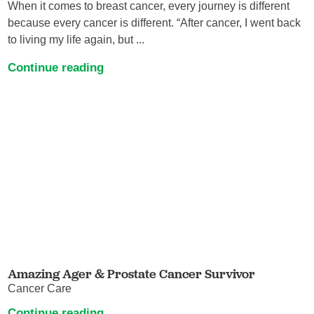
When it comes to breast cancer, every journey is different
because every cancer is different. “After cancer, I went back
to living my life again, but ...
Continue reading
Amazing Ager & Prostate Cancer Survivor
Cancer Care
Continue reading