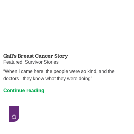
Gail's Breast Cancer Story
Featured, Survivor Stories
“When I came here, the people were so kind, and the
doctors - they knew what they were doing”
Continue reading