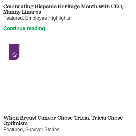
Celebrating Hispanic Heritage Month with CEO,
Manny Linares
Featured, Employee Highlights
Continue reading
When Breast Cancer Chose Tricia, Tricia Chose
Optimism
Featured, Survivor Stories