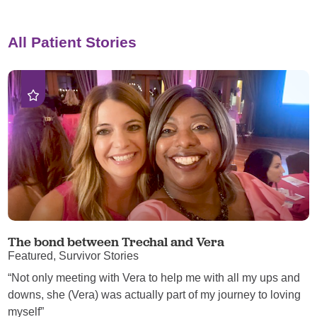
All Patient Stories
The bond between Trechal and Vera
Featured, Survivor Stories
“Not only meeting with Vera to help me with all my ups and
downs, she (Vera) was actually part of my journey to loving
myself”