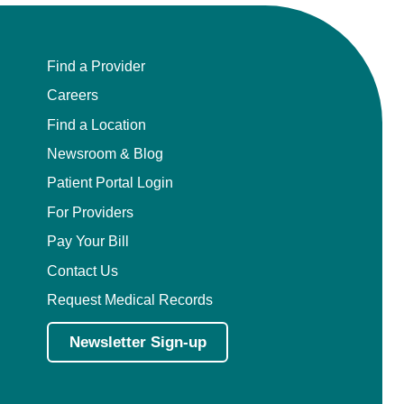
Find a Provider
Careers
Find a Location
Newsroom & Blog
Patient Portal Login
For Providers
Pay Your Bill
Contact Us
Request Medical Records
Newsletter Sign-up