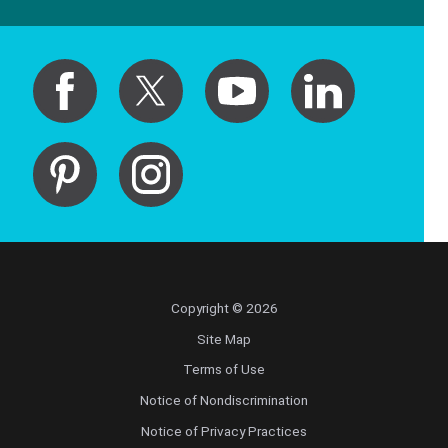
Copyright © 2026
Site Map
Terms of Use
Notice of Nondiscrimination
Notice of Privacy Practices