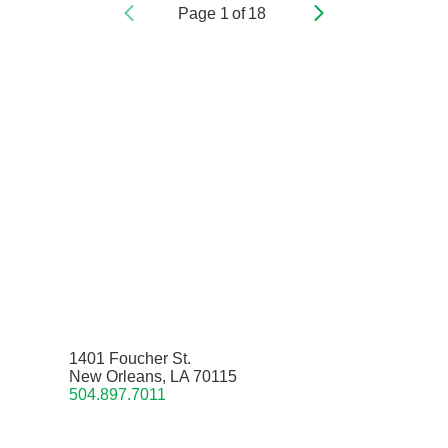
Page
1
of
18
1401 Foucher St.
New Orleans, LA 70115
504.897.7011