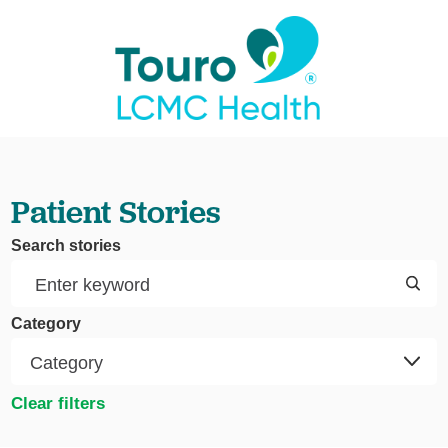
Patient Stories
Search stories
Category
Clear filters