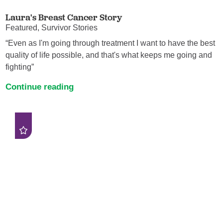
Laura's Breast Cancer Story
Featured, Survivor Stories
“Even as I'm going through treatment I want to have the best
quality of life possible, and that's what keeps me going and
fighting”
Continue reading