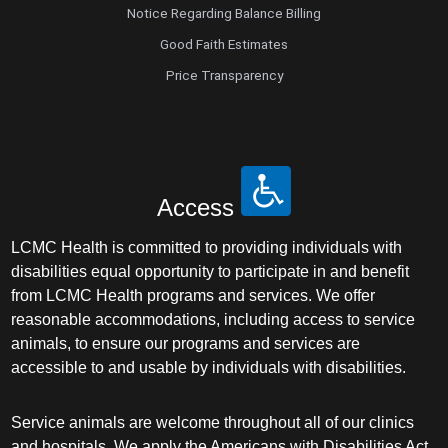
Notice Regarding Balance Billing
Good Faith Estimates
Price Transparency
Access
LCMC Health is committed to providing individuals with
disabilities equal opportunity to participate in and benefit
from LCMC Health programs and services. We offer
reasonable accommodations, including access to service
animals, to ensure our programs and services are
accessible to and usable by individuals with disabilities.
Service animals are welcome throughout all of our clinics
and hospitals. We apply the Americans with Disabilities Act