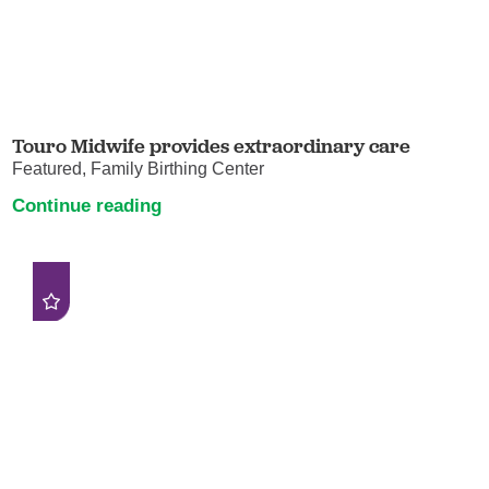
Touro Midwife provides extraordinary care
Featured, Family Birthing Center
Continue reading