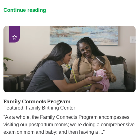
Continue reading
Family Connects Program
Featured, Family Birthing Center
“As a whole, the Family Connects Program encompasses
visiting our postpartum moms; we're doing a comprehensive
exam on mom and baby; and then having a ...”