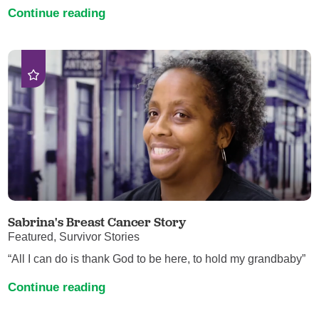
Continue reading
Sabrina's Breast Cancer Story
Featured, Survivor Stories
“All I can do is thank God to be here, to hold my grandbaby”
Continue reading