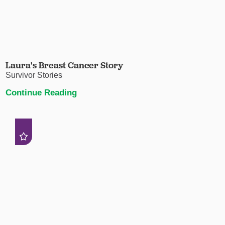
Laura's Breast Cancer Story
Survivor Stories
Continue Reading