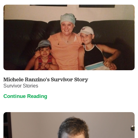
Michele Ranzino's Survivor Story
Survivor Stories
Continue Reading