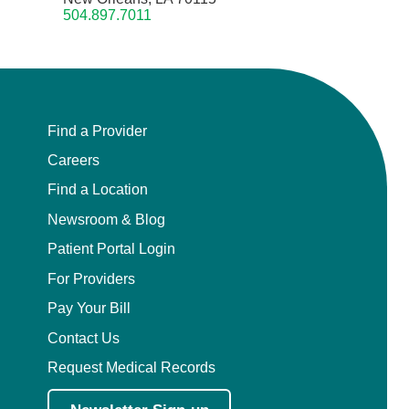
504.897.7011
Find a Provider
Careers
Find a Location
Newsroom & Blog
Patient Portal Login
For Providers
Pay Your Bill
Contact Us
Request Medical Records