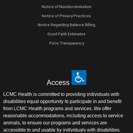
Notice of Nondiscrimination
Notice of Privacy Practices
Notice Regarding Balance Billing
Good Faith Estimates
Price Transparency
Access
LCMC Health is committed to providing individuals with
disabilities equal opportunity to participate in and benefit
from LCMC Health programs and services. We offer
reasonable accommodations, including access to service
animals, to ensure our programs and services are
accessible to and usable by individuals with disabilities.