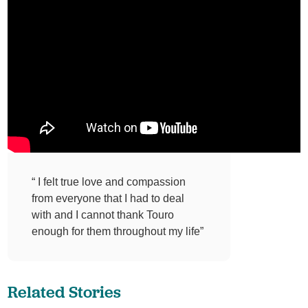
“ I felt true love and compassion
from everyone that I had to deal
with and I cannot thank Touro
enough for them throughout my life”
Related Stories