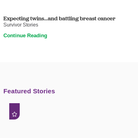
Expecting twins...and battling breast cancer
Survivor Stories
Continue Reading
Featured Stories