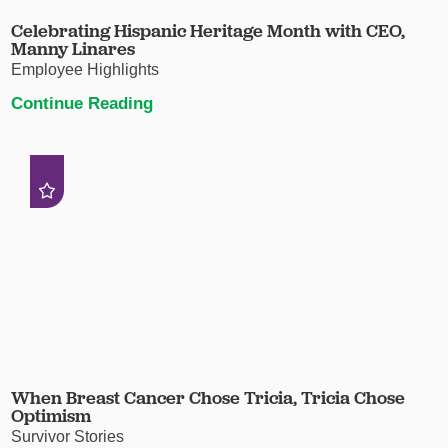
Celebrating Hispanic Heritage Month with CEO,
Manny Linares
Employee Highlights
Continue Reading
When Breast Cancer Chose Tricia, Tricia Chose
Optimism
Survivor Stories