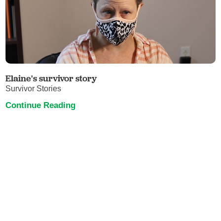
Elaine's survivor story
Survivor Stories
Continue Reading