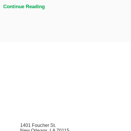
Continue Reading
1401 Foucher St.
New Orleans, LA 70115