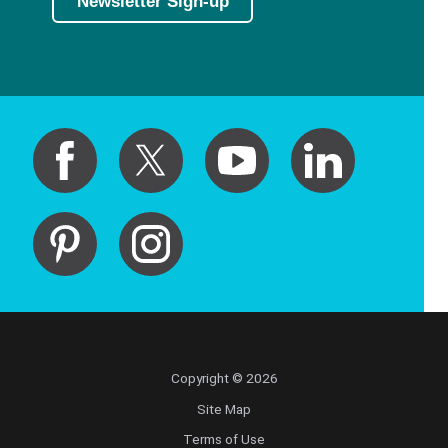
Newsletter Sign-up
Copyright © 2026
Site Map
Terms of Use