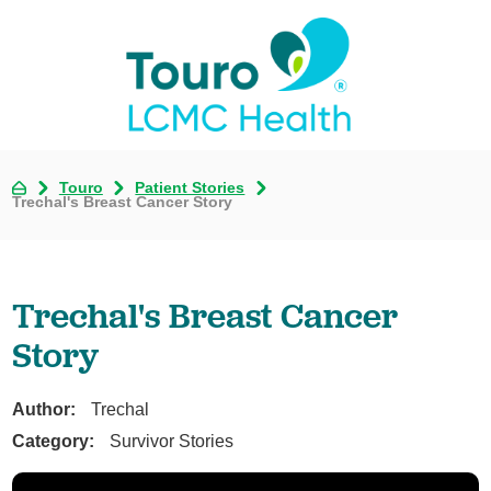
Touro
Patient Stories
Trechal's Breast Cancer Story
Trechal's Breast Cancer
Story
Author:
Trechal
Category:
Survivor Stories