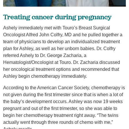
Treating cancer during pregnancy
Ashely immediately met with Touro’s Breast Surgical
Oncologist Alfred John Colfry, MD and he pulled together a
team of physicians to develop an individualized treatment
plan for Ashley, as well as her unborn babies. Dr. Colfry
referred Ashely to Dr. George Zacharia, a
Hematologist/Oncologist at Touro. Dr. Zacharia discussed
her oncological treatment options and recommended that
Ashley begin chemotherapy immediately.
According to the American Cancer Society, chemotherapy is
not given during the first trimester since that is when a lot of
the baby’s development occurs. Ashley was now 19 weeks
pregnant and out of the first trimester, so she was able to
begin her chemotherapy treatment right away. “The twins
actually went through three rounds of chemo with me,”