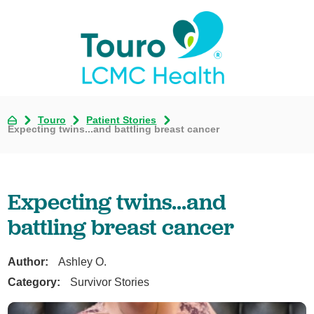
Touro
Patient Stories
Expecting twins...and battling breast cancer
Expecting twins...and
battling breast cancer
Author:
Ashley O.
Category:
Survivor Stories