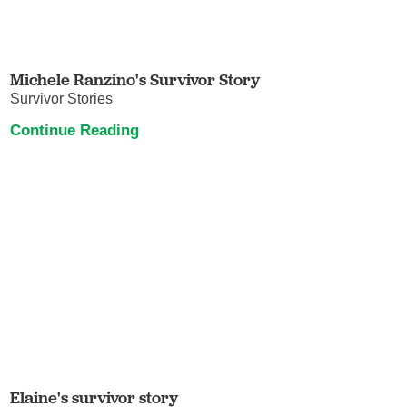
Michele Ranzino's Survivor Story
Survivor Stories
Continue Reading
Elaine's survivor story