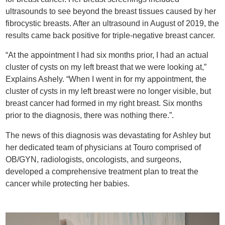
ultrasounds to see beyond the breast tissues caused by her
fibrocystic breasts. After an ultrasound in August of 2019, the
results came back positive for triple-negative breast cancer.
“At the appointment I had six months prior, I had an actual
cluster of cysts on my left breast that we were looking at,”
Explains Ashely. “When I went in for my appointment, the
cluster of cysts in my left breast were no longer visible, but
breast cancer had formed in my right breast. Six months
prior to the diagnosis, there was nothing there.”.
The news of this diagnosis was devastating for Ashley but
her dedicated team of physicians at Touro comprised of
OB/GYN, radiologists, oncologists, and surgeons,
developed a comprehensive treatment plan to treat the
cancer while protecting her babies.