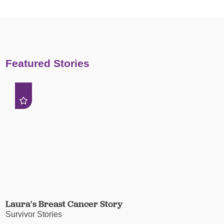
Featured Stories
Laura's Breast Cancer Story
Survivor Stories