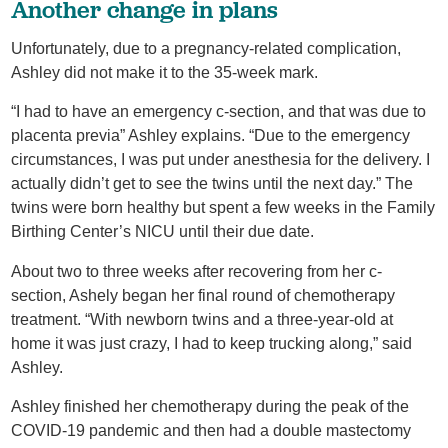
Another change in plans
Unfortunately, due to a pregnancy-related complication,
Ashley did not make it to the 35-week mark.
“I had to have an emergency c-section, and that was due to
placenta previa” Ashley explains. “Due to the emergency
circumstances, I was put under anesthesia for the delivery. I
actually didn’t get to see the twins until the next day.” The
twins were born healthy but spent a few weeks in the Family
Birthing Center’s NICU until their due date.
About two to three weeks after recovering from her c-
section, Ashely began her final round of chemotherapy
treatment. “With newborn twins and a three-year-old at
home it was just crazy, I had to keep trucking along,” said
Ashley.
Ashley finished her chemotherapy during the peak of the
COVID-19 pandemic and then had a double mastectomy