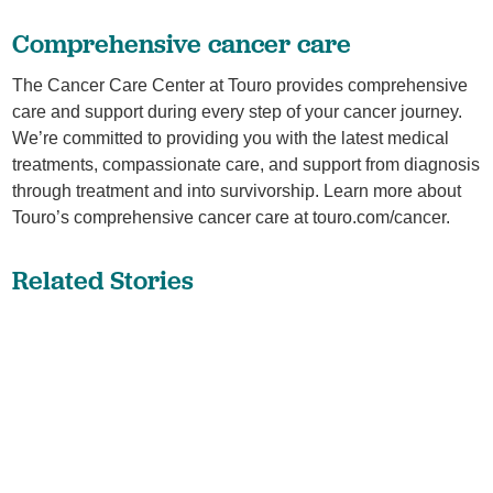
Comprehensive cancer care
The Cancer Care Center at Touro provides comprehensive
care and support during every step of your cancer journey.
We’re committed to providing you with the latest medical
treatments, compassionate care, and support from diagnosis
through treatment and into survivorship. Learn more about
Touro’s comprehensive cancer care at touro.com/cancer.
Related Stories