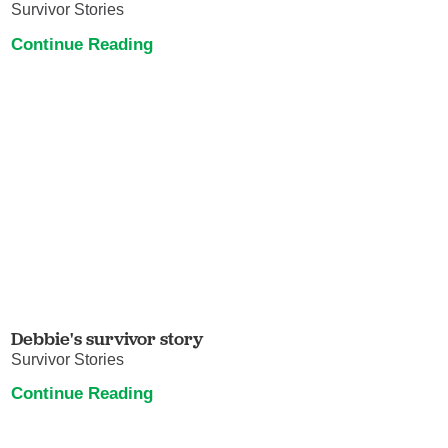
Survivor Stories
Continue Reading
Debbie's survivor story
Survivor Stories
Continue Reading