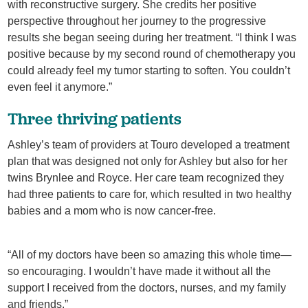
with reconstructive surgery. She credits her positive
perspective throughout her journey to the progressive
results she began seeing during her treatment. “I think I was
positive because by my second round of chemotherapy you
could already feel my tumor starting to soften. You couldn’t
even feel it anymore.”
Three thriving patients
Ashley’s team of providers at Touro developed a treatment
plan that was designed not only for Ashley but also for her
twins Brynlee and Royce. Her care team recognized they
had three patients to care for, which resulted in two healthy
babies and a mom who is now cancer-free.
“All of my doctors have been so amazing this whole time—
so encouraging. I wouldn’t have made it without all the
support I received from the doctors, nurses, and my family
and friends.”