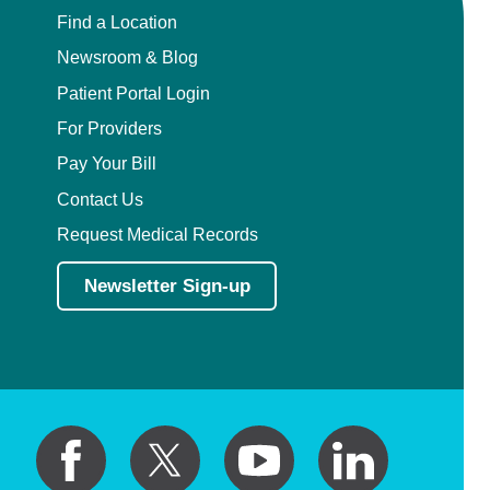
Find a Location
Newsroom & Blog
Patient Portal Login
For Providers
Pay Your Bill
Contact Us
Request Medical Records
Newsletter Sign-up