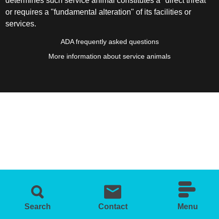
determines such service animal constitutes a "direct threat"
or requires a "fundamental alteration" of its facilities or
services.
ADA frequently asked questions
More information about service animals
Search
Contact
Menu