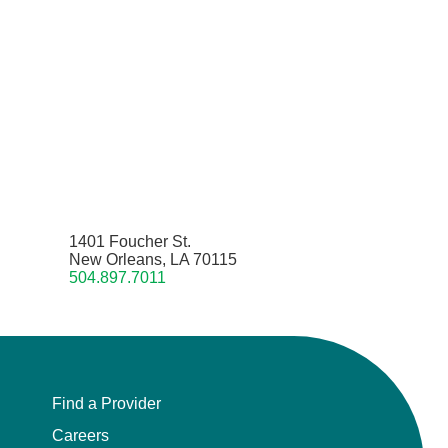
1401 Foucher St.
New Orleans, LA 70115
504.897.7011
Find a Provider
Careers