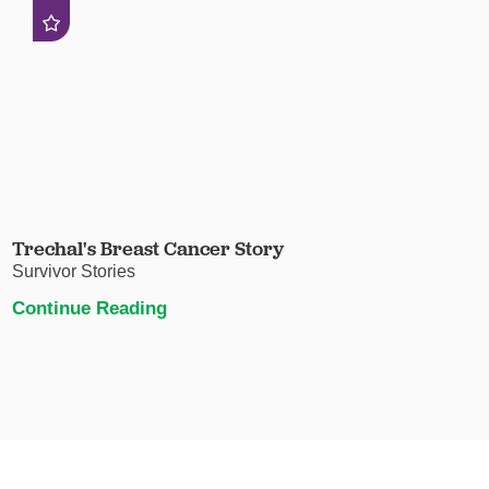
Trechal's Breast Cancer Story
Survivor Stories
Continue Reading