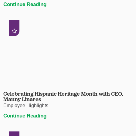
Continue Reading
Celebrating Hispanic Heritage Month with CEO,
Manny Linares
Employee Highlights
Continue Reading