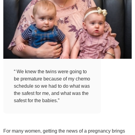
“ We knew the twins were going to
be premature because of my chemo
schedule so we had to do what was
the safest for me, and what was the
safest for the babies.”
For many women, getting the news of a pregnancy brings