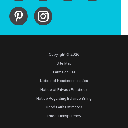
Copyright © 2026
Site Map
Terms of Use
Notice of Nondiscrimination
Notice of Privacy Practices
Notice Regarding Balance Billing
Good Faith Estimates
Price Transparency