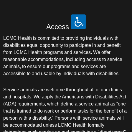
Access
LCMC Health is committed to providing individuals with
disabilities equal opportunity to participate in and benefit
from LCMC Health programs and services. We offer
reasonable accommodations, including access to service
animals, to ensure our programs and services are
accessible to and usable by individuals with disabilities.
Service animals are welcome throughout all of our clinics
and hospitals. We apply the Americans with Disabilities Act
(ADA) requirements, which define a service animal as “one
that is trained to do work or perform tasks for the benefit of a
person with a disability.” Persons with service animals will
be accommodated unless LCMC Health formally