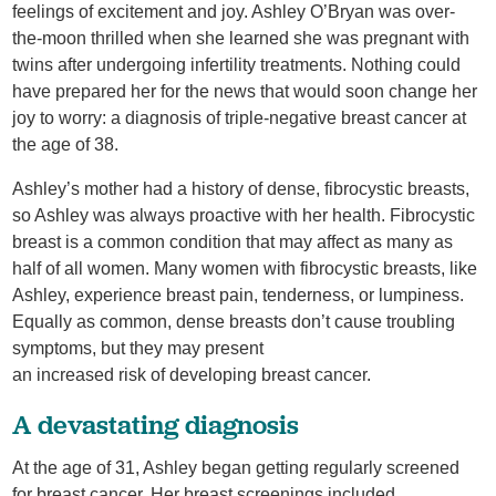
feelings of excitement and joy. Ashley O’Bryan was over-
the-moon thrilled when she learned she was pregnant with
twins after undergoing infertility treatments. Nothing could
have prepared her for the news that would soon change her
joy to worry: a diagnosis of triple-negative breast cancer at
the age of 38.
Ashley’s mother had a history of dense, fibrocystic breasts,
so Ashley was always proactive with her health. Fibrocystic
breast is a common condition that may affect as many as
half of all women. Many women with fibrocystic breasts, like
Ashley, experience breast pain, tenderness, or lumpiness.
Equally as common, dense breasts don’t cause troubling
symptoms, but they may present
an increased risk of developing breast cancer.
A devastating diagnosis
At the age of 31, Ashley began getting regularly screened
for breast cancer. Her breast screenings included