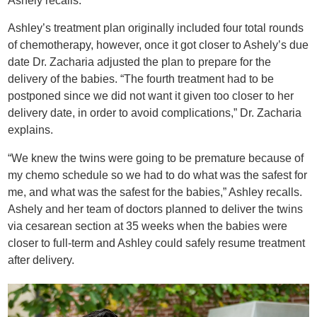
Ashely recalls.
Ashley’s treatment plan originally included four total rounds
of chemotherapy, however, once it got closer to Ashely’s due
date Dr. Zacharia adjusted the plan to prepare for the
delivery of the babies. “The fourth treatment had to be
postponed since we did not want it given too closer to her
delivery date, in order to avoid complications,” Dr. Zacharia
explains.
“We knew the twins were going to be premature because of
my chemo schedule so we had to do what was the safest for
me, and what was the safest for the babies,” Ashley recalls.
Ashely and her team of doctors planned to deliver the twins
via cesarean section at 35 weeks when the babies were
closer to full-term and Ashley could safely resume treatment
after delivery.