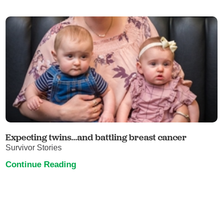
Expecting twins...and battling breast cancer
Survivor Stories
Continue Reading