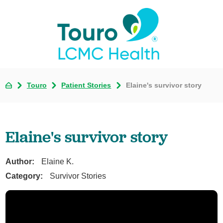
Touro
Patient Stories
Elaine's survivor story
Elaine's survivor story
Author:
Elaine K.
Category:
Survivor Stories