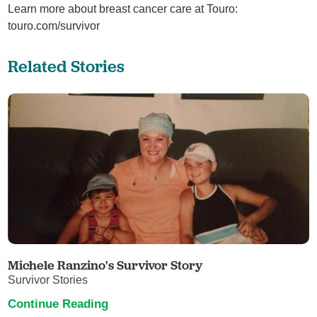
Learn more about breast cancer care at Touro:
touro.com/survivor
Related Stories
Michele Ranzino's Survivor Story
Survivor Stories
Continue Reading