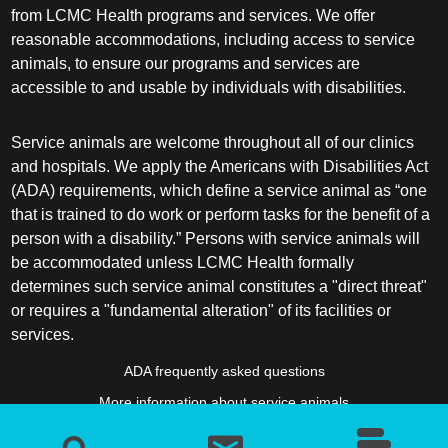
from LCMC Health programs and services. We offer
reasonable accommodations, including access to service
animals, to ensure our programs and services are
accessible to and usable by individuals with disabilities.
Service animals are welcome throughout all of our clinics
and hospitals. We apply the Americans with Disabilities Act
(ADA) requirements, which define a service animal as “one
that is trained to do work or perform tasks for the benefit of a
person with a disability.” Persons with service animals will
be accommodated unless LCMC Health formally
determines such service animal constitutes a "direct threat"
or requires a "fundamental alteration" of its facilities or
services.
ADA frequently asked questions
More information about service animals