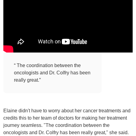
“ The coordination between the
oncologists and Dr. Colfry has been
really great.”
Elaine didn't have to worry about her cancer treatments and
credits this to her team of doctors for making her treatment
journey seamless. "The coordination between the
oncologists and Dr. Colfry has been really great," she said.