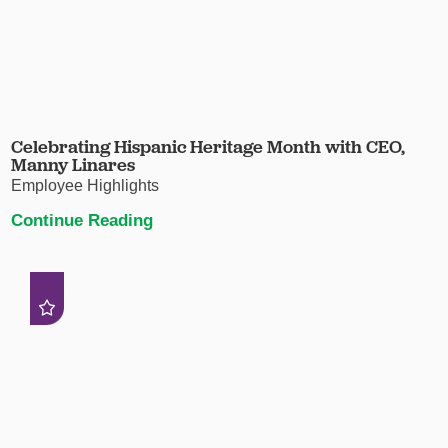
Celebrating Hispanic Heritage Month with CEO,
Manny Linares
Employee Highlights
Continue Reading