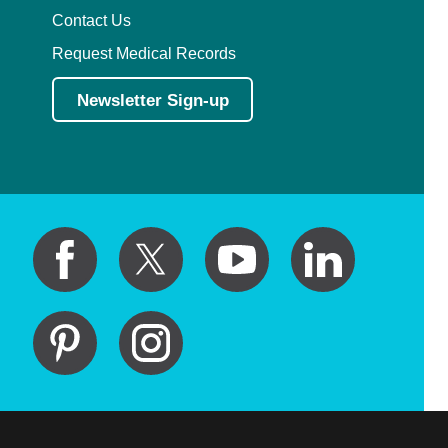
Contact Us
Request Medical Records
Newsletter Sign-up