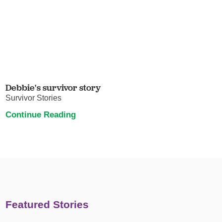
Debbie's survivor story
Survivor Stories
Continue Reading
Featured Stories