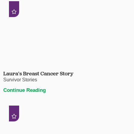
Laura's Breast Cancer Story
Survivor Stories
Continue Reading