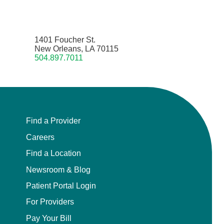
1401 Foucher St.
New Orleans, LA 70115
504.897.7011
Find a Provider
Careers
Find a Location
Newsroom & Blog
Patient Portal Login
For Providers
Pay Your Bill