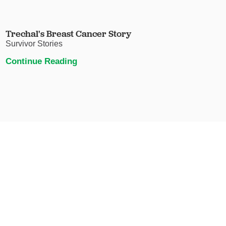
Trechal's Breast Cancer Story
Survivor Stories
Continue Reading