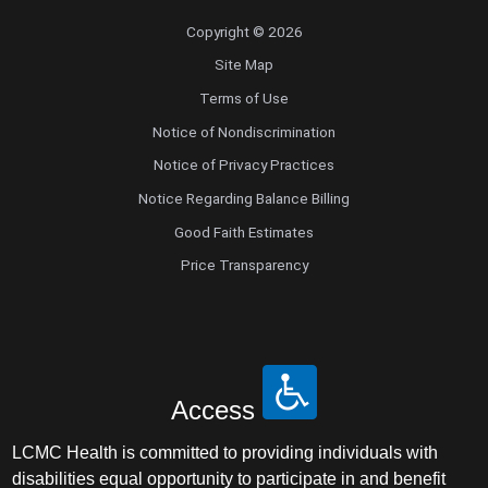
Copyright © 2026
Site Map
Terms of Use
Notice of Nondiscrimination
Notice of Privacy Practices
Notice Regarding Balance Billing
Good Faith Estimates
Price Transparency
Access
LCMC Health is committed to providing individuals with
disabilities equal opportunity to participate in and benefit