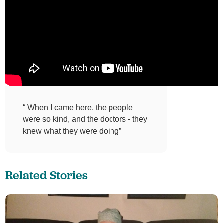
“ When I came here, the people
were so kind, and the doctors - they
knew what they were doing”
Related Stories