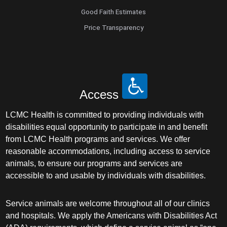
Good Faith Estimates
Price Transparency
Access
LCMC Health is committed to providing individuals with
disabilities equal opportunity to participate in and benefit
from LCMC Health programs and services. We offer
reasonable accommodations, including access to service
animals, to ensure our programs and services are
accessible to and usable by individuals with disabilities.
Service animals are welcome throughout all of our clinics
and hospitals. We apply the Americans with Disabilities Act