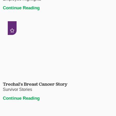
Continue Reading
Trechal's Breast Cancer Story
Survivor Stories
Continue Reading