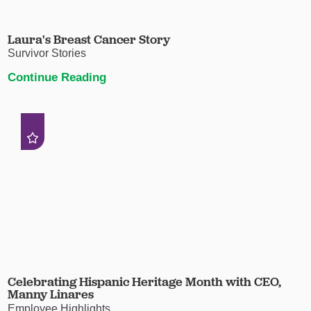
Laura's Breast Cancer Story
Survivor Stories
Continue Reading
Celebrating Hispanic Heritage Month with CEO,
Manny Linares
Employee Highlights