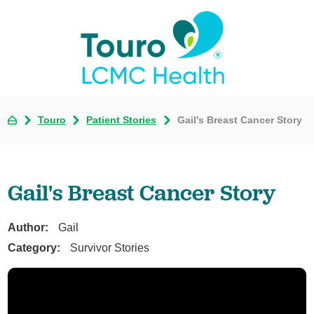
Touro
Patient Stories
Gail's Breast Cancer Story
Gail's Breast Cancer Story
Author:
Gail
Category:
Survivor Stories