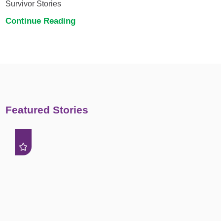
Survivor Stories
Continue Reading
Featured Stories