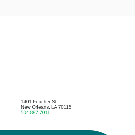
1401 Foucher St.
New Orleans, LA 70115
504.897.7011