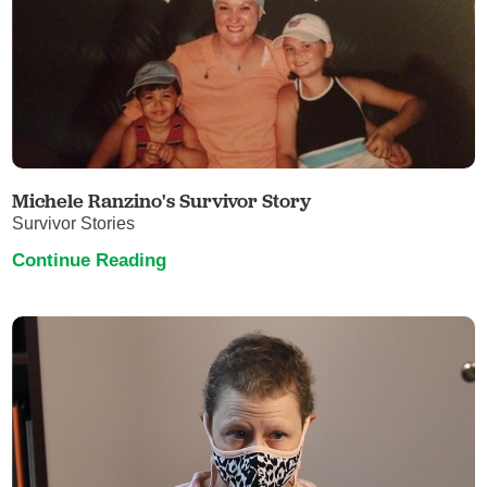
Michele Ranzino's Survivor Story
Survivor Stories
Continue Reading