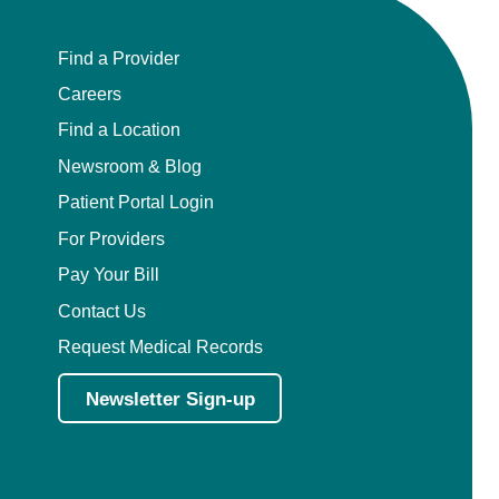
Find a Provider
Careers
Find a Location
Newsroom & Blog
Patient Portal Login
For Providers
Pay Your Bill
Contact Us
Request Medical Records
Newsletter Sign-up