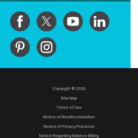
Copyright © 2026
Site Map
Terms of Use
Notice of Nondiscrimination
Notice of Privacy Practices
Notice Regarding Balance Billing