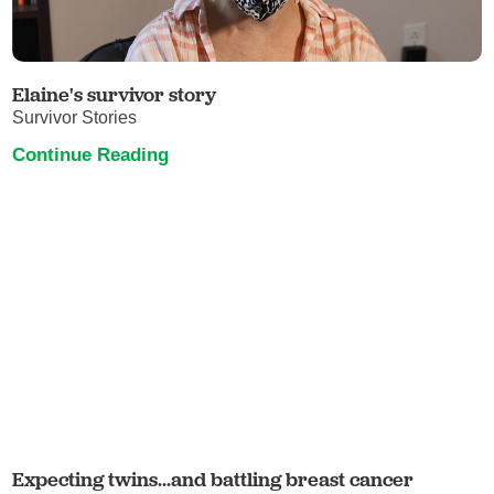
Elaine's survivor story
Survivor Stories
Continue Reading
Expecting twins...and battling breast cancer