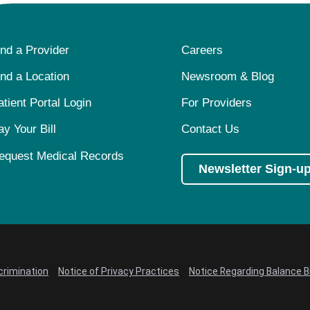
ind a Provider
Careers
ind a Location
Newsroom & Blog
atient Portal Login
For Providers
ay Your Bill
Contact Us
equest Medical Records
Newsletter Sign-u
crimination
Notice of Privacy Practices
Notice Regarding Balance Bi