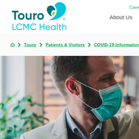
Care
About Us
Born to
Touro
Patients & Visitors
COVID-19 Informatio
Meet th
Touro Aff
Touro P
Voluntee