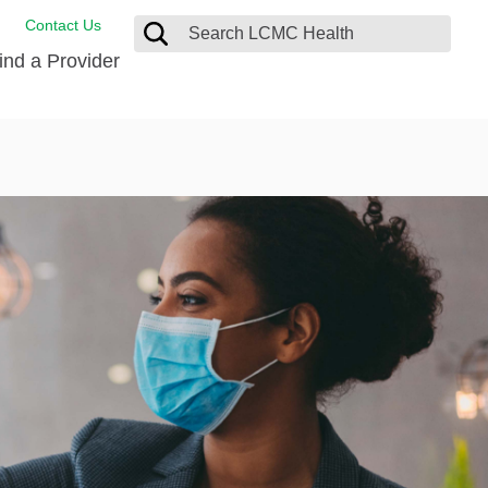
Contact Us
ind a Provider
ng
ort Care Package
enter
 Health FindHelp
l Resources
 Therapy
ces
oral Care
ine Care
est your Medical Records
or Information