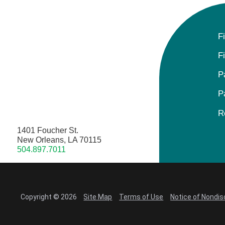
F
F
P
P
R
1401 Foucher St.
New Orleans, LA 70115
504.897.7011
Copyright © 2026
Site Map
Terms of Use
Notice of Nondis