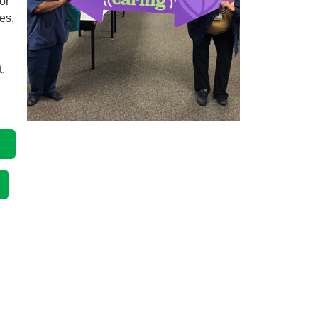
or
ies.
.