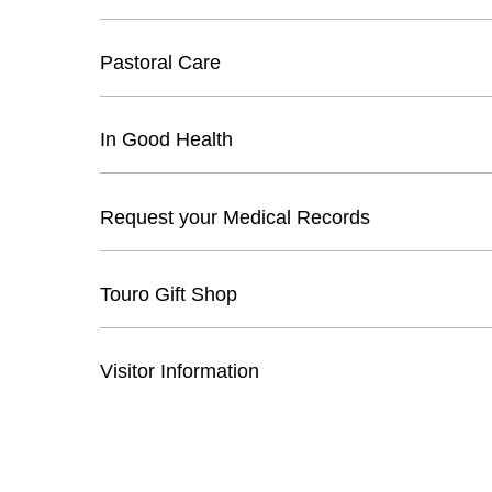
Pastoral Care
In Good Health
Request your Medical Records
Touro Gift Shop
Visitor Information