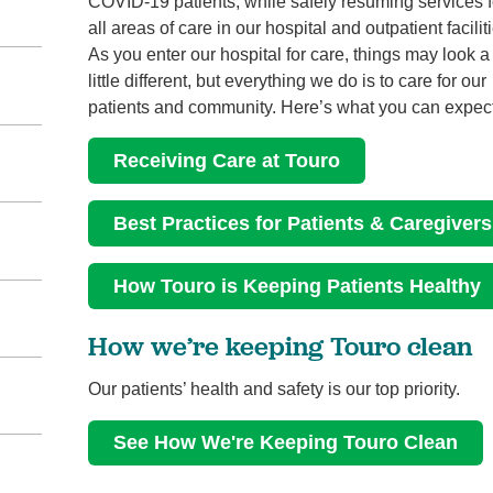
COVID-19 patients, while safely resuming services f
all areas of care in our hospital and outpatient facilit
As you enter our hospital for care, things may look a
little different, but everything we do is to care for our
patients and community. Here’s what you can expect
Receiving Care at Touro
Best Practices for Patients & Caregivers
How Touro is Keeping Patients Healthy
How we’re keeping Touro clean
Our patients’ health and safety is our top priority.
See How We're Keeping Touro Clean