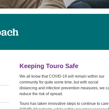
Touro Wellness Center
Urology
Meet our team
Virtual Care
Woldenberg Senior Living
Women's Health
Wound & Hyperbaric Care
oach
Keeping Touro Safe
We all know that COVID-19 will remain within our
community for quite some time, but with social
distancing and infection prevention measures, we c
reduce the risk of spread.
Touro has taken innovative steps to continue to care 