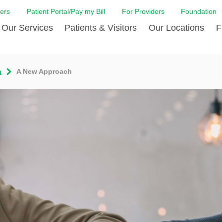
ers
Patient Portal/Pay my Bill
For Providers
Foundation
Our Services
Patients & Visitors
Our Locations
F
 Care
Cancer Care
Admission & Patient Registration
Community Health Needs
Diabetes Care
Billi
n
A New Approach
Assessment
Digestive Care
Case Management
Endocrinology
Comf
e Team
Touro Timeline
Emergency Care
FAQs
Family Birthing C
LCMC
iliates
The DAISY Award
Heart and Vascular Care
Financial Assistance
Home Care
Hote
harmacy PGY-1 Residency
Touro Neurologic Physical
Imaging
Mental Health Resources
Laboratory Servi
Past
Residency
Nephrology
In Good Health
Orthopedic & Sp
Requ
r at Touro
Quality and Patient Safety
Palliative & Supportive Care
Touro Gift Shop
Pulmonology
Visit
Primary Care
Rehabilitation
Senior Care
Surgery
Stroke Care
Touro Clinics