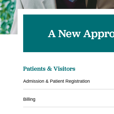
A New Appr
Patients & Visitors
Admission & Patient Registration
Billing