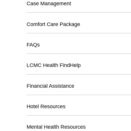
Case Management
Comfort Care Package
FAQs
LCMC Health FindHelp
Financial Assistance
Hotel Resources
Mental Health Resources