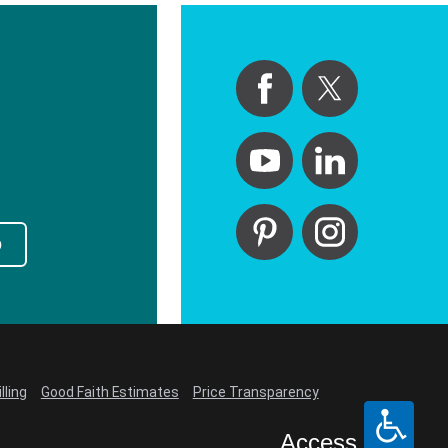
p
lling
Good Faith Estimates
Price Transparency
Access