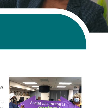
an
for