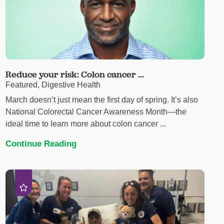
Reduce your risk: Colon cancer ...
Featured, Digestive Health
March doesn’t just mean the first day of spring. It’s also
National Colorectal Cancer Awareness Month—the
ideal time to learn more about colon cancer ...
Continue Reading