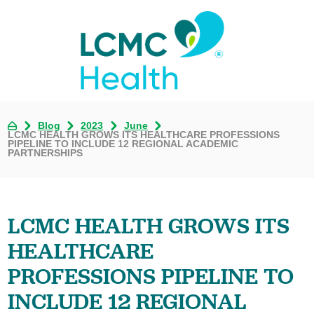
Blog
2023
June
LCMC HEALTH GROWS ITS HEALTHCARE PROFESSIONS
PIPELINE TO INCLUDE 12 REGIONAL ACADEMIC
PARTNERSHIPS
LCMC HEALTH GROWS ITS
HEALTHCARE
PROFESSIONS PIPELINE TO
INCLUDE 12 REGIONAL