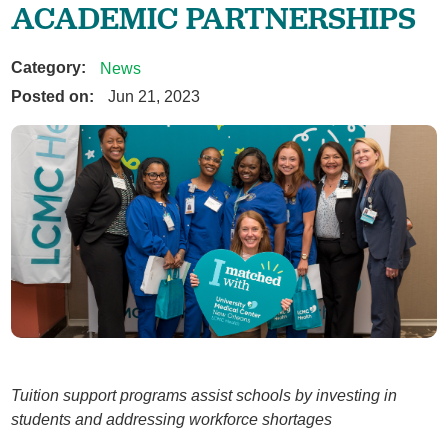
ACADEMIC PARTNERSHIPS
Category:
News
Posted on:
Jun 21, 2023
Tuition support programs assist schools by investing in
students and addressing workforce shortages