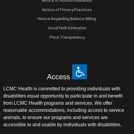
Notice of Nondiscrimination
Notice of Privacy Practices
Notice Regarding Balance Billing
Good Faith Estimates
Price Transparency
Access
LCMC Health is committed to providing individuals with
disabilities equal opportunity to participate in and benefit
from LCMC Health programs and services. We offer
reasonable accommodations, including access to service
animals, to ensure our programs and services are
accessible to and usable by individuals with disabilities.