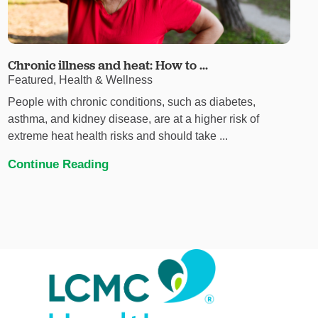
Chronic illness and heat: How to ...
Featured, Health & Wellness
People with chronic conditions, such as diabetes,
asthma, and kidney disease, are at a higher risk of
extreme heat health risks and should take ...
Continue Reading