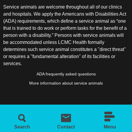
Service animals are welcome throughout all of our clinics
and hospitals. We apply the Americans with Disabilities Act
(ADA) requirements, which define a service animal as “one
that is trained to do work or perform tasks for the benefit of a
person with a disability.” Persons with service animals will
be accommodated unless LCMC Health formally
determines such service animal constitutes a "direct threat"
or requires a "fundamental alteration" of its facilities or
services.
ADA frequently asked questions
More information about service animals
Search
Contact
Menu