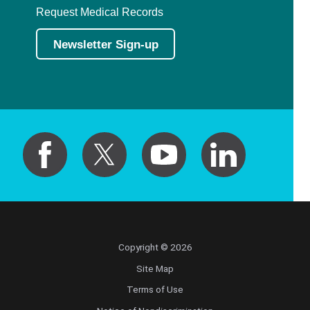
Request Medical Records
Newsletter Sign-up
Copyright © 2026
Site Map
Terms of Use