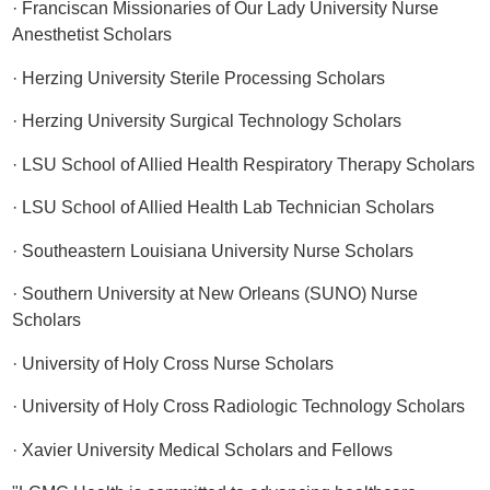
· Franciscan Missionaries of Our Lady University Nurse
Anesthetist Scholars
· Herzing University Sterile Processing Scholars
· Herzing University Surgical Technology Scholars
· LSU School of Allied Health Respiratory Therapy Scholars
· LSU School of Allied Health Lab Technician Scholars
· Southeastern Louisiana University Nurse Scholars
· Southern University at New Orleans (SUNO) Nurse
Scholars
· University of Holy Cross Nurse Scholars
· University of Holy Cross Radiologic Technology Scholars
· Xavier University Medical Scholars and Fellows