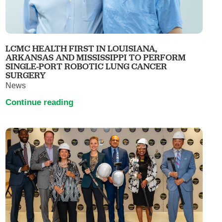
LCMC HEALTH FIRST IN LOUISIANA,
ARKANSAS AND MISSISSIPPI TO PERFORM
SINGLE-PORT ROBOTIC LUNG CANCER
SURGERY
News
Continue reading