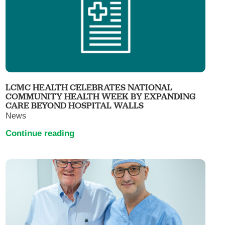
LCMC HEALTH CELEBRATES NATIONAL
COMMUNITY HEALTH WEEK BY EXPANDING
CARE BEYOND HOSPITAL WALLS
News
Continue reading