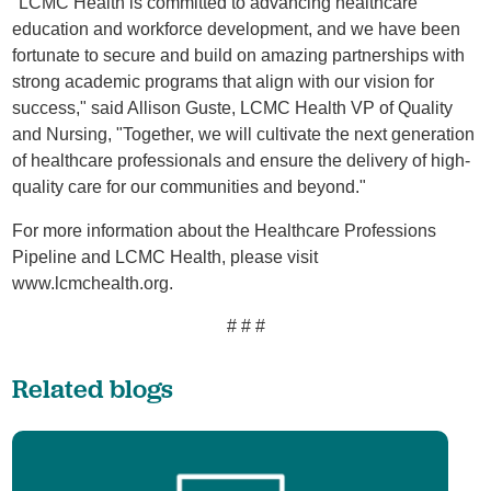
"LCMC Health is committed to advancing healthcare
education and workforce development, and we have been
fortunate to secure and build on amazing partnerships with
strong academic programs that align with our vision for
success," said Allison Guste, LCMC Health VP of Quality
and Nursing, "Together, we will cultivate the next generation
of healthcare professionals and ensure the delivery of high-
quality care for our communities and beyond."
For more information about the Healthcare Professions
Pipeline and LCMC Health, please visit
www.lcmchealth.org.
# # #
Related blogs