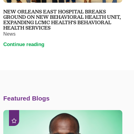
NEW ORLEANS EAST HOSPITAL BREAKS
GROUND ON NEW BEHAVIORAL HEALTH UNIT,
EXPANDING LCMC HEALTH’S BEHAVIORAL
HEALTH SERVICES
News
Continue reading
Featured Blogs