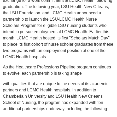
exchange for a work commitment at LCMC Health following
graduation. The following year, LSU Health New Orleans,
the LSU Foundation, and LCMC Health announced a
partnership to launch the LSU-LCMC Health Nurse
Scholars Program for eligible LSU nursing students who
intend to pursue employment at LCMC Health. Earlier this
month, LCMC Health hosted its first "Scholars Match Day"
to place its first cohort of nurse scholar graduates from these
two programs with an employment position at one of the
LCMC Health hospitals.
As the Healthcare Professions Pipeline program continues
to evolve, each partnership is taking shape
with qualities that are unique to the needs of its academic
partners and LCMC Health hospitals. In addition to
Chamberlain University and LSU Health New Orleans
School of Nursing, the program has expanded with ten
additional partnerships underway including the following: