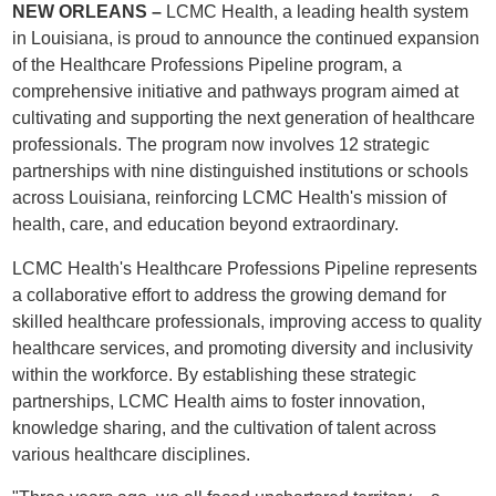
NEW ORLEANS –
LCMC Health, a leading health system
in Louisiana, is proud to announce the continued expansion
of the Healthcare Professions Pipeline program, a
comprehensive initiative and pathways program aimed at
cultivating and supporting the next generation of healthcare
professionals. The program now involves 12 strategic
partnerships with nine distinguished institutions or schools
across Louisiana, reinforcing LCMC Health's mission of
health, care, and education beyond extraordinary.
LCMC Health's Healthcare Professions Pipeline represents
a collaborative effort to address the growing demand for
skilled healthcare professionals, improving access to quality
healthcare services, and promoting diversity and inclusivity
within the workforce. By establishing these strategic
partnerships, LCMC Health aims to foster innovation,
knowledge sharing, and the cultivation of talent across
various healthcare disciplines.