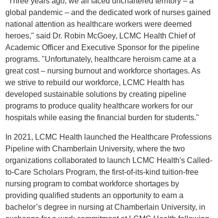
"Three years ago, we all faced unchartered territory – a
global pandemic – and the dedicated work of nurses gained
national attention as healthcare workers were deemed
heroes," said Dr. Robin McGoey, LCMC Health Chief of
Academic Officer and Executive Sponsor for the pipeline
programs. "Unfortunately, healthcare heroism came at a
great cost – nursing burnout and workforce shortages. As
we strive to rebuild our workforce, LCMC Health has
developed sustainable solutions by creating pipeline
programs to produce quality healthcare workers for our
hospitals while easing the financial burden for students."
In 2021, LCMC Health launched the Healthcare Professions
Pipeline with Chamberlain University, where the two
organizations collaborated to launch LCMC Health's Called-
to-Care Scholars Program, the first-of-its-kind tuition-free
nursing program to combat workforce shortages by
providing qualified students an opportunity to earn a
bachelor’s degree in nursing at Chamberlain University, in