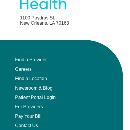
1100 Poydras St.
New Orleans, LA 70163
Find a Provider
Careers
Find a Location
Newsroom & Blog
Patient Portal Login
For Providers
Pay Your Bill
Contact Us