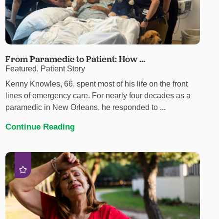
From Paramedic to Patient: How ...
Featured, Patient Story
Kenny Knowles, 66, spent most of his life on the front
lines of emergency care. For nearly four decades as a
paramedic in New Orleans, he responded to ...
Continue Reading