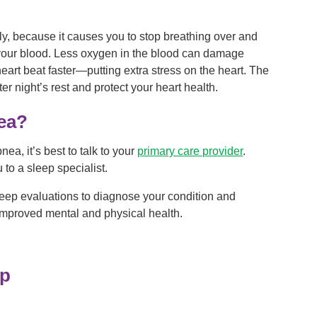
lly, because it causes you to stop breathing over and
your blood. Less oxygen in the blood can damage
art beat faster—putting extra stress on the heart. The
er night’s rest and protect your heart health.
ea?
ea, it’s best to talk to your
primary care provider
.
to a sleep specialist.
leep evaluations to diagnose your condition and
 improved mental and physical health.
ep