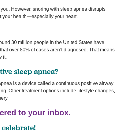
r you. However, snoring with sleep apnea disrupts
 your health—especially your heart.
ound 30 million people in the United States have
 that over 80% of cases aren’t diagnosed. That means
 it.
tive sleep apnea?
pnea is a device called a continuous positive airway
g. Other treatment options include lifestyle changes,
ery.
vered to your inbox.
 celebrate!