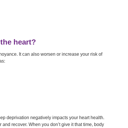
the heart?
noyance. It can also worsen or increase your risk of
as:
eep deprivation negatively impacts your heart health.
r and recover. When you don’t give it that time, body