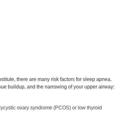
titute, there are many risk factors for sleep apnea.
ssue buildup, and the narrowing of your upper airway:
olycystic ovary syndrome (PCOS) or low thyroid