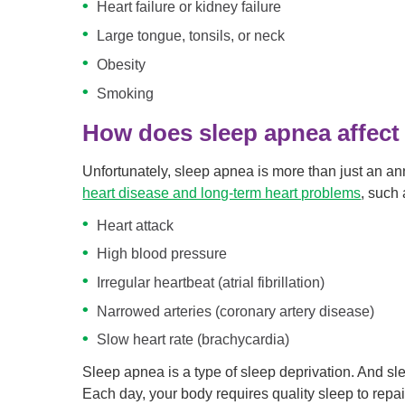
Heart failure or kidney failure
Large tongue, tonsils, or neck
Obesity
Smoking
How does sleep apnea affect 
Unfortunately, sleep apnea is more than just an an
heart disease and long-term heart problems
, such 
Heart attack
High blood pressure
Irregular heartbeat (atrial fibrillation)
Narrowed arteries (coronary artery disease)
Slow heart rate (brachycardia)
Sleep apnea is a type of sleep deprivation. And sl
Each day, your body requires quality sleep to repai