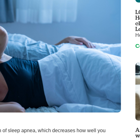
Pediatrics
L
Rehabilitation
H
c
Sleep Care
L
H
Transplant Services
C
Urology
Weight Loss
Wound Care
A
 sign of sleep apnea, which decreases how well you
w