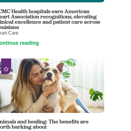
Primary Care
CMC Health hospitals earn American
Respiratory Care
eart Association recognitions, elevating
linical excellence and patient care across
Stroke Care
ouisiana
eart Care
Urgent Care
ontinue reading
Virtual Care
Women's Health
nimals and healing: The benefits are
orth barking about