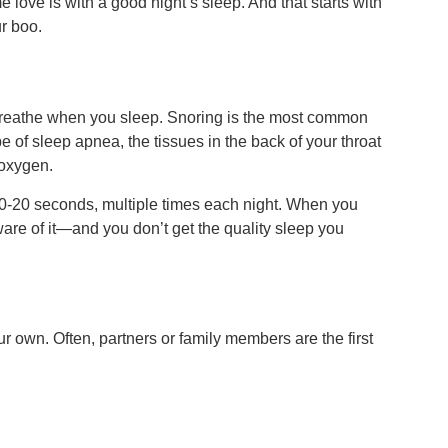
love is with a good night’s sleep. And that starts with
ur boo.
breathe when you sleep. Snoring is the most common
pe of sleep apnea, the tissues in the back of your throat
 oxygen.
10-20 seconds, multiple times each night. When you
are of it—and you don’t get the quality sleep you
ur own. Often, partners or family members are the first