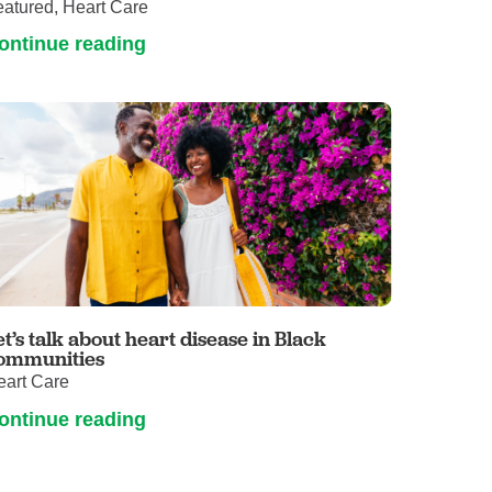
atured, Heart Care
ontinue reading
et’s talk about heart disease in Black
ommunities
eart Care
ontinue reading