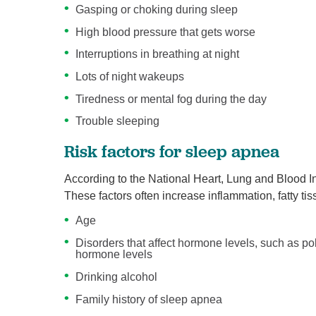
Gasping or choking during sleep
High blood pressure that gets worse
Interruptions in breathing at night
Lots of night wakeups
Tiredness or mental fog during the day
Trouble sleeping
Risk factors for sleep apnea
According to the National Heart, Lung and Blood Ins
These factors often increase inflammation, fatty ti
Age
Disorders that affect hormone levels, such as p
hormone levels
Drinking alcohol
Family history of sleep apnea