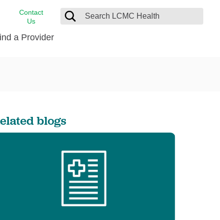
Contact
Us
ind a Provider
cast
stance
Cancer Care
FindHelp
Dermatology
Medical Records
Digestive Care
elated blogs
rvices
Emergency Care
Hispanic Health Center
Laboratory Services
LCMC Health Home Care
s
Men’s Health
Orthopedic Care