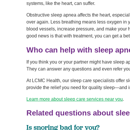
systems, like the heart, can suffer.
Obstructive sleep apnea affects the heart, especia
over again. Less breathing means less oxygen in 
blood vessels, increase pressure, and make your he
good news is that with treatment, you can get a bett
Who can help with sleep apn
If you think you or your partner might have sleep apn
They can answer any questions and even refer you 
At LCMC Health, our sleep care specialists offer s
provide the relief you need for quality sleep—and
Learn more about sleep care services near you
.
Related questions about sle
Is snoring bad for you?