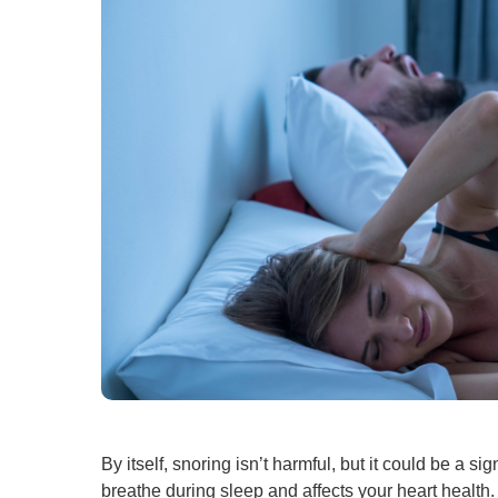
By itself, snoring isn’t harmful, but it could be a
breathe during sleep and affects your heart health.