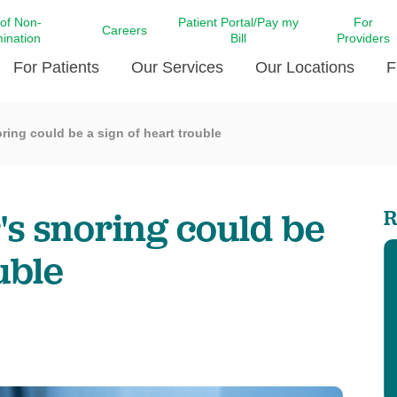
 of Non-
Patient Portal/Pay my
For
Careers
mination
Bill
Providers
For Patients
Our Services
Our Locations
F
ring could be a sign of heart trouble
c Affairs at LCMC Health
Donate blood
Behavioral Health
Beyond Extraordinary Pod
Financial Assi
ing the Little Extras All
Free Ask a Nurse Hotline
Centro Hispano de Salud
Community Health Needs
LCMC Health 
Us
Pay My Bill
Diabetes Care
Request Your 
s snoring could be
R
ty Involvement
Direct Contracting
Patient Portal
Ears, Nose, and Throat Care
Laboratory Se
cy Preparedness
Executive Leadership
uble
SMS Terms and Conditions
Heart and Vascular Care
inary Together
Family ties
Imaging
iders
Heart Beat Dance Krewe
LCMC Health Pharmacy Services
 You Well
LCMC Health therapy dog
Maternal Fetal Medicine
ity & Social Responsibility
Patient Stories
Neuroscience Institute at LCMC
tion Surveys & Ratings
Health
Volunteer