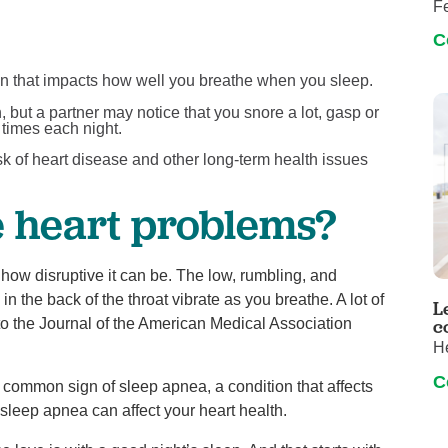
Fe
C
on that impacts how well you breathe when you sleep.
 but a partner may notice that you snore a lot, gasp or
 times each night.
sk of heart disease and other long-term health issues
e heart problems?
how disruptive it can be. The low, rumbling, and
the back of the throat vibrate as you breathe. A lot of
L
o the Journal of the American Medical Association
c
H
C
s a common sign of sleep apnea, a condition that affects
 sleep apnea can affect your heart health.