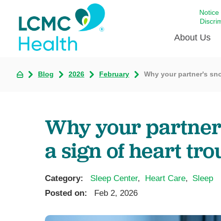
Notice
Discri
About Us
Blog
2026
February
Why your partner's sno
Academi
Celebrat
Around 
Why your partner'
Communi
Emergen
a sign of heart tro
Extraord
For Prov
Category:
Sleep Center
,
Heart Care
,
Sleep
Keeping
Posted on:
Feb 2, 2026
Opportun
Satisfac