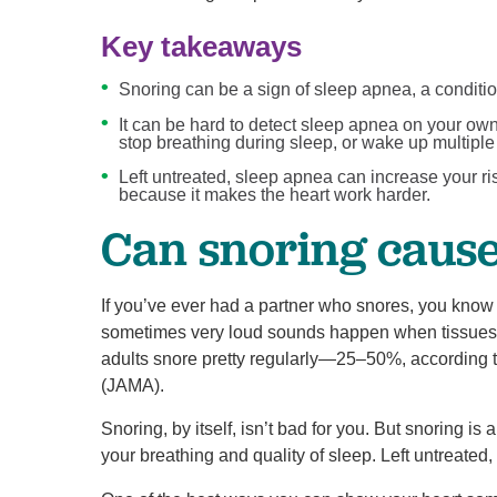
Key takeaways
Snoring can be a sign of sleep apnea, a conditi
It can be hard to detect sleep apnea on your own,
stop breathing during sleep, or wake up multiple
Left untreated, sleep apnea can increase your ri
because it makes the heart work harder.
Can snoring caus
If you’ve ever had a partner who snores, you know 
sometimes very loud sounds happen when tissues in 
adults snore pretty regularly—25–50%, according t
(JAMA).
Snoring, by itself, isn’t bad for you. But snoring i
your breathing and quality of sleep. Left untreated,