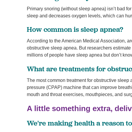
Primary snoring (without sleep apnea) isn’t bad fo
sleep and decreases oxygen levels, which can hurt
How common is sleep apnea?
According to the American Medical Association, ar
obstructive sleep apnea. But researchers estimate
millions of people have sleep apnea but don’t know
What are treatments for obstruc
The most common treatment for obstructive sleep a
pressure (CPAP) machine that can improve breathin
mouth and throat exercises, mouthpieces, and surg
A little something extra, deli
We're making health a reason to