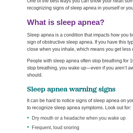
One of the best ways you can show your heart some 
recognizing signs of sleep apnea in yourself or yo
What is sleep apnea?
Sleep apnea is a condition that impacts how you 
sign of obstructive sleep apnea. If you have this ty
close when you inhale, which means you get less
People with sleep apnea often stop breathing for 
stop breathing, you wake up—even if you aren’t aw
should.
Sleep apnea warning signs
It can be hard to notice signs of sleep apnea on yo
to recognize sleep apnea symptoms. Look out for:
Dry mouth or a headache when you wake up
Frequent, loud snoring