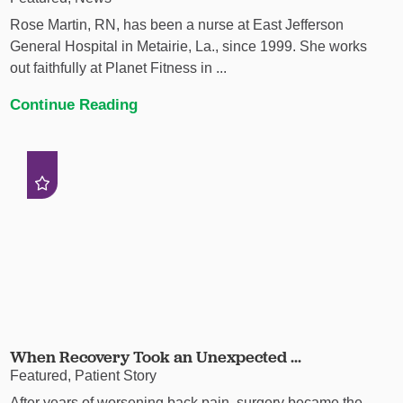
Rose Martin, RN, has been a nurse at East Jefferson
General Hospital in Metairie, La., since 1999. She works
out faithfully at Planet Fitness in ...
Continue Reading
When Recovery Took an Unexpected ...
Featured, Patient Story
After years of worsening back pain, surgery became the