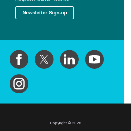
Newsletter Sign-up
Copyright © 2026