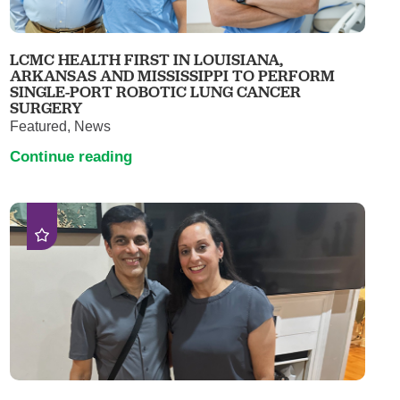
LCMC HEALTH FIRST IN LOUISIANA,
ARKANSAS AND MISSISSIPPI TO PERFORM
SINGLE-PORT ROBOTIC LUNG CANCER
SURGERY
Featured, News
Continue reading