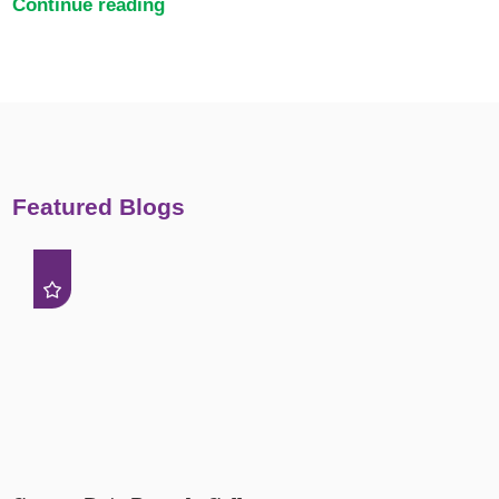
Continue reading
Featured Blogs