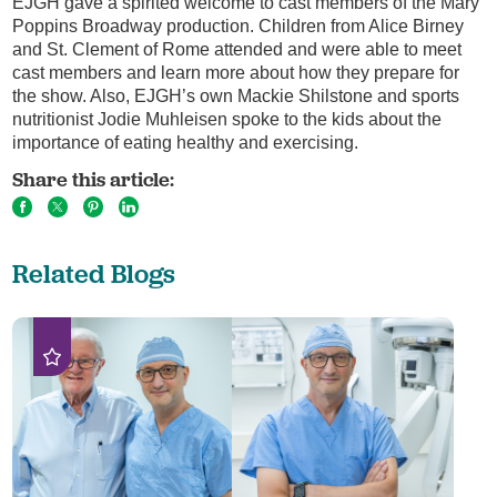
EJGH gave a spirited welcome to cast members of the Mary
Poppins Broadway production. Children from Alice Birney
and St. Clement of Rome attended and were able to meet
cast members and learn more about how they prepare for
the show. Also, EJGH’s own Mackie Shilstone and sports
nutritionist Jodie Muhleisen spoke to the kids about the
importance of eating healthy and exercising.
Share this article:
Related Blogs