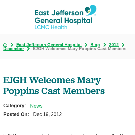
East Jefferson General Hospital
Blog
2012
December
EJGH Welcomes Mary Poppins Cast Members
EJGH Welcomes Mary
Poppins Cast Members
Category:
News
Posted On:
Dec 19, 2012