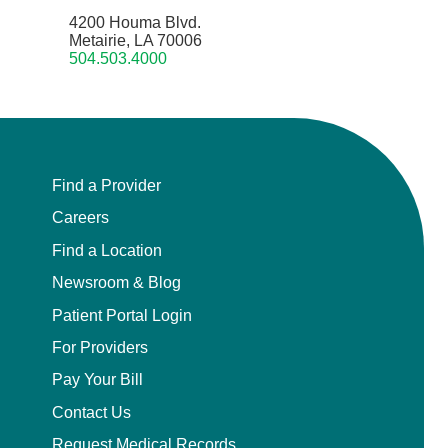
4200 Houma Blvd.
Metairie, LA 70006
504.503.4000
Find a Provider
Careers
Find a Location
Newsroom & Blog
Patient Portal Login
For Providers
Pay Your Bill
Contact Us
Request Medical Records