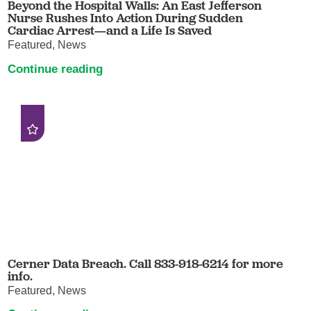
Beyond the Hospital Walls: An East Jefferson
Nurse Rushes Into Action During Sudden
Cardiac Arrest—and a Life Is Saved
Featured, News
Continue reading
Cerner Data Breach. Call 833-918-6214 for more
info.
Featured, News