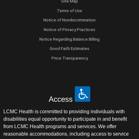
Site Map
Terms of Use
Notice of Nondiscrimination
Notice of Privacy Practices
Notice Regarding Balance Billing
Good Faith Estimates
Price Transparency
Access
LCMC Health is committed to providing individuals with
disabilities equal opportunity to participate in and benefit
from LCMC Health programs and services. We offer
reasonable accommodations, including access to service