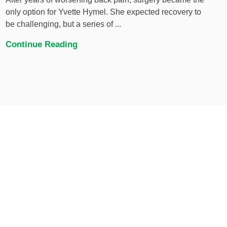
only option for Yvette Hymel. She expected recovery to
be challenging, but a series of ...
Continue Reading