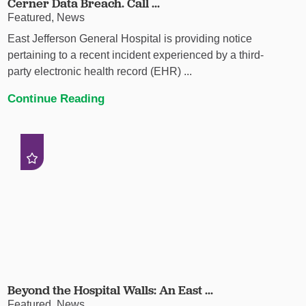
Cerner Data Breach. Call ...
Featured, News
East Jefferson General Hospital is providing notice
pertaining to a recent incident experienced by a third-
party electronic health record (EHR) ...
Continue Reading
Beyond the Hospital Walls: An East ...
Featured, News