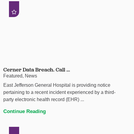
Cerner Data Breach. Call ...
Featured, News
East Jefferson General Hospital is providing notice
pertaining to a recent incident experienced by a third-
party electronic health record (EHR) ...
Continue Reading