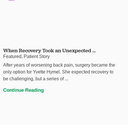
When Recovery Took an Unexpected ...
Featured, Patient Story
After years of worsening back pain, surgery became the
only option for Yvette Hymel. She expected recovery to
be challenging, but a series of ...
Continue Reading