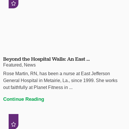
Beyond the Hospital Walls: An East ...
Featured, News
Rose Martin, RN, has been a nurse at East Jefferson
General Hospital in Metairie, La., since 1999. She works
out faithfully at Planet Fitness in ...
Continue Reading