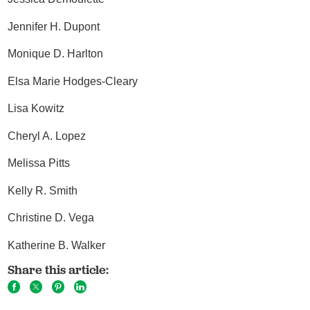
Jennifer H. Dupont
Monique D. Harlton
Elsa Marie Hodges-Cleary
Lisa Kowitz
Cheryl A. Lopez
Melissa Pitts
Kelly R. Smith
Christine D. Vega
Katherine B. Walker
Share this article: