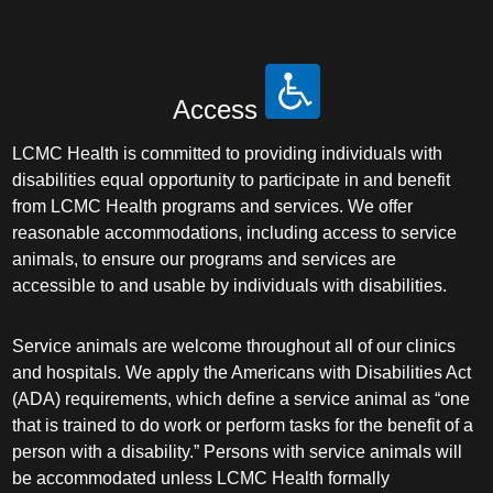
Access
LCMC Health is committed to providing individuals with
disabilities equal opportunity to participate in and benefit
from LCMC Health programs and services. We offer
reasonable accommodations, including access to service
animals, to ensure our programs and services are
accessible to and usable by individuals with disabilities.
Service animals are welcome throughout all of our clinics
and hospitals. We apply the Americans with Disabilities Act
(ADA) requirements, which define a service animal as “one
that is trained to do work or perform tasks for the benefit of a
person with a disability.” Persons with service animals will
be accommodated unless LCMC Health formally