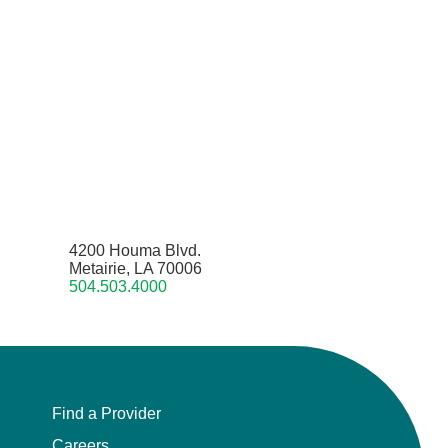
4200 Houma Blvd.
Metairie, LA 70006
504.503.4000
Find a Provider
Careers