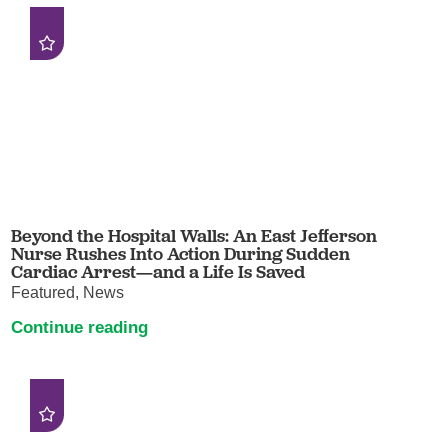
Beyond the Hospital Walls: An East Jefferson
Nurse Rushes Into Action During Sudden
Cardiac Arrest—and a Life Is Saved
Featured, News
Continue reading