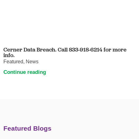
Cerner Data Breach. Call 833-918-6214 for more
info.
Featured, News
Continue reading
Featured Blogs