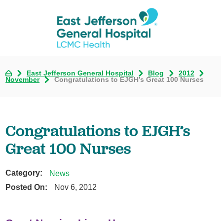
East Jefferson General Hospital
Blog
2012
November
Congratulations to EJGH’s Great 100 Nurses
Congratulations to EJGH’s
Great 100 Nurses
Category:
News
Posted On:
Nov 6, 2012