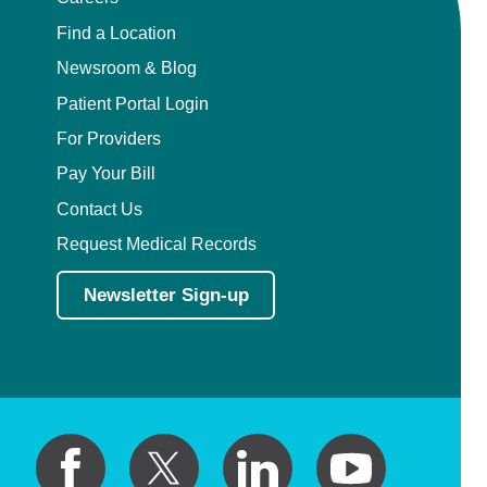
Find a Location
Newsroom & Blog
Patient Portal Login
For Providers
Pay Your Bill
Contact Us
Request Medical Records
Newsletter Sign-up