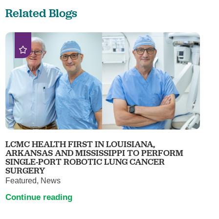
Related Blogs
LCMC HEALTH FIRST IN LOUISIANA,
ARKANSAS AND MISSISSIPPI TO PERFORM
SINGLE-PORT ROBOTIC LUNG CANCER
SURGERY
Featured, News
Continue reading