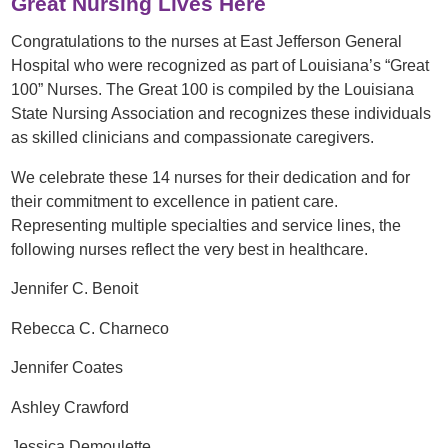
Great Nursing Lives Here
Congratulations to the nurses at East Jefferson General
Hospital who were recognized as part of Louisiana’s “Great
100” Nurses. The Great 100 is compiled by the Louisiana
State Nursing Association and recognizes these individuals
as skilled clinicians and compassionate caregivers.
We celebrate these 14 nurses for their dedication and for
their commitment to excellence in patient care.
Representing multiple specialties and service lines, the
following nurses reflect the very best in healthcare.
Jennifer C. Benoit
Rebecca C. Charneco
Jennifer Coates
Ashley Crawford
Jessica Demoulette