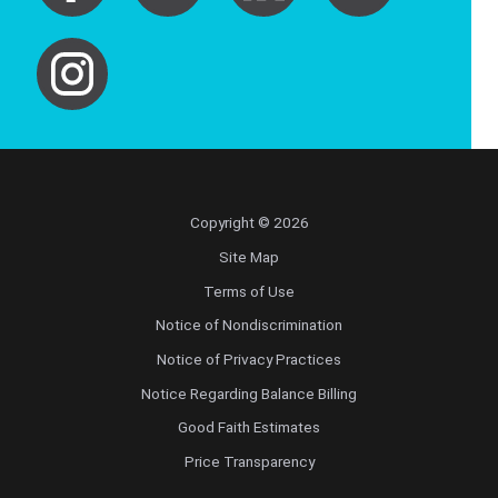
Copyright © 2026
Site Map
Terms of Use
Notice of Nondiscrimination
Notice of Privacy Practices
Notice Regarding Balance Billing
Good Faith Estimates
Price Transparency