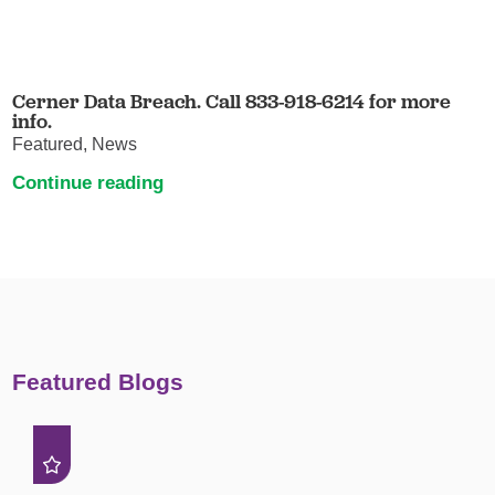
Cerner Data Breach. Call 833-918-6214 for more
info.
Featured, News
Continue reading
Featured Blogs