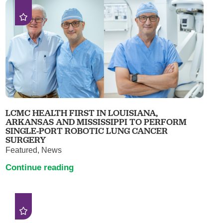
LCMC HEALTH FIRST IN LOUISIANA,
ARKANSAS AND MISSISSIPPI TO PERFORM
SINGLE-PORT ROBOTIC LUNG CANCER
SURGERY
Featured, News
Continue reading