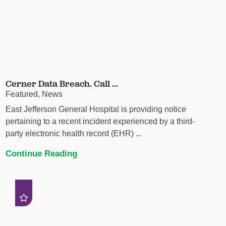
Cerner Data Breach. Call ...
Featured, News
East Jefferson General Hospital is providing notice
pertaining to a recent incident experienced by a third-
party electronic health record (EHR) ...
Continue Reading