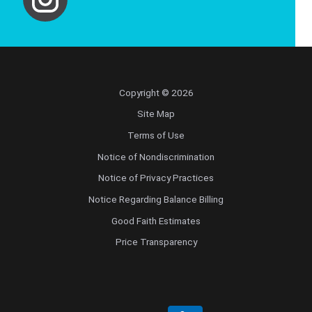
Copyright © 2026
Site Map
Terms of Use
Notice of Nondiscrimination
Notice of Privacy Practices
Notice Regarding Balance Billing
Good Faith Estimates
Price Transparency