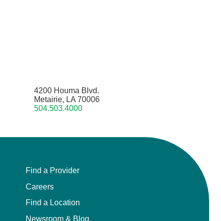
4200 Houma Blvd.
Metairie, LA 70006
504.503.4000
Find a Provider
Careers
Find a Location
Newsroom & Blog