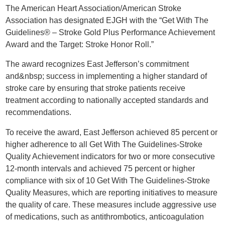
The American Heart Association/American Stroke
Association has designated EJGH with the “Get With The
Guidelines® – Stroke Gold Plus Performance Achievement
Award and the Target: Stroke Honor Roll.”
The award recognizes East Jefferson’s commitment
and&nbsp; success in implementing a higher standard of
stroke care by ensuring that stroke patients receive
treatment according to nationally accepted standards and
recommendations.
To receive the award, East Jefferson achieved 85 percent or
higher adherence to all Get With The Guidelines-Stroke
Quality Achievement indicators for two or more consecutive
12-month intervals and achieved 75 percent or higher
compliance with six of 10 Get With The Guidelines-Stroke
Quality Measures, which are reporting initiatives to measure
the quality of care. These measures include aggressive use
of medications, such as antithrombotics, anticoagulation