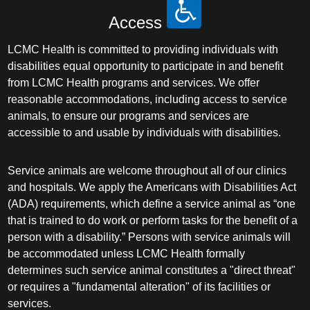
Access
LCMC Health is committed to providing individuals with
disabilities equal opportunity to participate in and benefit
from LCMC Health programs and services. We offer
reasonable accommodations, including access to service
animals, to ensure our programs and services are
accessible to and usable by individuals with disabilities.
Service animals are welcome throughout all of our clinics
and hospitals. We apply the Americans with Disabilities Act
(ADA) requirements, which define a service animal as “one
that is trained to do work or perform tasks for the benefit of a
person with a disability.” Persons with service animals will
be accommodated unless LCMC Health formally
determines such service animal constitutes a "direct threat"
or requires a "fundamental alteration" of its facilities or
services.