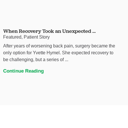
When Recovery Took an Unexpected ...
Featured, Patient Story
After years of worsening back pain, surgery became the
only option for Yvette Hymel. She expected recovery to
be challenging, but a series of ...
Continue Reading