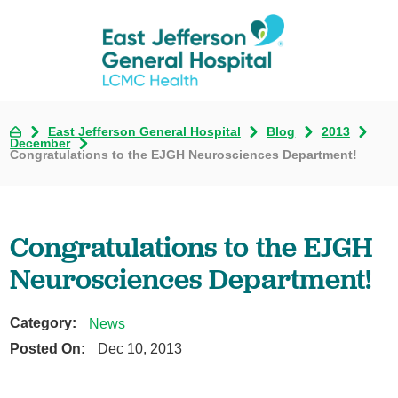
East Jefferson General Hospital
Blog
2013
December
Congratulations to the EJGH Neurosciences Department!
Congratulations to the EJGH
Neurosciences Department!
Category:
News
Posted On:
Dec 10, 2013