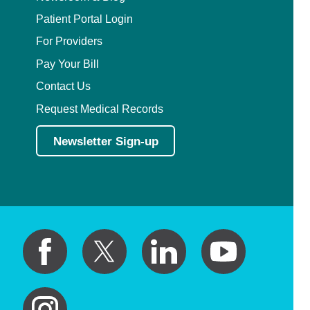
Patient Portal Login
For Providers
Pay Your Bill
Contact Us
Request Medical Records
Newsletter Sign-up