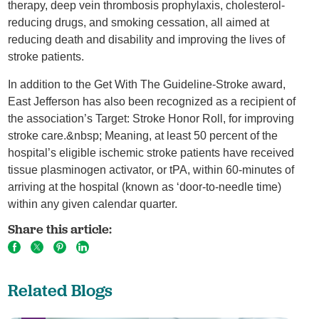
therapy, deep vein thrombosis prophylaxis, cholesterol-
reducing drugs, and smoking cessation, all aimed at
reducing death and disability and improving the lives of
stroke patients.
In addition to the Get With The Guideline-Stroke award,
East Jefferson has also been recognized as a recipient of
the association’s Target: Stroke Honor Roll, for improving
stroke care.&nbsp; Meaning, at least 50 percent of the
hospital’s eligible ischemic stroke patients have received
tissue plasminogen activator, or tPA, within 60-minutes of
arriving at the hospital (known as ‘door-to-needle time)
within any given calendar quarter.
Share this article:
Related Blogs