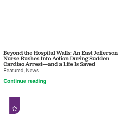
Beyond the Hospital Walls: An East Jefferson
Nurse Rushes Into Action During Sudden
Cardiac Arrest—and a Life Is Saved
Featured, News
Continue reading