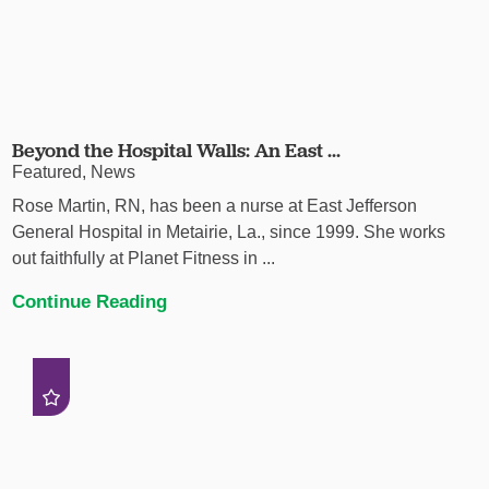
Beyond the Hospital Walls: An East ...
Featured, News
Rose Martin, RN, has been a nurse at East Jefferson
General Hospital in Metairie, La., since 1999. She works
out faithfully at Planet Fitness in ...
Continue Reading