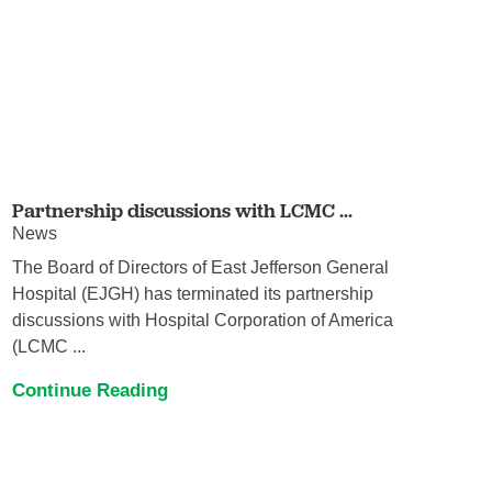
Partnership discussions with LCMC ...
News
The Board of Directors of East Jefferson General
Hospital (EJGH) has terminated its partnership
discussions with Hospital Corporation of America
(LCMC ...
Continue Reading