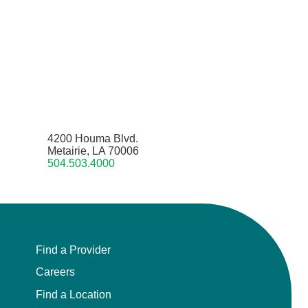
4200 Houma Blvd.
Metairie, LA 70006
504.503.4000
Find a Provider
Careers
Find a Location