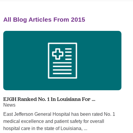
All Blog Articles
From 2015
EJGH Ranked No. 1 In Louisiana For ...
News
East Jefferson General Hospital has been rated No. 1
medical excellence and patient safety for overall
hospital care in the state of Louisiana, ...