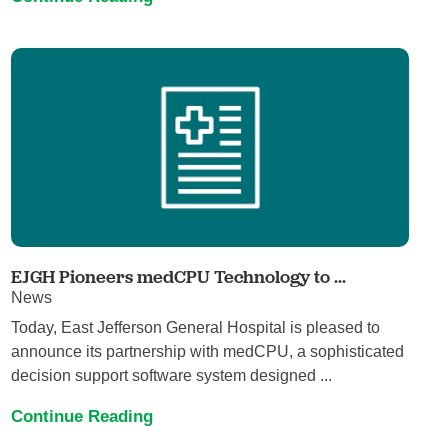
EJGH Pioneers medCPU Technology to ...
News
Today, East Jefferson General Hospital is pleased to
announce its partnership with medCPU, a sophisticated
decision support software system designed ...
Continue Reading