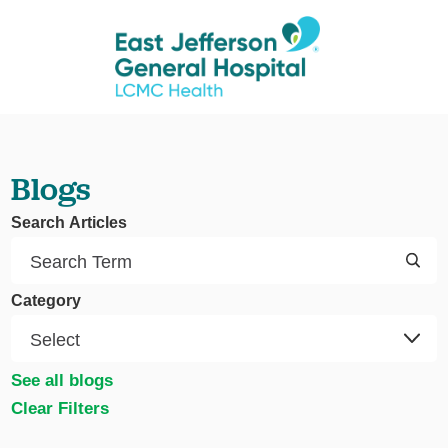
Blogs
Search Articles
Category
See all blogs
Clear Filters