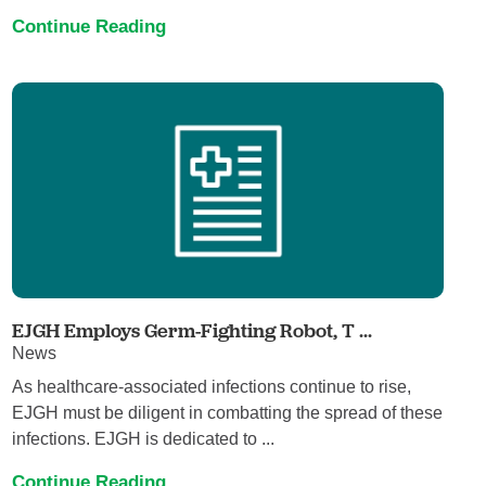
Continue Reading
EJGH Employs Germ-Fighting Robot, T ...
News
As healthcare-associated infections continue to rise,
EJGH must be diligent in combatting the spread of these
infections. EJGH is dedicated to ...
Continue Reading