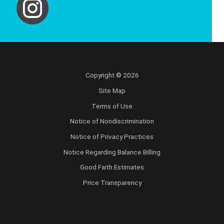
Copyright © 2026
Site Map
Terms of Use
Notice of Nondiscrimination
Notice of Privacy Practices
Notice Regarding Balance Billing
Good Faith Estimates
Price Transparency