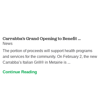
Carrabba’s Grand Opening to Benefit ...
News
The portion of proceeds will support health programs
and services for the community. On February 2, the new
Carrabba’s Italian Grill® in Metairie is ...
Continue Reading