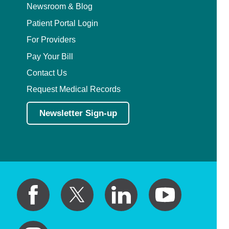
Newsroom & Blog
Patient Portal Login
For Providers
Pay Your Bill
Contact Us
Request Medical Records
Newsletter Sign-up