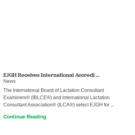
EJGH Receives International Accredi ...
News
The International Board of Lactation Consultant
Examiners® (IBLCE®) and International Lactation
Consultant Association® (ILCA®) select EJGH for ...
Continue Reading