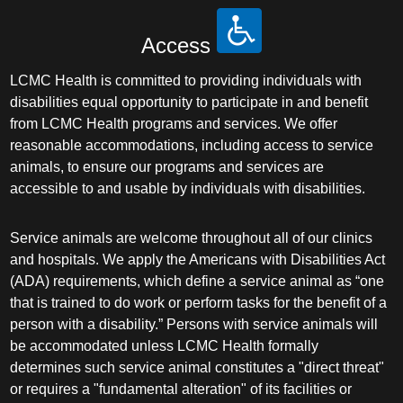
Access
LCMC Health is committed to providing individuals with
disabilities equal opportunity to participate in and benefit
from LCMC Health programs and services. We offer
reasonable accommodations, including access to service
animals, to ensure our programs and services are
accessible to and usable by individuals with disabilities.
Service animals are welcome throughout all of our clinics
and hospitals. We apply the Americans with Disabilities Act
(ADA) requirements, which define a service animal as “one
that is trained to do work or perform tasks for the benefit of a
person with a disability.” Persons with service animals will
be accommodated unless LCMC Health formally
determines such service animal constitutes a "direct threat"
or requires a "fundamental alteration" of its facilities or