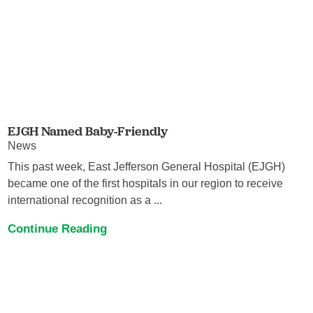
EJGH Named Baby-Friendly
News
This past week, East Jefferson General Hospital (EJGH)
became one of the first hospitals in our region to receive
international recognition as a ...
Continue Reading