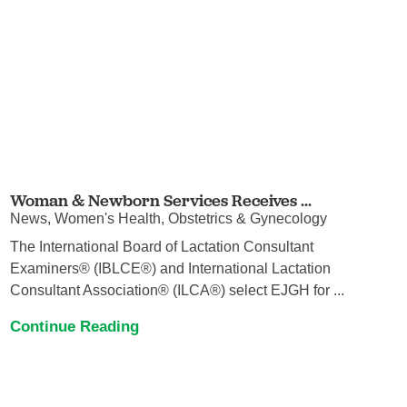
Woman & Newborn Services Receives ...
News, Women's Health, Obstetrics & Gynecology
The International Board of Lactation Consultant
Examiners® (IBLCE®) and International Lactation
Consultant Association® (ILCA®) select EJGH for ...
Continue Reading