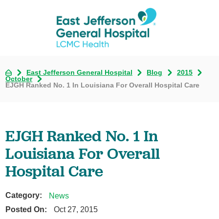
East Jefferson General Hospital
Blog
2015
October
EJGH Ranked No. 1 In Louisiana For Overall Hospital Care
EJGH Ranked No. 1 In
Louisiana For Overall
Hospital Care
Category:
News
Posted On:
Oct 27, 2015