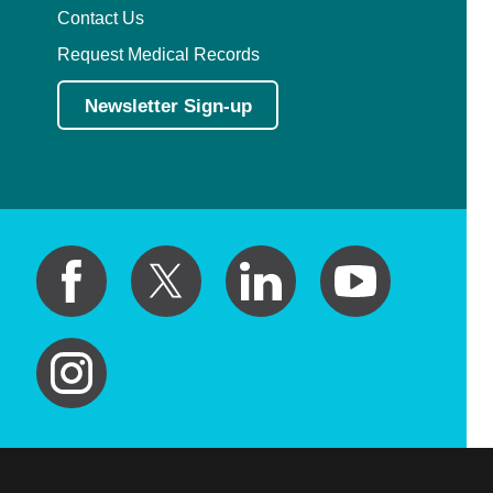
Contact Us
Request Medical Records
Newsletter Sign-up