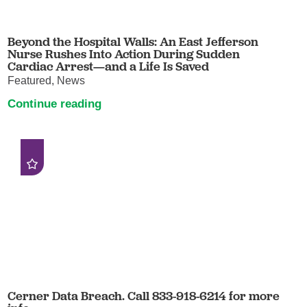
Beyond the Hospital Walls: An East Jefferson
Nurse Rushes Into Action During Sudden
Cardiac Arrest—and a Life Is Saved
Featured, News
Continue reading
Cerner Data Breach. Call 833-918-6214 for more