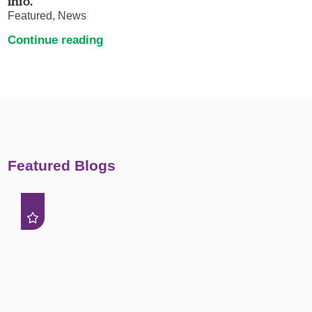
info.
Featured, News
Continue reading
Featured Blogs