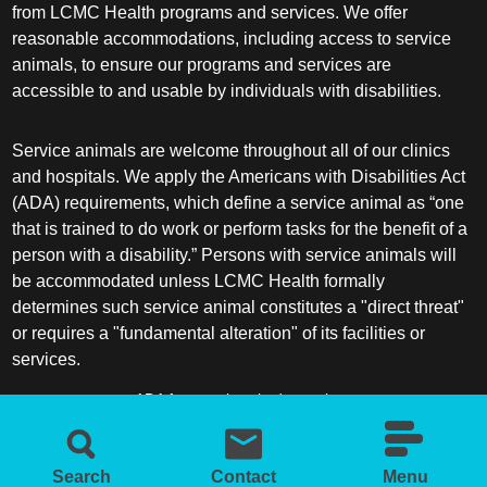
from LCMC Health programs and services. We offer
reasonable accommodations, including access to service
animals, to ensure our programs and services are
accessible to and usable by individuals with disabilities.
Service animals are welcome throughout all of our clinics
and hospitals. We apply the Americans with Disabilities Act
(ADA) requirements, which define a service animal as “one
that is trained to do work or perform tasks for the benefit of a
person with a disability.” Persons with service animals will
be accommodated unless LCMC Health formally
determines such service animal constitutes a "direct threat"
or requires a "fundamental alteration" of its facilities or
services.
ADA frequently asked questions
More information about service animals
Search
Contact
Menu