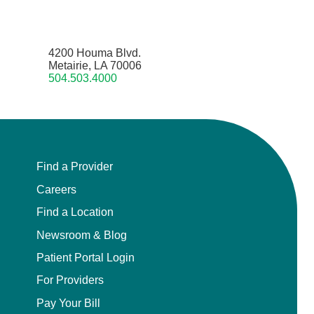
4200 Houma Blvd.
Metairie, LA 70006
504.503.4000
Find a Provider
Careers
Find a Location
Newsroom & Blog
Patient Portal Login
For Providers
Pay Your Bill