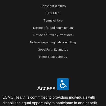
Copyright © 2026
Site Map
Terms of Use
Notice of Nondiscrimination
Notice of Privacy Practices
Notice Regarding Balance Billing
Good Faith Estimates
Price Transparency
Access
LCMC Health is committed to providing individuals with
disabilities equal opportunity to participate in and benefit