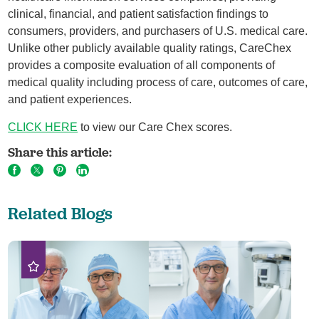
clinical, financial, and patient satisfaction findings to
consumers, providers, and purchasers of U.S. medical care.
Unlike other publicly available quality ratings, CareChex
provides a composite evaluation of all components of
medical quality including process of care, outcomes of care,
and patient experiences.
CLICK HERE
to view our Care Chex scores.
Share this article:
Related Blogs