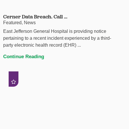
Cerner Data Breach. Call ...
Featured, News
East Jefferson General Hospital is providing notice
pertaining to a recent incident experienced by a third-
party electronic health record (EHR) ...
Continue Reading