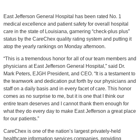
East Jefferson General Hospital has been rated No. 1
medical excellence and patient safety for overall hospital
care in the state of Louisiana, garnering “check-plus plus”
status by the CareChex quality rating system and putting it
atop the yearly rankings on Monday afternoon.
“This is a tremendous honor for all of our team members and
physicians at East Jefferson General Hospital,” said Dr.
Mark Peters, EJGH President, and CEO. “It is a testament to
the teamwork and dedication put forth by our physicians and
staff on a daily basis and in every facet of care. This honor
comes as no surprise to me, but it is one that I think our
entire team deserves and I cannot thank them enough for
what they do every day to make East Jefferson a great place
for our patients.”
CareChex is one of the nation’s largest privately-held
healthcare information services companies, providing