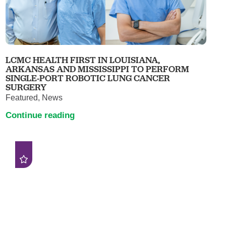
LCMC HEALTH FIRST IN LOUISIANA,
ARKANSAS AND MISSISSIPPI TO PERFORM
SINGLE-PORT ROBOTIC LUNG CANCER
SURGERY
Featured, News
Continue reading