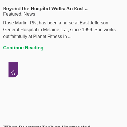
Beyond the Hospital Walls: An East ...
Featured, News
Rose Martin, RN, has been a nurse at East Jefferson
General Hospital in Metairie, La., since 1999. She works
out faithfully at Planet Fitness in ...
Continue Reading