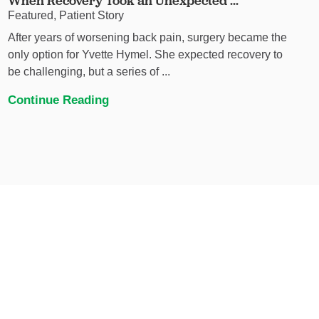
When Recovery Took an Unexpected ...
Featured, Patient Story
After years of worsening back pain, surgery became the
only option for Yvette Hymel. She expected recovery to
be challenging, but a series of ...
Continue Reading