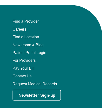
Find a Provider
Careers
Find a Location
Newsroom & Blog
Patient Portal Login
For Providers
Pay Your Bill
Contact Us
Request Medical Records
Newsletter Sign-up