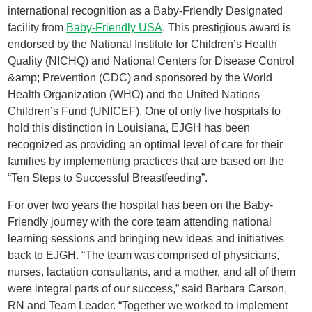
international recognition as a Baby-Friendly Designated
facility from
Baby-Friendly USA
. This prestigious award is
endorsed by the National Institute for Children’s Health
Quality (NICHQ) and National Centers for Disease Control
&amp; Prevention (CDC) and sponsored by the World
Health Organization (WHO) and the United Nations
Children’s Fund (UNICEF). One of only five hospitals to
hold this distinction in Louisiana, EJGH has been
recognized as providing an optimal level of care for their
families by implementing practices that are based on the
“Ten Steps to Successful Breastfeeding”.
For over two years the hospital has been on the Baby-
Friendly journey with the core team attending national
learning sessions and bringing new ideas and initiatives
back to EJGH. “The team was comprised of physicians,
nurses, lactation consultants, and a mother, and all of them
were integral parts of our success,” said Barbara Carson,
RN and Team Leader. “Together we worked to implement