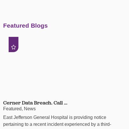
Featured Blogs
Cerner Data Breach. Call ...
Featured, News
East Jefferson General Hospital is providing notice
pertaining to a recent incident experienced by a third-