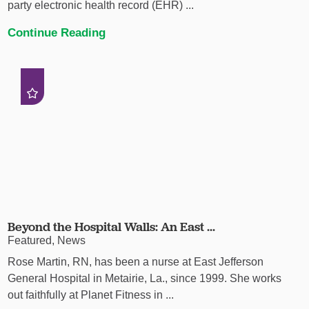
party electronic health record (EHR) ...
Continue Reading
Beyond the Hospital Walls: An East ...
Featured, News
Rose Martin, RN, has been a nurse at East Jefferson
General Hospital in Metairie, La., since 1999. She works
out faithfully at Planet Fitness in ...