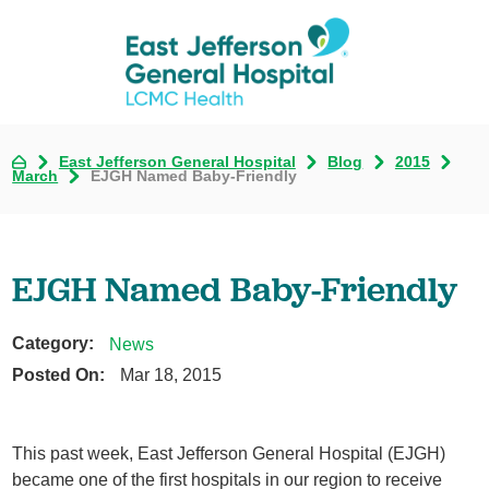
East Jefferson General Hospital
Blog
2015
March
EJGH Named Baby-Friendly
EJGH Named Baby-Friendly
Category:
News
Posted On:
Mar 18, 2015
This past week, East Jefferson General Hospital (EJGH)
became one of the first hospitals in our region to receive