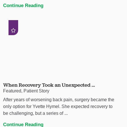
Continue Reading
When Recovery Took an Unexpected ...
Featured, Patient Story
After years of worsening back pain, surgery became the
only option for Yvette Hymel. She expected recovery to
be challenging, but a series of ...
Continue Reading