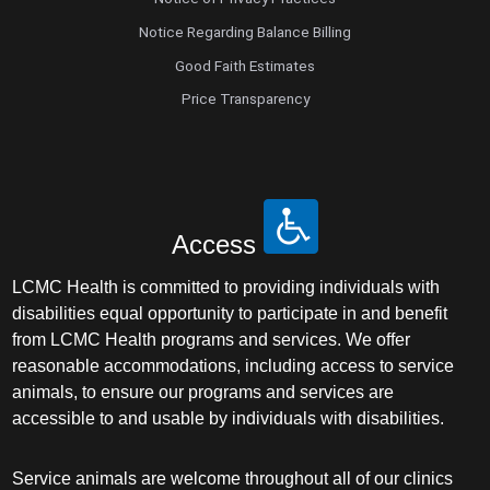
Notice Regarding Balance Billing
Good Faith Estimates
Price Transparency
Access
LCMC Health is committed to providing individuals with
disabilities equal opportunity to participate in and benefit
from LCMC Health programs and services. We offer
reasonable accommodations, including access to service
animals, to ensure our programs and services are
accessible to and usable by individuals with disabilities.
Service animals are welcome throughout all of our clinics