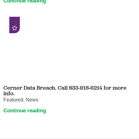
Continue reading
Cerner Data Breach. Call 833-918-6214 for more
info.
Featured, News
Continue reading