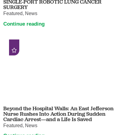
SINGLE-PORT ROBOTIC LUNG CANCER
SURGERY
Featured, News
Continue reading
Beyond the Hospital Walls: An East Jefferson
Nurse Rushes Into Action During Sudden
Cardiac Arrest—and a Life Is Saved
Featured, News