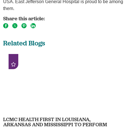
USA. East Jefferson General Hospital is proud to be among
them.
Share this article:
Related Blogs
LCMC HEALTH FIRST IN LOUISIANA,
ARKANSAS AND MISSISSIPPI TO PERFORM