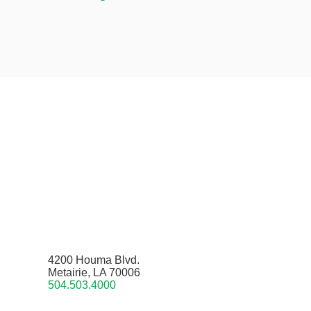
4200 Houma Blvd.
Metairie, LA 70006
504.503.4000