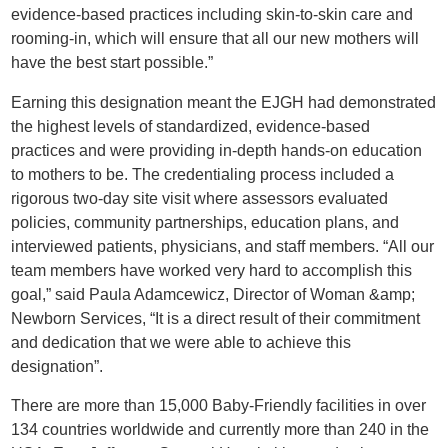
evidence-based practices including skin-to-skin care and
rooming-in, which will ensure that all our new mothers will
have the best start possible.”
Earning this designation meant the EJGH had demonstrated
the highest levels of standardized, evidence-based
practices and were providing in-depth hands-on education
to mothers to be. The credentialing process included a
rigorous two-day site visit where assessors evaluated
policies, community partnerships, education plans, and
interviewed patients, physicians, and staff members. “All our
team members have worked very hard to accomplish this
goal,” said Paula Adamcewicz, Director of Woman &amp;
Newborn Services, “It is a direct result of their commitment
and dedication that we were able to achieve this
designation”.
There are more than 15,000 Baby-Friendly facilities in over
134 countries worldwide and currently more than 240 in the