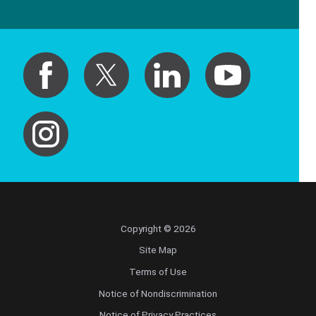
Copyright © 2026
Site Map
Terms of Use
Notice of Nondiscrimination
Notice of Privacy Practices