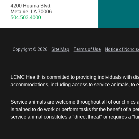
4200 Houma Blvd.
Metairie, LA 70006
504.503.4000
Copyright © 2026
Site Map
Terms of Use
Notice of Nondis
LCMC Health is committed to providing individuals with dis
accommodations, including access to service animals, to en
Service animals are welcome throughout all of our clinics 
is trained to do work or perform tasks for the benefit of 
service animal constitutes a "direct threat" or requires a "fun