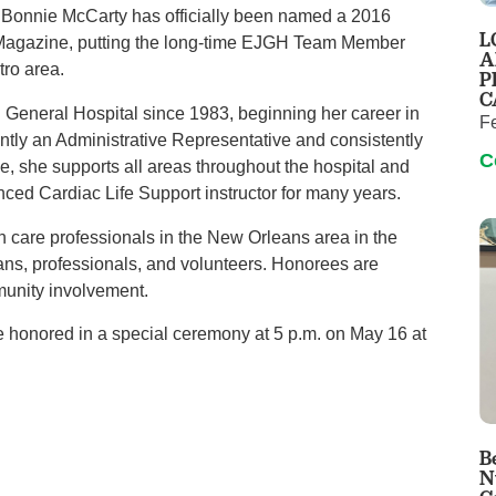
Pain Management
 Bonnie McCarty has officially been named a 2016
L
Magazine, putting the long-time EJGH Team Member
Podiatry
A
tro area.
P
Rehabilitation
C
General Hospital since 1983, beginning her career in
Sleep Center
F
ently an Administrative Representative and consistently
Surgery
C
e, she supports all areas throughout the hospital and
The Wellness Center
ced Cardiac Life Support instructor for many years.
h care professionals in the New Orleans area in the
Urology
ians, professionals, and volunteers. Honorees are
Weight Loss
unity involvement.
Wound and Hyperbaric Care
be honored in a special ceremony at 5 p.m. on May 16 at
B
N