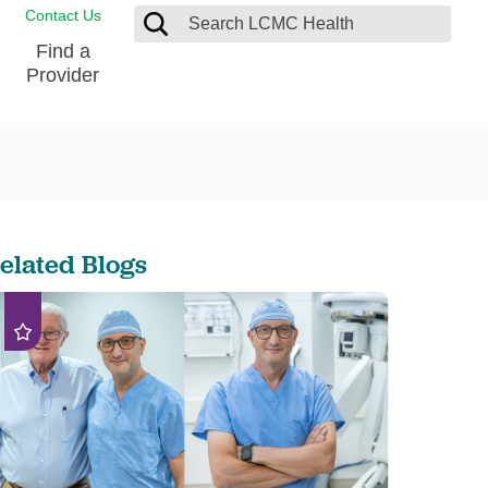
Contact Us
Find a
Provider
Blood Donation Center
Pay my Bill
Breast Care
Contact & Feedback
s
Diabetes Management
Directions & Parking
elated Blogs
Ear, Nose and Throat
LCMC Health FindHelp
Emergency Care
Spiritual Care
vel
Patient Handbook
Geriatric Behavioral Health Unit
Patient Rights
Imaging
Request your Medical Records
Nutrition Services
Orthopedic Care