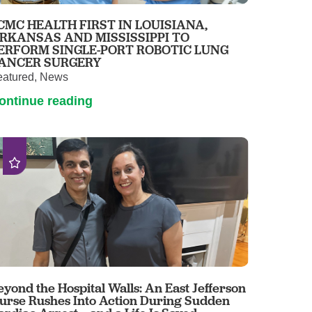
Pathology
CMC HEALTH FIRST IN LOUISIANA,
Primary Care
RKANSAS AND MISSISSIPPI TO
ERFORM SINGLE-PORT ROBOTIC LUNG
Respiratory Care
ANCER SURGERY
Social Services
eatured, News
Stroke Care
ontinue reading
Tulane Transplant Institute at East
Jefferson
Virtual Care
Women's Health
eyond the Hospital Walls: An East Jefferson
urse Rushes Into Action During Sudden