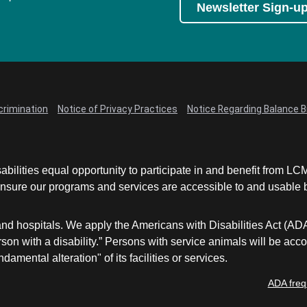
Newsletter Sign-u
crimination
Notice of Privacy Practices
Notice Regarding Balance Bi
abilities equal opportunity to participate in and benefit from 
sure our programs and services are accessible to and usable by 
and hospitals. We apply the Americans with Disabilities Act (AD
a person with a disability.” Persons with service animals will b
damental alteration" of its facilities or services.
ADA freq