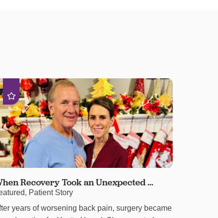
hen Recovery Took an Unexpected ...
eatured, Patient Story
fter years of worsening back pain, surgery became