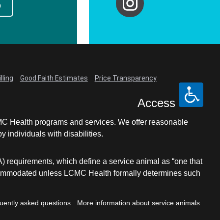
p
lling
Good Faith Estimates
Price Transparency
Access
LCMC Health programs and services. We offer reasonable
individuals with disabilities.
A) requirements, which define a service animal as “one that
e accommodated unless LCMC Health formally determines such
uently asked questions
More information about service animals