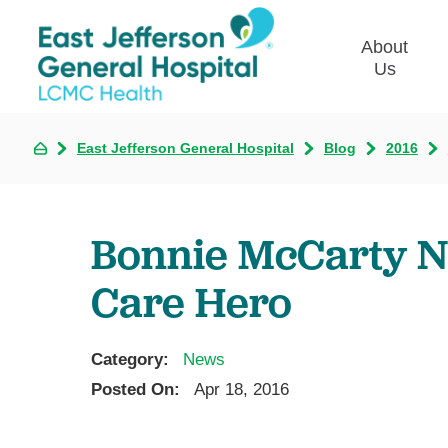
About
Us
East Jefferson General Hospital
Blog
2016
Commun
Plan
Our Le
Bonnie McCarty N
Give t
Qualit
Care Hero
Emplo
Commu
Asses
Category:
News
Posted On:
Apr 18, 2016