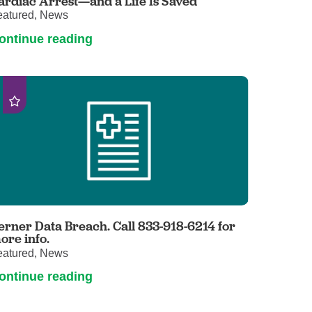
ardiac Arrest—and a Life Is Saved
eatured, News
ontinue reading
erner Data Breach. Call 833-918-6214 for
ore info.
eatured, News
ontinue reading