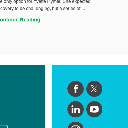
he only option for Yvette Hymel. She expected
ecovery to be challenging, but a series of ...
ontinue Reading