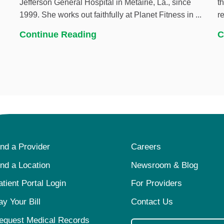
Jefferson General Hospital in Metairie, La., since
t
1999. She works out faithfully at Planet Fitness in ...
r
Continue Reading
C
ind a Provider
Careers
ind a Location
Newsroom & Blog
atient Portal Login
For Providers
ay Your Bill
Contact Us
equest Medical Records