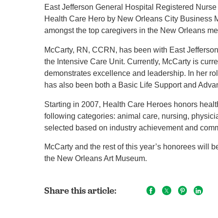
East Jefferson General Hospital Registered Nurse
Health Care Hero by New Orleans City Business 
amongst the top caregivers in the New Orleans me
McCarty, RN, CCRN, has been with East Jefferson 
the Intensive Care Unit. Currently, McCarty is curr
demonstrates excellence and leadership. In her rol
has also been both a Basic Life Support and Advan
Starting in 2007, Health Care Heroes honors healt
following categories: animal care, nursing, physic
selected based on industry achievement and comm
McCarty and the rest of this year’s honorees will 
the New Orleans Art Museum.
Share this article: