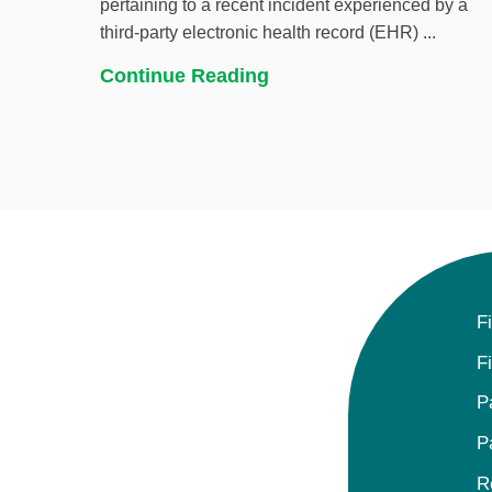
pertaining to a recent incident experienced by a
third-party electronic health record (EHR) ...
Continue Reading
F
F
P
P
R