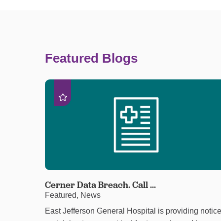
Featured Blogs
Cerner Data Breach. Call ...
Featured, News
East Jefferson General Hospital is providing notic