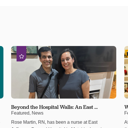
Beyond the Hospital Walls: An East ...
W
Featured, News
F
e
Rose Martin, RN, has been a nurse at East
A