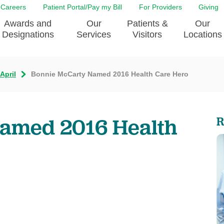
Careers
Patient Portal/Pay my Bill
For Providers
Giving
Awards and
Our
Patients &
Our
Designations
Services
Visitors
Locations
April
Bonnie McCarty Named 2016 Health Care Hero
ity Health Implementation
Behavorial Health Services
Admissions & Discharge
Education
Brain & Spine Care
Classes & Support Groups
adership
Awards and Designation
Cancer Care
Dining
amed 2016 Health
R
o EJGH
News
Digestive Health
Emergency Preparedness
y & Patient Safety
The DAISY Award
East Jefferson General Hospital
Guest Services
yee Award Nominations
Tulane Neurosciences Center
Healthcare on a higher le
Visiting a Patient
nity Health Needs
Eye Care
Patient Portal
sment
Heart & Vascular Care
Privacy Practices
Laboratory
Shopping
Occupational Health