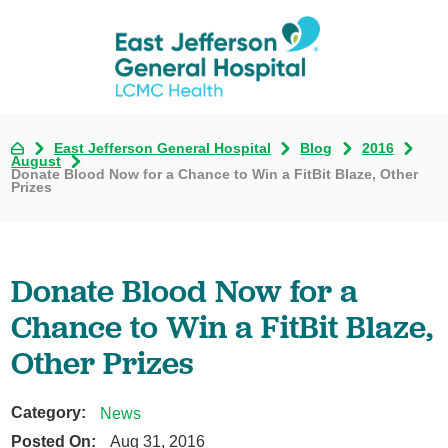
East Jefferson General Hospital
Blog
2016
August
Donate Blood Now for a Chance to Win a FitBit Blaze, Other
Prizes
Donate Blood Now for a
Chance to Win a FitBit Blaze,
Other Prizes
Category:
News
Posted On:
Aug 31, 2016