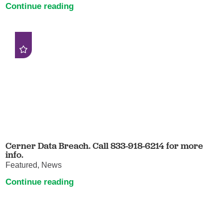
Continue reading
Cerner Data Breach. Call 833-918-6214 for more
info.
Featured, News
Continue reading