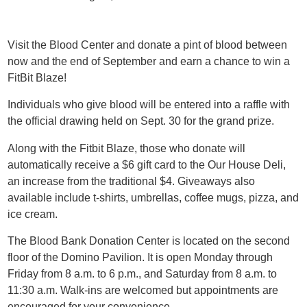
Visit the Blood Center and donate a pint of blood between
now and the end of September and earn a chance to win a
FitBit Blaze!
Individuals who give blood will be entered into a raffle with
the official drawing held on Sept. 30 for the grand prize.
Along with the Fitbit Blaze, those who donate will
automatically receive a $6 gift card to the Our House Deli,
an increase from the traditional $4. Giveaways also
available include t-shirts, umbrellas, coffee mugs, pizza, and
ice cream.
The Blood Bank Donation Center is located on the second
floor of the Domino Pavilion. It is open Monday through
Friday from 8 a.m. to 6 p.m., and Saturday from 8 a.m. to
11:30 a.m. Walk-ins are welcomed but appointments are
encouraged for your convenience.