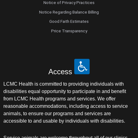
Notice of Privacy Practices
Notice Regarding Balance Billing
Good Faith Estimates
Price Transparency
Access
LCMC Health is committed to providing individuals with
disabilities equal opportunity to participate in and benefit
from LCMC Health programs and services. We offer
reasonable accommodations, including access to service
animals, to ensure our programs and services are
accessible to and usable by individuals with disabilities.
Service animals are welcome throughout all of our clinics