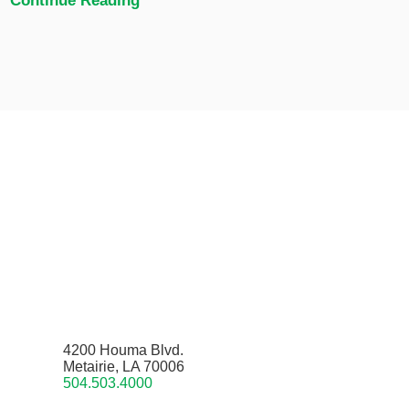
Continue Reading
4200 Houma Blvd.
Metairie, LA 70006
504.503.4000