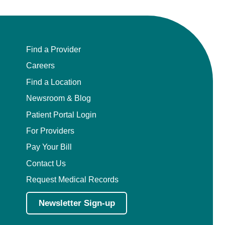
Find a Provider
Careers
Find a Location
Newsroom & Blog
Patient Portal Login
For Providers
Pay Your Bill
Contact Us
Request Medical Records
Newsletter Sign-up