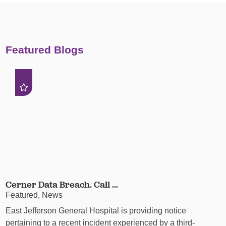
Featured Blogs
Cerner Data Breach. Call ...
Featured, News
East Jefferson General Hospital is providing notice
pertaining to a recent incident experienced by a third-