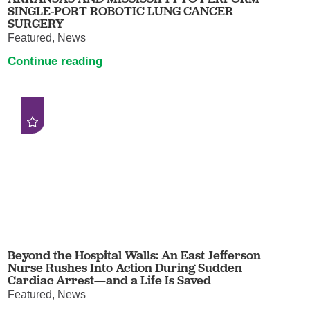
SINGLE-PORT ROBOTIC LUNG CANCER
SURGERY
Featured, News
Continue reading
Beyond the Hospital Walls: An East Jefferson
Nurse Rushes Into Action During Sudden
Cardiac Arrest—and a Life Is Saved
Featured, News