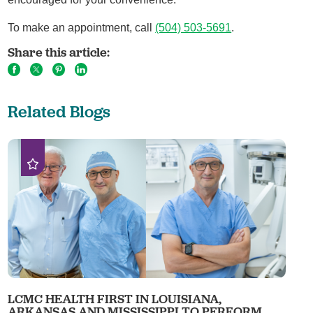
To make an appointment, call
(504) 503-5691
.
Share this article:
Related Blogs
LCMC HEALTH FIRST IN LOUISIANA,
ARKANSAS AND MISSISSIPPI TO PERFORM