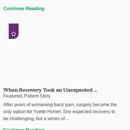
Continue Reading
When Recovery Took an Unexpected ...
Featured, Patient Story
After years of worsening back pain, surgery became the
only option for Yvette Hymel. She expected recovery to
be challenging, but a series of ...