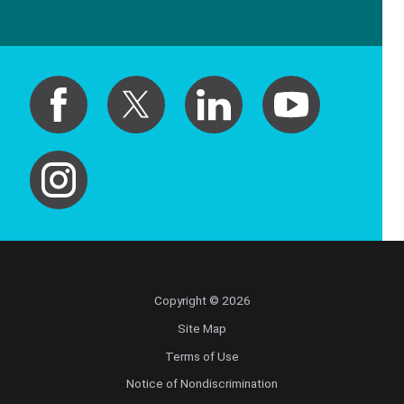
Copyright © 2026
Site Map
Terms of Use
Notice of Nondiscrimination