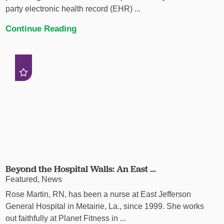
party electronic health record (EHR) ...
Continue Reading
Beyond the Hospital Walls: An East ...
Featured, News
Rose Martin, RN, has been a nurse at East Jefferson
General Hospital in Metairie, La., since 1999. She works
out faithfully at Planet Fitness in ...