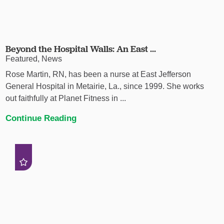
Beyond the Hospital Walls: An East ...
Featured, News
Rose Martin, RN, has been a nurse at East Jefferson
General Hospital in Metairie, La., since 1999. She works
out faithfully at Planet Fitness in ...
Continue Reading