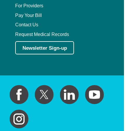
For Providers
Pay Your Bill
Contact Us
Request Medical Records
Newsletter Sign-up