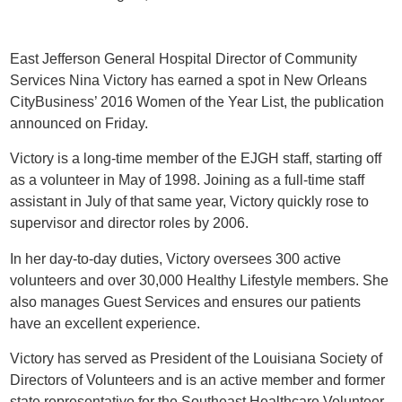
East Jefferson General Hospital Director of Community
Services Nina Victory has earned a spot in New Orleans
CityBusiness’ 2016 Women of the Year List, the publication
announced on Friday.
Victory is a long-time member of the EJGH staff, starting off
as a volunteer in May of 1998. Joining as a full-time staff
assistant in July of that same year, Victory quickly rose to
supervisor and director roles by 2006.
In her day-to-day duties, Victory oversees 300 active
volunteers and over 30,000 Healthy Lifestyle members. She
also manages Guest Services and ensures our patients
have an excellent experience.
Victory has served as President of the Louisiana Society of
Directors of Volunteers and is an active member and former
state representative for the Southeast Healthcare Volunteer