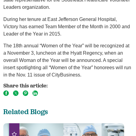
Leaders organization.
During her tenure at East Jefferson General Hospital,
Victory has earned Team Member of the Month in 2000 and
Leader of the Year in 2015.
The 18th annual “Women of the Year” will be recognized at
a November 3, luncheon at the Hyatt Regency, when an
overall Woman of the Year will be announced. A special
insert spotlighting all “Women of the Year” honorees will run
in the Nov. 11 issue of CityBusiness.
Share this article:
Related Blogs