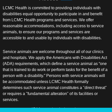
LCMC Health is committed to providing individuals with
disabilities equal opportunity to participate in and benefit
from LCMC Health programs and services. We offer
reasonable accommodations, including access to service
animals, to ensure our programs and services are
accessible to and usable by individuals with disabilities.
Service animals are welcome throughout all of our clinics
and hospitals. We apply the Americans with Disabilities Act
(ADA) requirements, which define a service animal as “one
that is trained to do work or perform tasks for the benefit of a
person with a disability.” Persons with service animals will
be accommodated unless LCMC Health formally
determines such service animal constitutes a "direct threat"
or requires a "fundamental alteration" of its facilities or
services.
ADA frequently asked questions