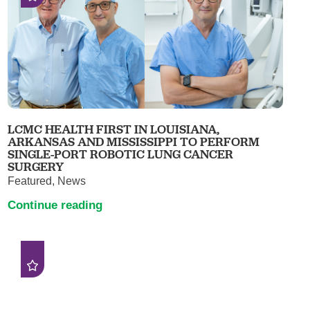
LCMC HEALTH FIRST IN LOUISIANA,
ARKANSAS AND MISSISSIPPI TO PERFORM
SINGLE-PORT ROBOTIC LUNG CANCER
SURGERY
Featured, News
Continue reading