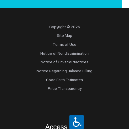
Copyright © 2026
Site Map
Terms of Use
Notice of Nondiscrimination
Notice of Privacy Practices
Notice Regarding Balance Billing
Good Faith Estimates
Price Transparency
Access