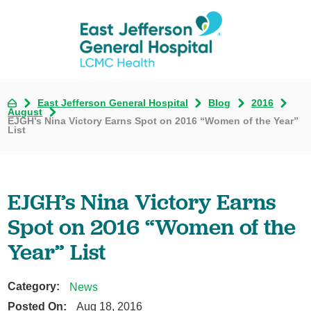
East Jefferson General Hospital
Blog
2016
August
EJGH’s Nina Victory Earns Spot on 2016 “Women of the Year”
List
EJGH’s Nina Victory Earns
Spot on 2016 “Women of the
Year” List
Category:
News
Posted On:
Aug 18, 2016