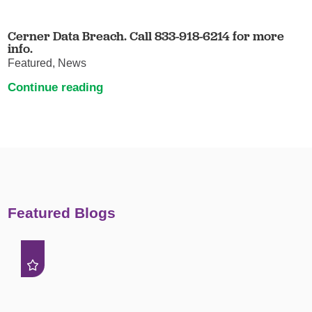
Cerner Data Breach. Call 833-918-6214 for more
info.
Featured, News
Continue reading
Featured Blogs