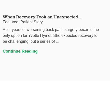
When Recovery Took an Unexpected ...
Featured, Patient Story
After years of worsening back pain, surgery became the
only option for Yvette Hymel. She expected recovery to
be challenging, but a series of ...
Continue Reading