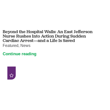
Beyond the Hospital Walls: An East Jefferson
Nurse Rushes Into Action During Sudden
Cardiac Arrest—and a Life Is Saved
Featured, News
Continue reading