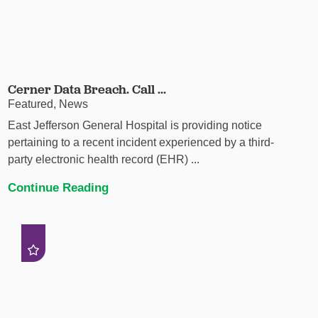
Cerner Data Breach. Call ...
Featured, News
East Jefferson General Hospital is providing notice
pertaining to a recent incident experienced by a third-
party electronic health record (EHR) ...
Continue Reading