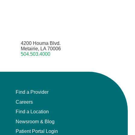
4200 Houma Blvd.
Metairie, LA 70006
504.503.4000
Find a Provider
Careers
Find a Location
Newsroom & Blog
Patient Portal Login