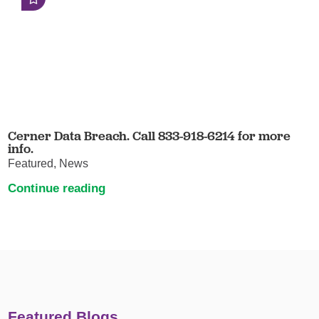
Cerner Data Breach. Call 833-918-6214 for more
info.
Featured, News
Continue reading
Featured Blogs