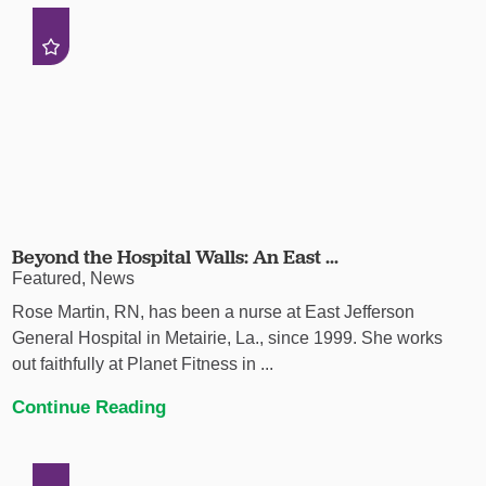
Beyond the Hospital Walls: An East ...
Featured, News
Rose Martin, RN, has been a nurse at East Jefferson
General Hospital in Metairie, La., since 1999. She works
out faithfully at Planet Fitness in ...
Continue Reading