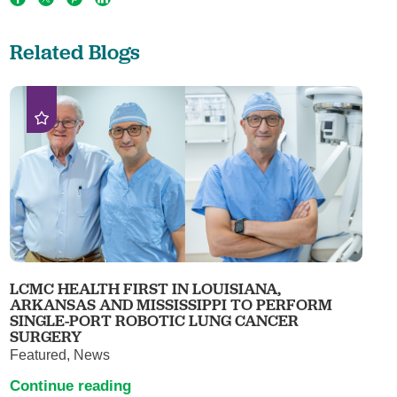
Related Blogs
LCMC HEALTH FIRST IN LOUISIANA,
ARKANSAS AND MISSISSIPPI TO PERFORM
SINGLE-PORT ROBOTIC LUNG CANCER
SURGERY
Featured, News
Continue reading