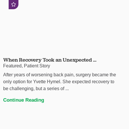
When Recovery Took an Unexpected ...
Featured, Patient Story
After years of worsening back pain, surgery became the
only option for Yvette Hymel. She expected recovery to
be challenging, but a series of ...
Continue Reading