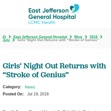
East Jefferson General Hospital
Blog
2016
July
Girls’ Night Out Returns with “Stroke of Genius”
Girls’ Night Out Returns with
“Stroke of Genius”
Category:
News
Posted On:
Jul 19, 2016