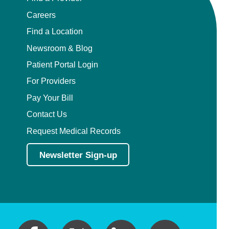
Careers
Find a Location
Newsroom & Blog
Patient Portal Login
For Providers
Pay Your Bill
Contact Us
Request Medical Records
Newsletter Sign-up