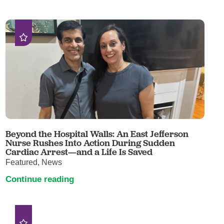
Beyond the Hospital Walls: An East Jefferson
Nurse Rushes Into Action During Sudden
Cardiac Arrest—and a Life Is Saved
Featured, News
Continue reading