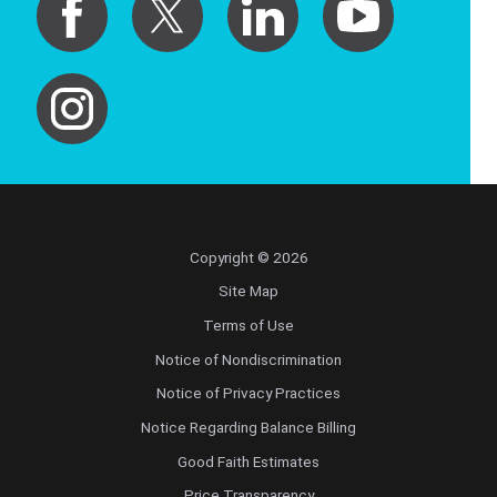
Copyright © 2026
Site Map
Terms of Use
Notice of Nondiscrimination
Notice of Privacy Practices
Notice Regarding Balance Billing
Good Faith Estimates
Price Transparency