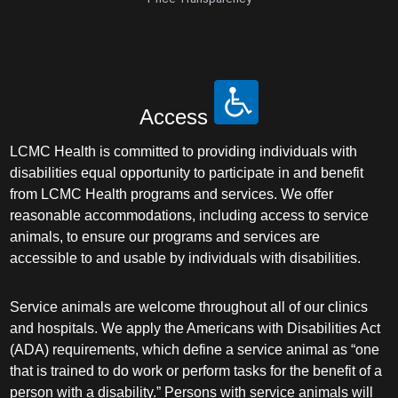
Access
LCMC Health is committed to providing individuals with
disabilities equal opportunity to participate in and benefit
from LCMC Health programs and services. We offer
reasonable accommodations, including access to service
animals, to ensure our programs and services are
accessible to and usable by individuals with disabilities.
Service animals are welcome throughout all of our clinics
and hospitals. We apply the Americans with Disabilities Act
(ADA) requirements, which define a service animal as “one
that is trained to do work or perform tasks for the benefit of a
person with a disability.” Persons with service animals will