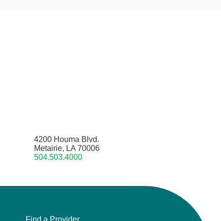
4200 Houma Blvd.
Metairie, LA 70006
504.503.4000
Find a Provider