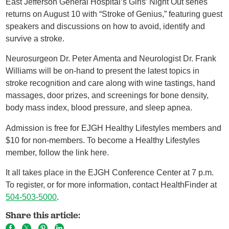
East Jefferson General Hospital’s Girls’ Night Out series
returns on August 10 with “Stroke of Genius,” featuring guest
speakers and discussions on how to avoid, identify and
survive a stroke.
Neurosurgeon Dr. Peter Amenta and Neurologist Dr. Frank
Williams will be on-hand to present the latest topics in
stroke recognition and care along with wine tastings, hand
massages, door prizes, and screenings for bone density,
body mass index, blood pressure, and sleep apnea.
Admission is free for EJGH Healthy Lifestyles members and
$10 for non-members. To become a Healthy Lifestyles
member, follow the link here.
It all takes place in the EJGH Conference Center at 7 p.m.
To register, or for more information, contact HealthFinder at
504-503-5000
.
Share this article: