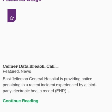
Cerner Data Breach. Call ...
Featured, News
East Jefferson General Hospital is providing notice
pertaining to a recent incident experienced by a third-
party electronic health record (EHR) ...
Continue Reading