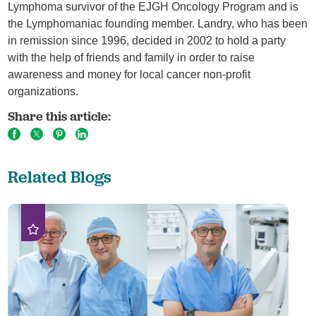
Lymphoma survivor of the EJGH Oncology Program and is
the Lymphomaniac founding member. Landry, who has been
in remission since 1996, decided in 2002 to hold a party
with the help of friends and family in order to raise
awareness and money for local cancer non-profit
organizations.
Share this article:
Related Blogs