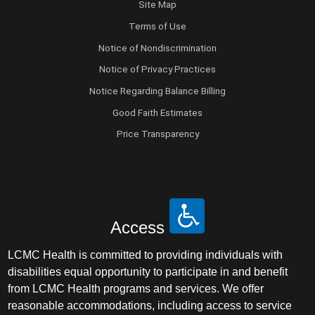
Site Map
Terms of Use
Notice of Nondiscrimination
Notice of Privacy Practices
Notice Regarding Balance Billing
Good Faith Estimates
Price Transparency
Access
LCMC Health is committed to providing individuals with
disabilities equal opportunity to participate in and benefit
from LCMC Health programs and services. We offer
reasonable accommodations, including access to service