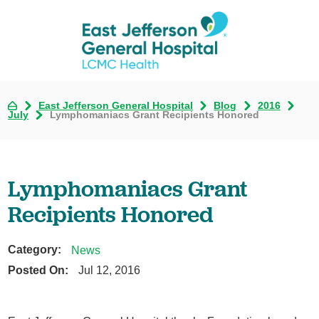
East Jefferson General Hospital
Blog
2016
July
Lymphomaniacs Grant Recipients Honored
Lymphomaniacs Grant
Recipients Honored
Category:
News
Posted On:
Jul 12, 2016