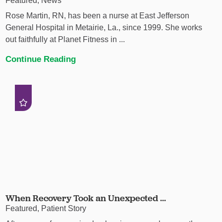
Featured, News
Rose Martin, RN, has been a nurse at East Jefferson
General Hospital in Metairie, La., since 1999. She works
out faithfully at Planet Fitness in ...
Continue Reading
When Recovery Took an Unexpected ...
Featured, Patient Story