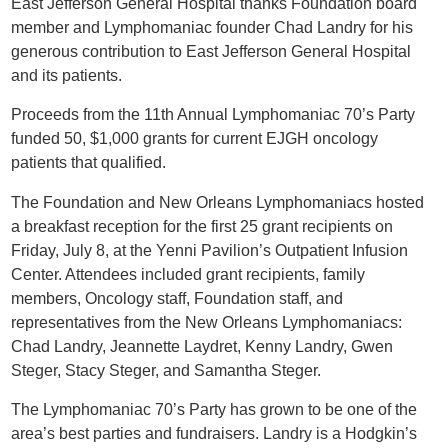
East Jefferson General Hospital thanks Foundation board
member and Lymphomaniac founder Chad Landry for his
generous contribution to East Jefferson General Hospital
and its patients.
Proceeds from the 11th Annual Lymphomaniac 70’s Party
funded 50, $1,000 grants for current EJGH oncology
patients that qualified.
The Foundation and New Orleans Lymphomaniacs hosted
a breakfast reception for the first 25 grant recipients on
Friday, July 8, at the Yenni Pavilion’s Outpatient Infusion
Center. Attendees included grant recipients, family
members, Oncology staff, Foundation staff, and
representatives from the New Orleans Lymphomaniacs:
Chad Landry, Jeannette Laydret, Kenny Landry, Gwen
Steger, Stacy Steger, and Samantha Steger.
The Lymphomaniac 70’s Party has grown to be one of the
area’s best parties and fundraisers. Landry is a Hodgkin’s