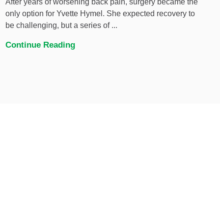
After years of worsening back pain, surgery became the
only option for Yvette Hymel. She expected recovery to
be challenging, but a series of ...
Continue Reading