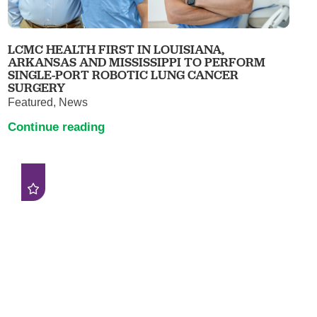
LCMC HEALTH FIRST IN LOUISIANA,
ARKANSAS AND MISSISSIPPI TO PERFORM
SINGLE-PORT ROBOTIC LUNG CANCER
SURGERY
Featured, News
Continue reading