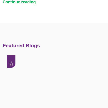
Continue reading
Featured Blogs