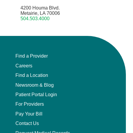
4200 Houma Blvd.
Metairie, LA 70006
504.503.4000
Find a Provider
Careers
Find a Location
Newsroom & Blog
Patient Portal Login
For Providers
Pay Your Bill
Contact Us
Request Medical Records