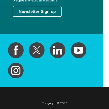
Newsletter Sign-up
Copyright © 2026