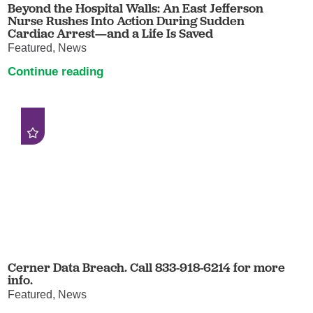
Beyond the Hospital Walls: An East Jefferson
Nurse Rushes Into Action During Sudden
Cardiac Arrest—and a Life Is Saved
Featured, News
Continue reading
Cerner Data Breach. Call 833-918-6214 for more
info.
Featured, News