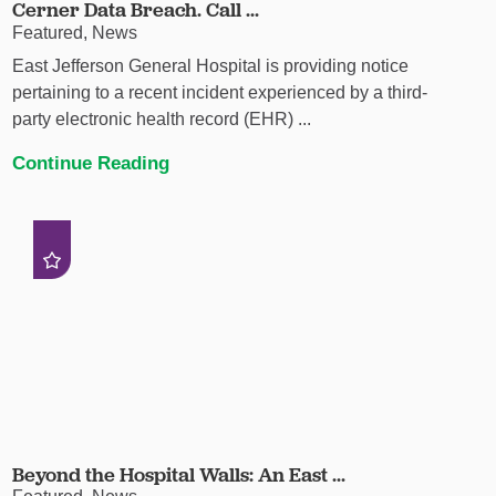
Cerner Data Breach. Call ...
Featured, News
East Jefferson General Hospital is providing notice
pertaining to a recent incident experienced by a third-
party electronic health record (EHR) ...
Continue Reading
Beyond the Hospital Walls: An East ...