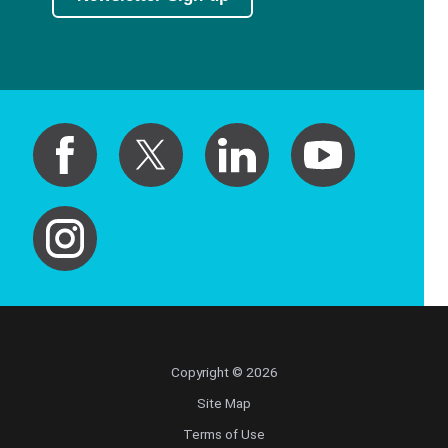
Copyright © 2026
Site Map
Terms of Use