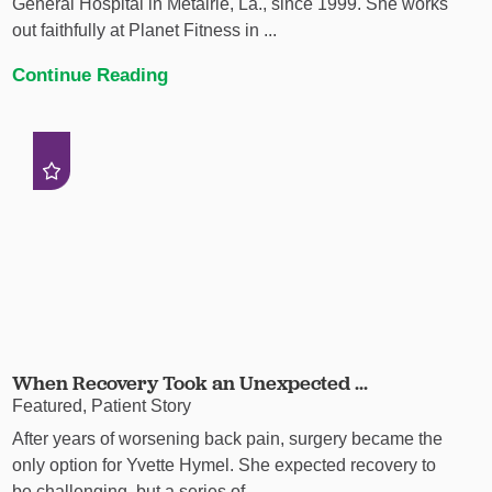
General Hospital in Metairie, La., since 1999. She works
out faithfully at Planet Fitness in ...
Continue Reading
When Recovery Took an Unexpected ...
Featured, Patient Story
After years of worsening back pain, surgery became the
only option for Yvette Hymel. She expected recovery to
be challenging, but a series of ...