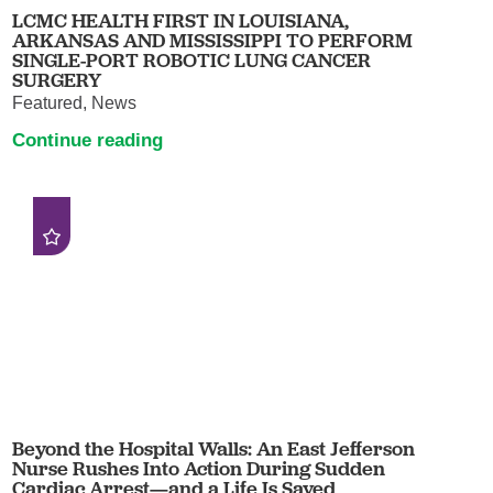
LCMC HEALTH FIRST IN LOUISIANA,
ARKANSAS AND MISSISSIPPI TO PERFORM
SINGLE-PORT ROBOTIC LUNG CANCER
SURGERY
Featured, News
Continue reading
Beyond the Hospital Walls: An East Jefferson
Nurse Rushes Into Action During Sudden
Cardiac Arrest—and a Life Is Saved