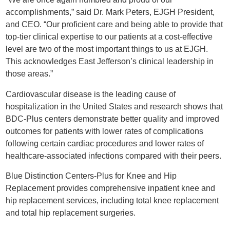
accomplishments,” said Dr. Mark Peters, EJGH President,
and CEO. “Our proficient care and being able to provide that
top-tier clinical expertise to our patients at a cost-effective
level are two of the most important things to us at EJGH.
This acknowledges East Jefferson’s clinical leadership in
those areas.”
Cardiovascular disease is the leading cause of
hospitalization in the United States and research shows that
BDC-Plus centers demonstrate better quality and improved
outcomes for patients with lower rates of complications
following certain cardiac procedures and lower rates of
healthcare-associated infections compared with their peers.
Blue Distinction Centers-Plus for Knee and Hip
Replacement provides comprehensive inpatient knee and
hip replacement services, including total knee replacement
and total hip replacement surgeries.