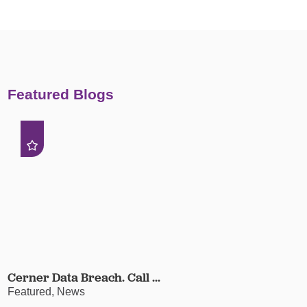
Featured Blogs
Cerner Data Breach. Call ...
Featured, News