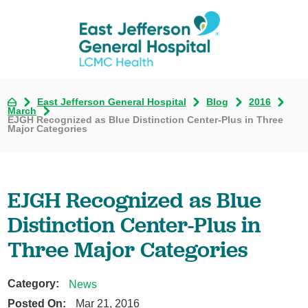
East Jefferson General Hospital
Blog
2016
March
EJGH Recognized as Blue Distinction Center-Plus in Three
Major Categories
EJGH Recognized as Blue
Distinction Center-Plus in
Three Major Categories
Category:
News
Posted On:
Mar 21, 2016