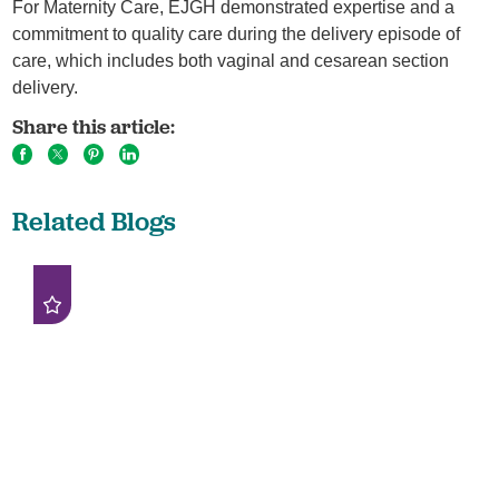
For Maternity Care, EJGH demonstrated expertise and a
commitment to quality care during the delivery episode of
care, which includes both vaginal and cesarean section
delivery.
Share this article:
Related Blogs