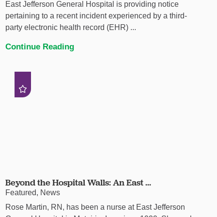
East Jefferson General Hospital is providing notice
pertaining to a recent incident experienced by a third-
party electronic health record (EHR) ...
Continue Reading
Beyond the Hospital Walls: An East ...
Featured, News
Rose Martin, RN, has been a nurse at East Jefferson