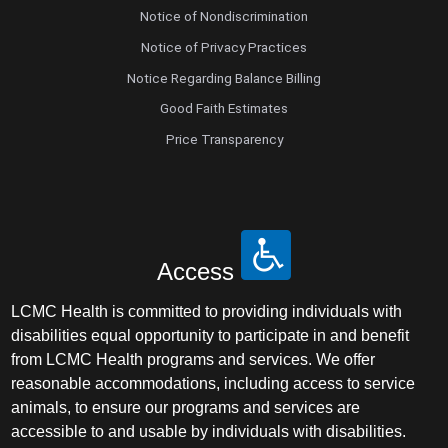
Notice of Nondiscrimination
Notice of Privacy Practices
Notice Regarding Balance Billing
Good Faith Estimates
Price Transparency
Access
LCMC Health is committed to providing individuals with
disabilities equal opportunity to participate in and benefit
from LCMC Health programs and services. We offer
reasonable accommodations, including access to service
animals, to ensure our programs and services are
accessible to and usable by individuals with disabilities.