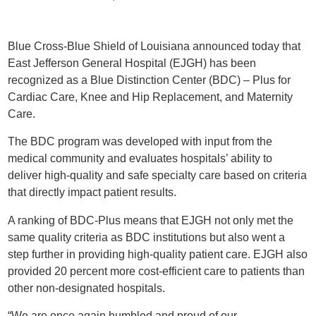
Blue Cross-Blue Shield of Louisiana announced today that
East Jefferson General Hospital (EJGH) has been
recognized as a Blue Distinction Center (BDC) – Plus for
Cardiac Care, Knee and Hip Replacement, and Maternity
Care.
The BDC program was developed with input from the
medical community and evaluates hospitals’ ability to
deliver high-quality and safe specialty care based on criteria
that directly impact patient results.
A ranking of BDC-Plus means that EJGH not only met the
same quality criteria as BDC institutions but also went a
step further in providing high-quality patient care. EJGH also
provided 20 percent more cost-efficient care to patients than
other non-designated hospitals.
“We are once again humbled and proud of our