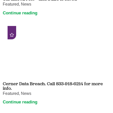
Featured, News
Continue reading
Cerner Data Breach. Call 833-918-6214 for more
info.
Featured, News
Continue reading