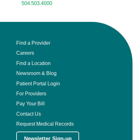
504.503.4000
Find a Provider
Careers
Find a Location
Newsroom & Blog
Patient Portal Login
For Providers
Pay Your Bill
Contact Us
Request Medical Records
Newsletter Sign-up