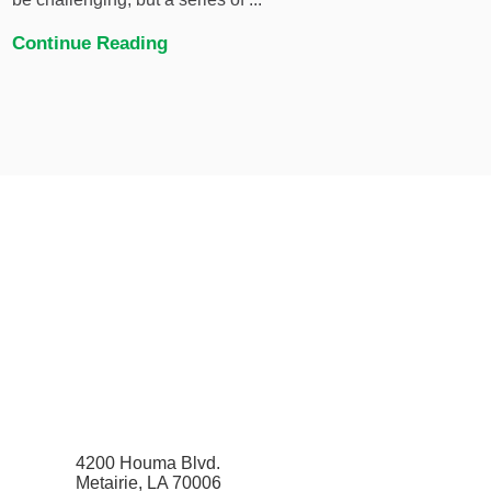
Continue Reading
4200 Houma Blvd.
Metairie, LA 70006