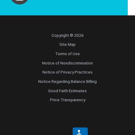
Copyright © 2026
Site Map
Terms of Use
Notice of Nondiscrimination
Notice of Privacy Practices
Notice Regarding Balance Billing
Good Faith Estimates
Price Transparency