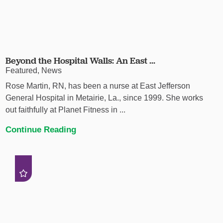
Beyond the Hospital Walls: An East ...
Featured, News
Rose Martin, RN, has been a nurse at East Jefferson
General Hospital in Metairie, La., since 1999. She works
out faithfully at Planet Fitness in ...
Continue Reading