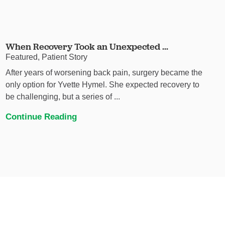
When Recovery Took an Unexpected ...
Featured, Patient Story
After years of worsening back pain, surgery became the
only option for Yvette Hymel. She expected recovery to
be challenging, but a series of ...
Continue Reading