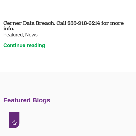
Cerner Data Breach. Call 833-918-6214 for more
info.
Featured, News
Continue reading
Featured Blogs