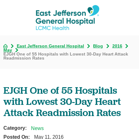
East Jefferson General Hospital
Blog
2016
May
EJGH One of 55 Hospitals with Lowest 30-Day Heart Attack
Readmission Rates
EJGH One of 55 Hospitals
with Lowest 30-Day Heart
Attack Readmission Rates
Category:
News
Posted On:
May 11, 2016