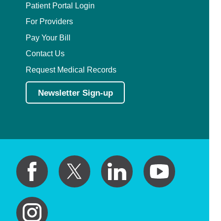
Patient Portal Login
For Providers
Pay Your Bill
Contact Us
Request Medical Records
Newsletter Sign-up