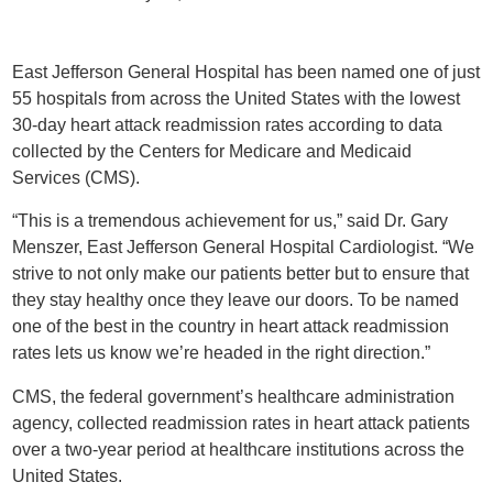
East Jefferson General Hospital has been named one of just
55 hospitals from across the United States with the lowest
30-day heart attack readmission rates according to data
collected by the Centers for Medicare and Medicaid
Services (CMS).
“This is a tremendous achievement for us,” said Dr. Gary
Menszer, East Jefferson General Hospital Cardiologist. “We
strive to not only make our patients better but to ensure that
they stay healthy once they leave our doors. To be named
one of the best in the country in heart attack readmission
rates lets us know we’re headed in the right direction.”
CMS, the federal government’s healthcare administration
agency, collected readmission rates in heart attack patients
over a two-year period at healthcare institutions across the
United States.