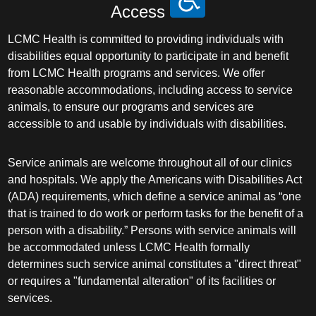
Access
LCMC Health is committed to providing individuals with
disabilities equal opportunity to participate in and benefit
from LCMC Health programs and services. We offer
reasonable accommodations, including access to service
animals, to ensure our programs and services are
accessible to and usable by individuals with disabilities.
Service animals are welcome throughout all of our clinics
and hospitals. We apply the Americans with Disabilities Act
(ADA) requirements, which define a service animal as “one
that is trained to do work or perform tasks for the benefit of a
person with a disability.” Persons with service animals will
be accommodated unless LCMC Health formally
determines such service animal constitutes a "direct threat"
or requires a "fundamental alteration" of its facilities or
services.