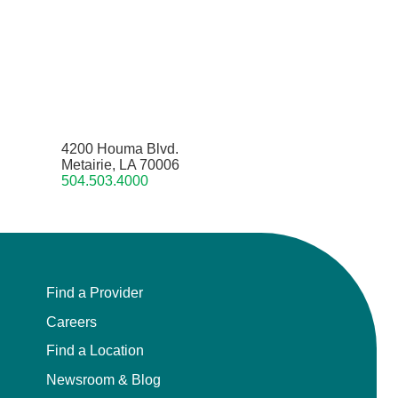
4200 Houma Blvd.
Metairie, LA 70006
504.503.4000
Find a Provider
Careers
Find a Location
Newsroom & Blog