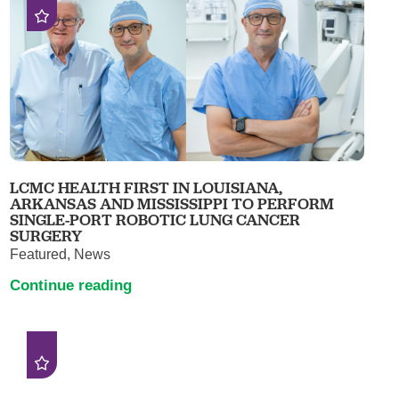
LCMC HEALTH FIRST IN LOUISIANA,
ARKANSAS AND MISSISSIPPI TO PERFORM
SINGLE-PORT ROBOTIC LUNG CANCER
SURGERY
Featured, News
Continue reading