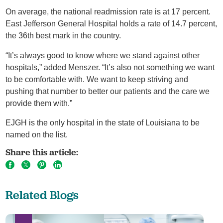
On average, the national readmission rate is at 17 percent.
East Jefferson General Hospital holds a rate of 14.7 percent,
the 36th best mark in the country.
“It’s always good to know where we stand against other
hospitals,” added Menszer. “It’s also not something we want
to be comfortable with. We want to keep striving and
pushing that number to better our patients and the care we
provide them with.”
EJGH is the only hospital in the state of Louisiana to be
named on the list.
Share this article:
Related Blogs