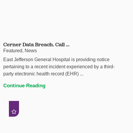
Cerner Data Breach. Call ...
Featured, News
East Jefferson General Hospital is providing notice
pertaining to a recent incident experienced by a third-
party electronic health record (EHR) ...
Continue Reading