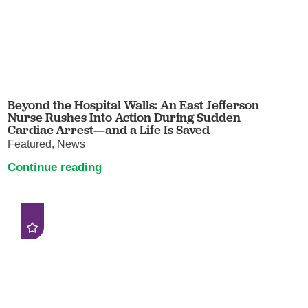
Beyond the Hospital Walls: An East Jefferson
Nurse Rushes Into Action During Sudden
Cardiac Arrest—and a Life Is Saved
Featured, News
Continue reading