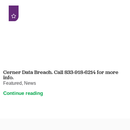
Cerner Data Breach. Call 833-918-6214 for more
info.
Featured, News
Continue reading