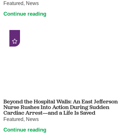
Featured, News
Continue reading
Beyond the Hospital Walls: An East Jefferson
Nurse Rushes Into Action During Sudden
Cardiac Arrest—and a Life Is Saved
Featured, News
Continue reading