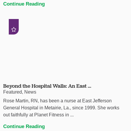
Continue Reading
Beyond the Hospital Walls: An East ...
Featured, News
Rose Martin, RN, has been a nurse at East Jefferson
General Hospital in Metairie, La., since 1999. She works
out faithfully at Planet Fitness in ...
Continue Reading