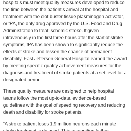
hospitals must meet quality measures developed to reduce
the time between the patient’s arrival at the hospital and
treatment with the clot-buster tissue plasminogen activator,
or tPA, the only drug approved by the U.S. Food and Drug
Administration to treat ischemic stroke. If given
intravenously in the first three hours after the start of stroke
symptoms, tPA has been shown to significantly reduce the
effects of stroke and lessen the chance of permanent
disability. East Jefferson General Hospital earned the award
by meeting specific quality achievement measures for the
diagnosis and treatment of stroke patients at a set level for a
designated period.
These quality measures are designed to help hospital
teams follow the most up-to-date, evidence-based
guidelines with the goal of speeding recovery and reducing
death and disability for stroke patients.
“A stroke patient loses 1.9 million neurons each minute
stroke treatment is delayed. This recognition further