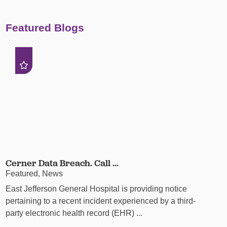
Featured Blogs
Cerner Data Breach. Call ...
Featured, News
East Jefferson General Hospital is providing notice
pertaining to a recent incident experienced by a third-
party electronic health record (EHR) ...