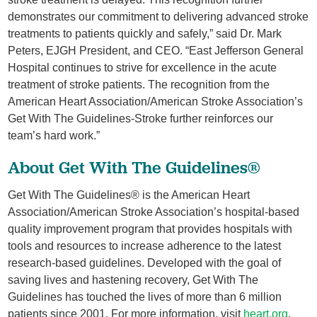
demonstrates our commitment to delivering advanced stroke
treatments to patients quickly and safely,” said Dr. Mark
Peters, EJGH President, and CEO. “East Jefferson General
Hospital continues to strive for excellence in the acute
treatment of stroke patients. The recognition from the
American Heart Association/American Stroke Association’s
Get With The Guidelines-Stroke further reinforces our
team’s hard work.”
About Get With The Guidelines®
Get With The Guidelines® is the American Heart
Association/American Stroke Association’s hospital-based
quality improvement program that provides hospitals with
tools and resources to increase adherence to the latest
research-based guidelines. Developed with the goal of
saving lives and hastening recovery, Get With The
Guidelines has touched the lives of more than 6 million
patients since 2001. For more information, visit
heart.org
.