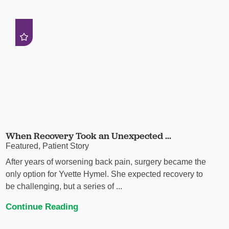
When Recovery Took an Unexpected ...
Featured, Patient Story
After years of worsening back pain, surgery became the
only option for Yvette Hymel. She expected recovery to
be challenging, but a series of ...
Continue Reading