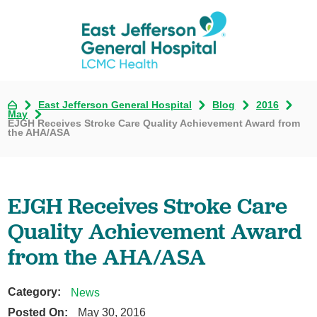
East Jefferson General Hospital
Blog
2016
May
EJGH Receives Stroke Care Quality Achievement Award from
the AHA/ASA
EJGH Receives Stroke Care
Quality Achievement Award
from the AHA/ASA
Category:
News
Posted On:
May 30, 2016