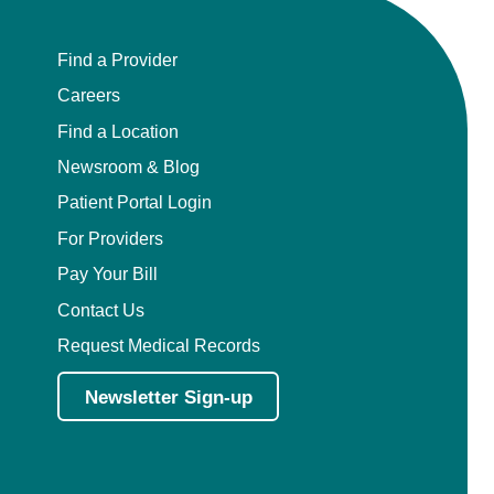
Find a Provider
Careers
Find a Location
Newsroom & Blog
Patient Portal Login
For Providers
Pay Your Bill
Contact Us
Request Medical Records
Newsletter Sign-up