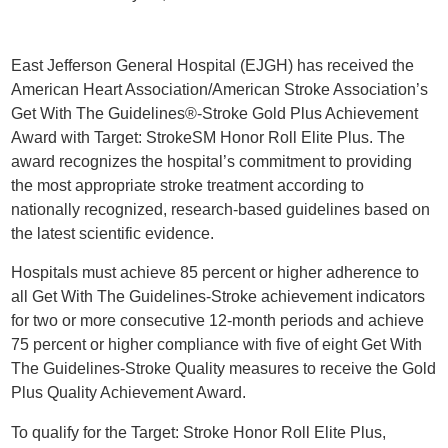
East Jefferson General Hospital (EJGH) has received the
American Heart Association/American Stroke Association’s
Get With The Guidelines®-Stroke Gold Plus Achievement
Award with Target: StrokeSM Honor Roll Elite Plus. The
award recognizes the hospital’s commitment to providing
the most appropriate stroke treatment according to
nationally recognized, research-based guidelines based on
the latest scientific evidence.
Hospitals must achieve 85 percent or higher adherence to
all Get With The Guidelines-Stroke achievement indicators
for two or more consecutive 12-month periods and achieve
75 percent or higher compliance with five of eight Get With
The Guidelines-Stroke Quality measures to receive the Gold
Plus Quality Achievement Award.
To qualify for the Target: Stroke Honor Roll Elite Plus,