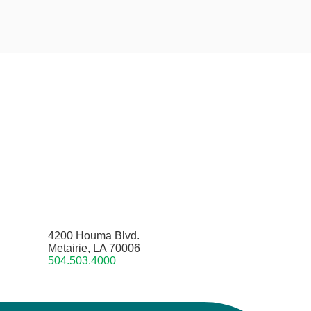
4200 Houma Blvd.
Metairie, LA 70006
504.503.4000