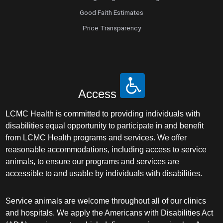
Good Faith Estimates
Price Transparency
Access
LCMC Health is committed to providing individuals with
disabilities equal opportunity to participate in and benefit
from LCMC Health programs and services. We offer
reasonable accommodations, including access to service
animals, to ensure our programs and services are
accessible to and usable by individuals with disabilities.
Service animals are welcome throughout all of our clinics
and hospitals. We apply the Americans with Disabilities Act