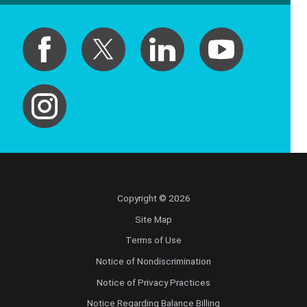
Copyright © 2026
Site Map
Terms of Use
Notice of Nondiscrimination
Notice of Privacy Practices
Notice Regarding Balance Billing