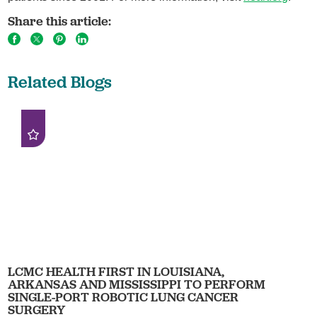
Share this article:
Related Blogs
LCMC HEALTH FIRST IN LOUISIANA,
ARKANSAS AND MISSISSIPPI TO PERFORM
SINGLE-PORT ROBOTIC LUNG CANCER
SURGERY