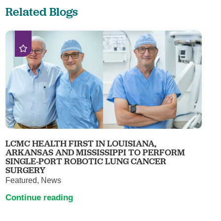
Related Blogs
LCMC HEALTH FIRST IN LOUISIANA,
ARKANSAS AND MISSISSIPPI TO PERFORM
SINGLE-PORT ROBOTIC LUNG CANCER
SURGERY
Featured, News
Continue reading