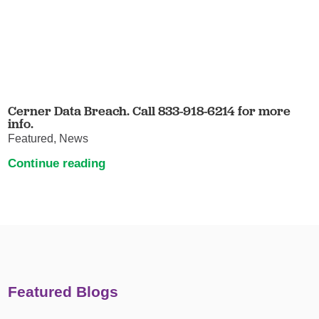
Cerner Data Breach. Call 833-918-6214 for more
info.
Featured, News
Continue reading
Featured Blogs