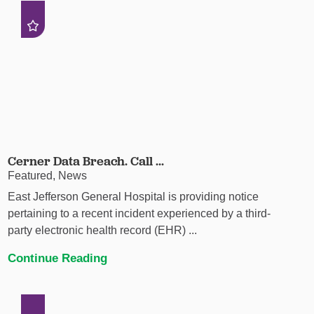
Cerner Data Breach. Call ...
Featured, News
East Jefferson General Hospital is providing notice
pertaining to a recent incident experienced by a third-
party electronic health record (EHR) ...
Continue Reading