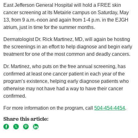
East Jefferson General Hospital will hold a FREE skin
cancer screening at its Metairie campus on Saturday, May
13, from 9 a.m.-noon and again from 1-4 p.m. in the EJGH
atrium, just in time for the summer months.
Dermatologist Dr. Rick Martinez, MD, will again be hosting
the screenings in an effort to help diagnose and begin early
treatment for one of the most common and deadly cancers.
Dr. Martinez, who puts on the free annual screening, has
confirmed at least one cancer patient in each year of the
program’s existence, helping early diagnose patients who
otherwise may not have had a way to have their cancer
confirmed.
For more information on the program, call
504-454-4454
.
Share this article: