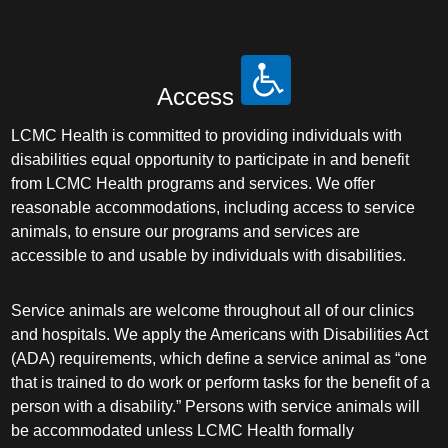
Access
LCMC Health is committed to providing individuals with
disabilities equal opportunity to participate in and benefit
from LCMC Health programs and services. We offer
reasonable accommodations, including access to service
animals, to ensure our programs and services are
accessible to and usable by individuals with disabilities.
Service animals are welcome throughout all of our clinics
and hospitals. We apply the Americans with Disabilities Act
(ADA) requirements, which define a service animal as “one
that is trained to do work or perform tasks for the benefit of a
person with a disability.” Persons with service animals will
be accommodated unless LCMC Health formally