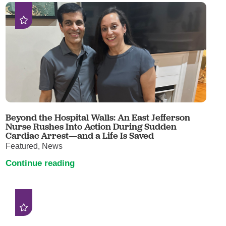
Beyond the Hospital Walls: An East Jefferson
Nurse Rushes Into Action During Sudden
Cardiac Arrest—and a Life Is Saved
Featured, News
Continue reading