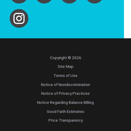
Copyright © 2026
Site Map
Terms of Use
Notice of Nondiscrimination
Notice of Privacy Practices
Notice Regarding Balance Billing
Good Faith Estimates
Price Transparency