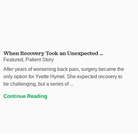
When Recovery Took an Unexpected ...
Featured, Patient Story
After years of worsening back pain, surgery became the
only option for Yvette Hymel. She expected recovery to
be challenging, but a series of ...
Continue Reading