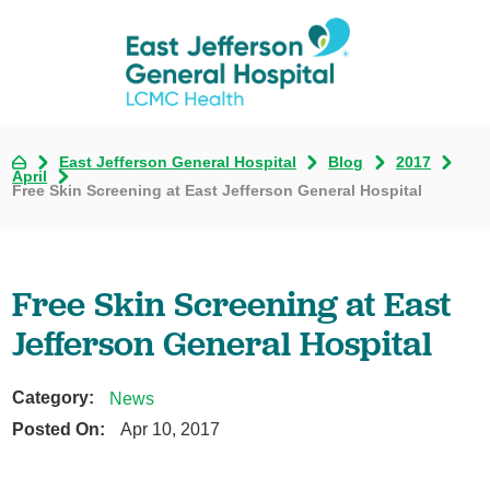
East Jefferson General Hospital
Blog
2017
April
Free Skin Screening at East Jefferson General Hospital
Free Skin Screening at East
Jefferson General Hospital
Category:
News
Posted On:
Apr 10, 2017