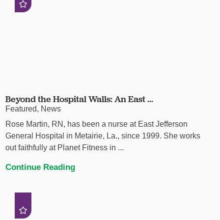
Beyond the Hospital Walls: An East ...
Featured, News
Rose Martin, RN, has been a nurse at East Jefferson
General Hospital in Metairie, La., since 1999. She works
out faithfully at Planet Fitness in ...
Continue Reading