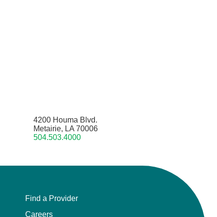
4200 Houma Blvd.
Metairie, LA 70006
504.503.4000
Find a Provider
Careers