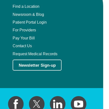
Find a Location
Newsroom & Blog
Patient Portal Login
For Providers
Pay Your Bill
Contact Us
Request Medical Records
Newsletter Sign-up