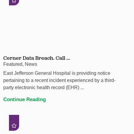
Cerner Data Breach. Call ...
Featured, News
East Jefferson General Hospital is providing notice
pertaining to a recent incident experienced by a third-
party electronic health record (EHR) ...
Continue Reading