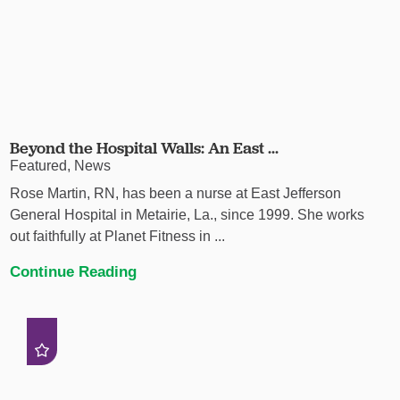
Beyond the Hospital Walls: An East ...
Featured, News
Rose Martin, RN, has been a nurse at East Jefferson
General Hospital in Metairie, La., since 1999. She works
out faithfully at Planet Fitness in ...
Continue Reading