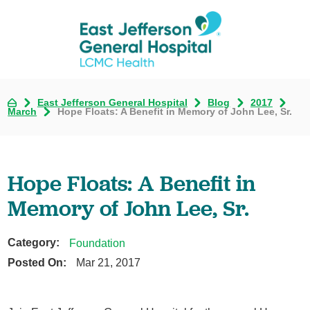
East Jefferson General Hospital
Blog
2017
March
Hope Floats: A Benefit in Memory of John Lee, Sr.
Hope Floats: A Benefit in
Memory of John Lee, Sr.
Category:
Foundation
Posted On:
Mar 21, 2017