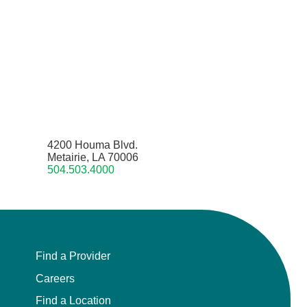
4200 Houma Blvd.
Metairie, LA 70006
504.503.4000
Find a Provider
Careers
Find a Location