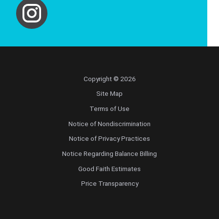
Copyright © 2026
Site Map
Terms of Use
Notice of Nondiscrimination
Notice of Privacy Practices
Notice Regarding Balance Billing
Good Faith Estimates
Price Transparency