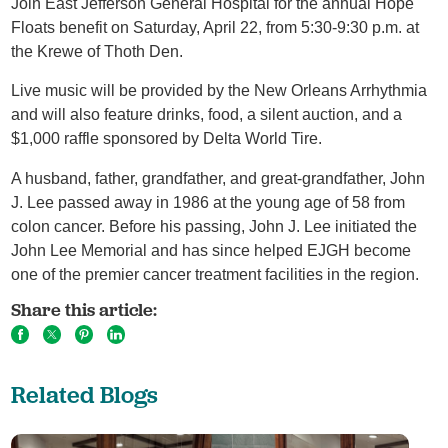
Join East Jefferson General Hospital for the annual Hope
Floats benefit on Saturday, April 22, from 5:30-9:30 p.m. at
the Krewe of Thoth Den.
Live music will be provided by the New Orleans Arrhythmia
and will also feature drinks, food, a silent auction, and a
$1,000 raffle sponsored by Delta World Tire.
A husband, father, grandfather, and great-grandfather, John
J. Lee passed away in 1986 at the young age of 58 from
colon cancer. Before his passing, John J. Lee initiated the
John Lee Memorial and has since helped EJGH become
one of the premier cancer treatment facilities in the region.
Share this article:
Related Blogs