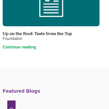
Up on the Roof: Taste from the Top
Foundation
Continue reading
Featured Blogs