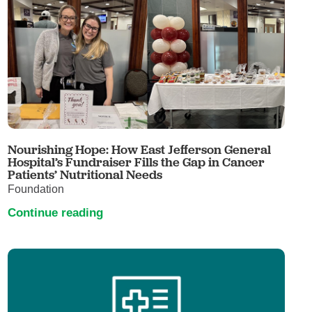
Nourishing Hope: How East Jefferson General
Hospital’s Fundraiser Fills the Gap in Cancer
Patients’ Nutritional Needs
Foundation
Continue reading