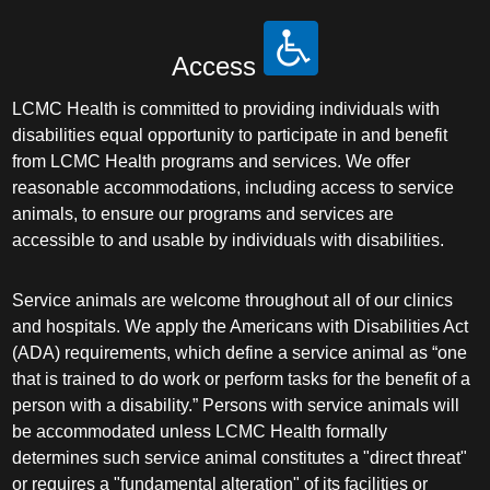
Access
LCMC Health is committed to providing individuals with
disabilities equal opportunity to participate in and benefit
from LCMC Health programs and services. We offer
reasonable accommodations, including access to service
animals, to ensure our programs and services are
accessible to and usable by individuals with disabilities.
Service animals are welcome throughout all of our clinics
and hospitals. We apply the Americans with Disabilities Act
(ADA) requirements, which define a service animal as “one
that is trained to do work or perform tasks for the benefit of a
person with a disability.” Persons with service animals will
be accommodated unless LCMC Health formally
determines such service animal constitutes a "direct threat"
or requires a "fundamental alteration" of its facilities or