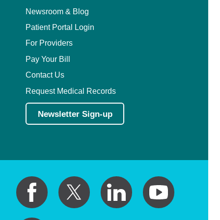
Newsroom & Blog
Patient Portal Login
For Providers
Pay Your Bill
Contact Us
Request Medical Records
Newsletter Sign-up