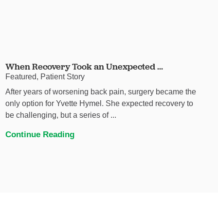
When Recovery Took an Unexpected ...
Featured, Patient Story
After years of worsening back pain, surgery became the
only option for Yvette Hymel. She expected recovery to
be challenging, but a series of ...
Continue Reading