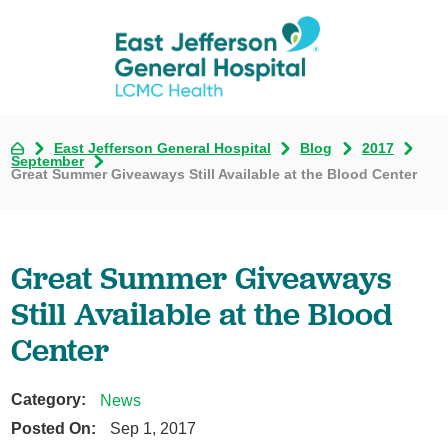
East Jefferson General Hospital
Blog
2017
September
Great Summer Giveaways Still Available at the Blood Center
Great Summer Giveaways
Still Available at the Blood
Center
Category:
News
Posted On:
Sep 1, 2017