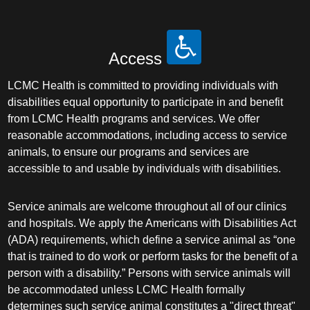
Access
LCMC Health is committed to providing individuals with
disabilities equal opportunity to participate in and benefit
from LCMC Health programs and services. We offer
reasonable accommodations, including access to service
animals, to ensure our programs and services are
accessible to and usable by individuals with disabilities.
Service animals are welcome throughout all of our clinics
and hospitals. We apply the Americans with Disabilities Act
(ADA) requirements, which define a service animal as “one
that is trained to do work or perform tasks for the benefit of a
person with a disability.” Persons with service animals will
be accommodated unless LCMC Health formally
determines such service animal constitutes a "direct threat"