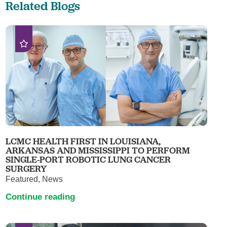
Related Blogs
LCMC HEALTH FIRST IN LOUISIANA,
ARKANSAS AND MISSISSIPPI TO PERFORM
SINGLE-PORT ROBOTIC LUNG CANCER
SURGERY
Featured, News
Continue reading