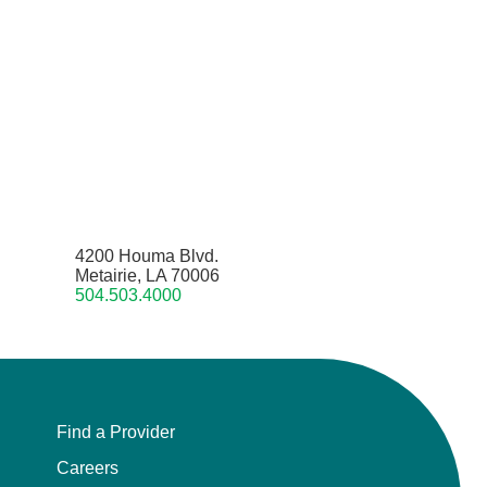
4200 Houma Blvd.
Metairie, LA 70006
504.503.4000
Find a Provider
Careers