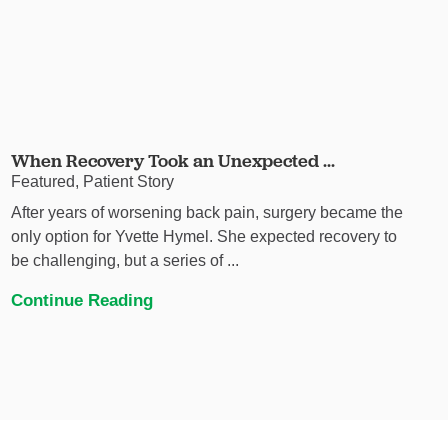
When Recovery Took an Unexpected ...
Featured, Patient Story
After years of worsening back pain, surgery became the
only option for Yvette Hymel. She expected recovery to
be challenging, but a series of ...
Continue Reading