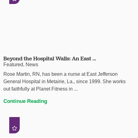
Beyond the Hospital Walls: An East ...
Featured, News
Rose Martin, RN, has been a nurse at East Jefferson
General Hospital in Metairie, La., since 1999. She works
out faithfully at Planet Fitness in ...
Continue Reading