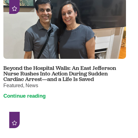
Beyond the Hospital Walls: An East Jefferson
Nurse Rushes Into Action During Sudden
Cardiac Arrest—and a Life Is Saved
Featured, News
Continue reading