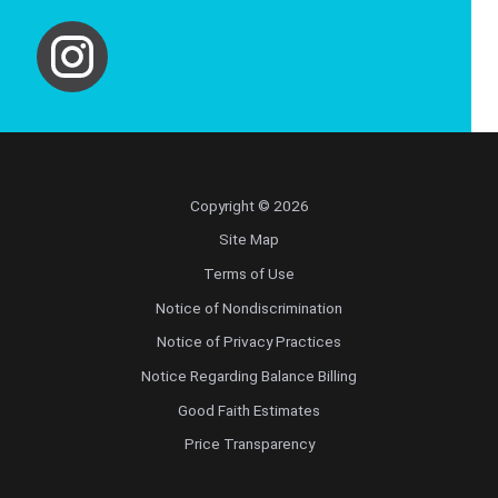
Copyright © 2026
Site Map
Terms of Use
Notice of Nondiscrimination
Notice of Privacy Practices
Notice Regarding Balance Billing
Good Faith Estimates
Price Transparency