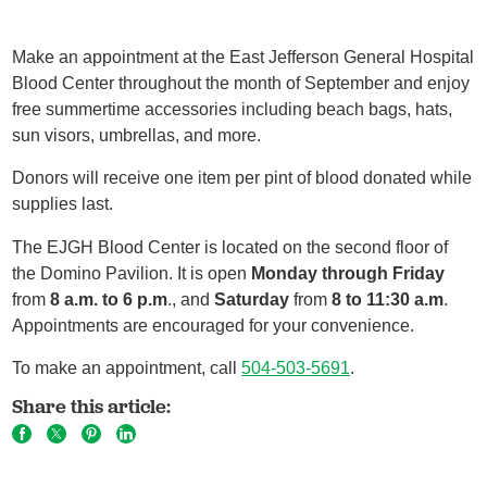
Make an appointment at the East Jefferson General Hospital
Blood Center throughout the month of September and enjoy
free summertime accessories including beach bags, hats,
sun visors, umbrellas, and more.
Donors will receive one item per pint of blood donated while
supplies last.
The EJGH Blood Center is located on the second floor of
the Domino Pavilion. It is open
Monday through Friday
from
8 a.m. to 6 p.m
., and
Saturday
from
8 to 11:30 a.m
.
Appointments are encouraged for your convenience.
To make an appointment, call
504-503-5691
.
Share this article: