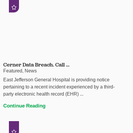
Cerner Data Breach. Call ...
Featured, News
East Jefferson General Hospital is providing notice
pertaining to a recent incident experienced by a third-
party electronic health record (EHR) ...
Continue Reading