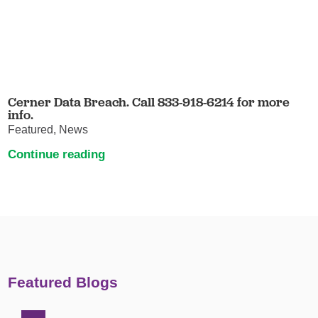
Cerner Data Breach. Call 833-918-6214 for more
info.
Featured, News
Continue reading
Featured Blogs