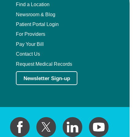
Find a Location
Newsroom & Blog
Patient Portal Login
For Providers
Pay Your Bill
Contact Us
Request Medical Records
Newsletter Sign-up