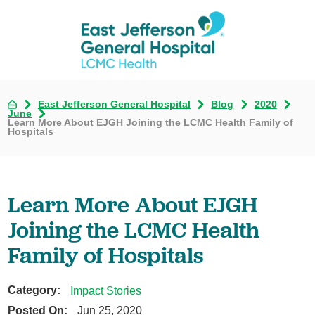
East Jefferson General Hospital
Blog
2020
June
Learn More About EJGH Joining the LCMC Health Family of
Hospitals
Learn More About EJGH
Joining the LCMC Health
Family of Hospitals
Category:
Impact Stories
Posted On:
Jun 25, 2020