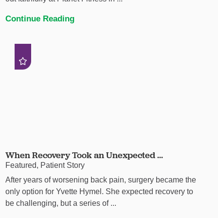
Continue Reading
When Recovery Took an Unexpected ...
Featured, Patient Story
After years of worsening back pain, surgery became the
only option for Yvette Hymel. She expected recovery to
be challenging, but a series of ...