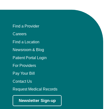
Find a Provider
Careers
Find a Location
Newsroom & Blog
Patient Portal Login
For Providers
Pay Your Bill
Contact Us
Request Medical Records
Newsletter Sign-up