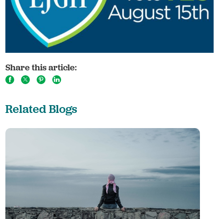
Share this article:
Related Blogs