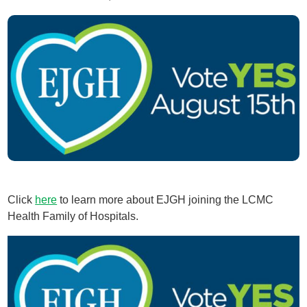
Click
here
to learn more about EJGH joining the LCMC
Health Family of Hospitals.