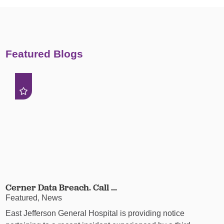
Featured Blogs
Cerner Data Breach. Call ...
Featured, News
East Jefferson General Hospital is providing notice