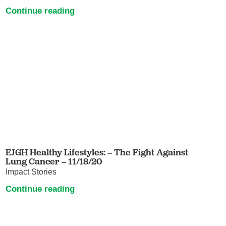
Continue reading
EJGH Healthy Lifestyles: – The Fight Against
Lung Cancer – 11/18/20
Impact Stories
Continue reading