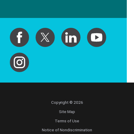
Copyright © 2026
Site Map
Terms of Use
Notice of Nondiscrimination