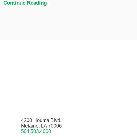
Continue Reading
4200 Houma Blvd.
Metairie, LA 70006
504.503.4000