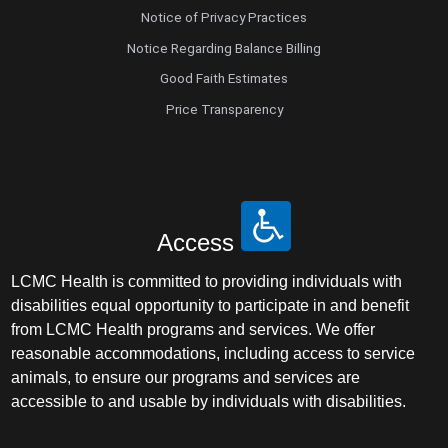
Notice of Privacy Practices
Notice Regarding Balance Billing
Good Faith Estimates
Price Transparency
Access
LCMC Health is committed to providing individuals with
disabilities equal opportunity to participate in and benefit
from LCMC Health programs and services. We offer
reasonable accommodations, including access to service
animals, to ensure our programs and services are
accessible to and usable by individuals with disabilities.