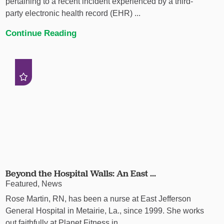
pertaining to a recent incident experienced by a third-
party electronic health record (EHR) ...
Continue Reading
Beyond the Hospital Walls: An East ...
Featured, News
Rose Martin, RN, has been a nurse at East Jefferson
General Hospital in Metairie, La., since 1999. She works
out faithfully at Planet Fitness in ...