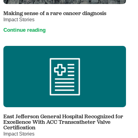
Making sense of a rare cancer diagnosis
Impact Stories
Continue reading
East Jefferson General Hospital Recognized for
Excellence With ACC Transcatheter Valve
Certification
Impact Stories