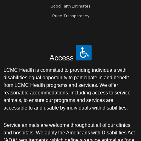
Good Faith Estimates
Price Transparency
Access
LCMC Health is committed to providing individuals with
disabilities equal opportunity to participate in and benefit
from LCMC Health programs and services. We offer
reasonable accommodations, including access to service
animals, to ensure our programs and services are
accessible to and usable by individuals with disabilities.
Service animals are welcome throughout all of our clinics
and hospitals. We apply the Americans with Disabilities Act
(ADA) requirements, which define a service animal as “one