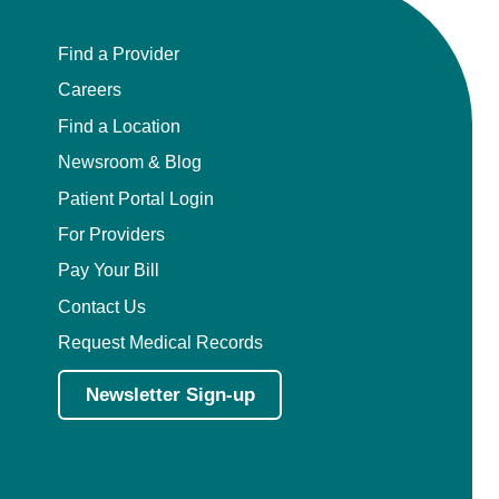
Find a Provider
Careers
Find a Location
Newsroom & Blog
Patient Portal Login
For Providers
Pay Your Bill
Contact Us
Request Medical Records
Newsletter Sign-up