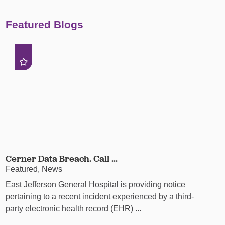
Featured Blogs
Cerner Data Breach. Call ...
Featured, News
East Jefferson General Hospital is providing notice
pertaining to a recent incident experienced by a third-
party electronic health record (EHR) ...