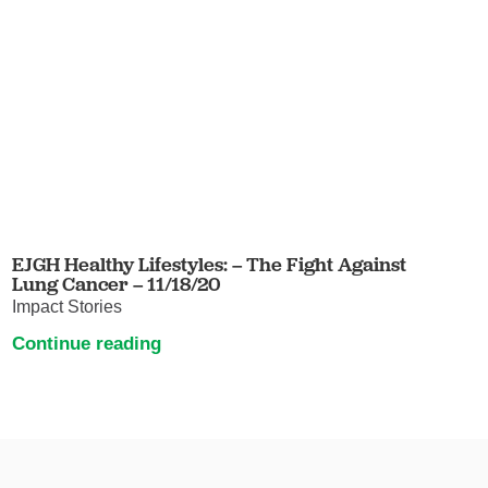
EJGH Healthy Lifestyles: – The Fight Against
Lung Cancer – 11/18/20
Impact Stories
Continue reading