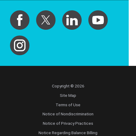
Copyright © 2026
Site Map
Terms of Use
Notice of Nondiscrimination
Notice of Privacy Practices
Notice Regarding Balance Billing