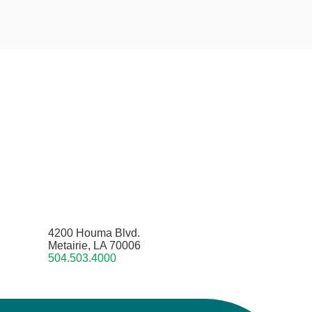
4200 Houma Blvd.
Metairie, LA 70006
504.503.4000