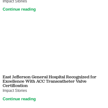
Impact Stories
Continue reading
East Jefferson General Hospital Recognized for
Excellence With ACC Transcatheter Valve
Certification
Impact Stories
Continue reading