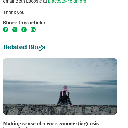
email Beth Lacoste at
blacoste@ejgh.org
.
Thank you.
Share this article:
Related Blogs
Making sense of a rare cancer diagnosis