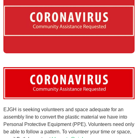
EJGH is seeking volunteers and space adequate for an
assembly line to convert the plastic material we have into
Personal Protective Equipment (PPE). Volunteers need only
be able to follow a pattern. To volunteer your time or space,