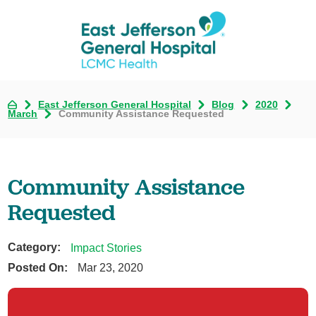
East Jefferson General Hospital
Blog
2020
March
Community Assistance Requested
Community Assistance
Requested
Category:
Impact Stories
Posted On:
Mar 23, 2020