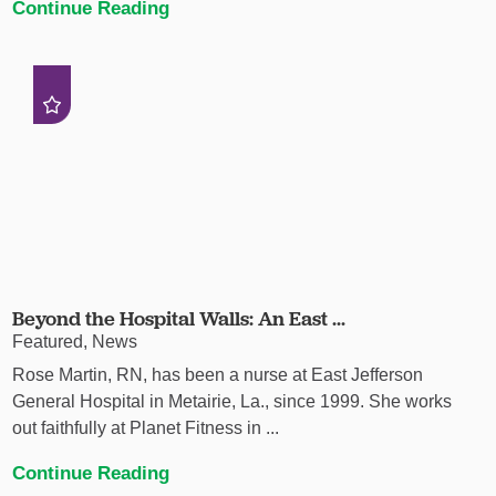
Continue Reading
Beyond the Hospital Walls: An East ...
Featured, News
Rose Martin, RN, has been a nurse at East Jefferson
General Hospital in Metairie, La., since 1999. She works
out faithfully at Planet Fitness in ...
Continue Reading