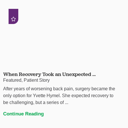
When Recovery Took an Unexpected ...
Featured, Patient Story
After years of worsening back pain, surgery became the
only option for Yvette Hymel. She expected recovery to
be challenging, but a series of ...
Continue Reading