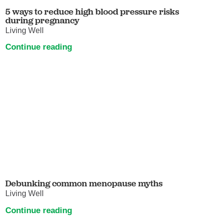
5 ways to reduce high blood pressure risks
during pregnancy
Living Well
Continue reading
Debunking common menopause myths
Living Well
Continue reading