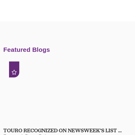
Featured Blogs
TOURO RECOGNIZED ON NEWSWEEK’S LIST ...