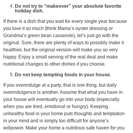
Do not try to “makeover” your absolute favorite
holiday dish.
If there is a dish that you wait for every single year because
you love it so much (think Mama’s oyster dressing or
Grandma’s green bean casserole), let’s just go with the
original. Sure, there are plenty of ways to possibly make it
healthier, but the original version will make you so very
happy. Enjoy a small serving of the real deal and make
nutritional changes to other dishes if you choose.
Do not keep tempting foods in your house.
If you overindulge at a party, that is one thing, but daily
overindulgence is another. Assume that what you have in
your house will eventually go into your body (especially
when you are tired, emotional or hungry). Keeping
unhealthy food in your home puts thoughts and temptation
in your mind and is simply too difficult for anyone’s
willpower. Make your home a nutritious safe haven for you