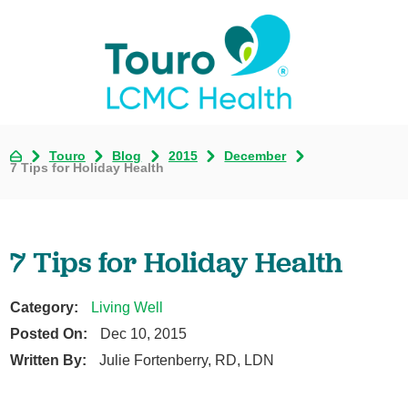
Touro
Blog
2015
December
7 Tips for Holiday Health
7 Tips for Holiday Health
Category:
Living Well
Posted On:
Dec 10, 2015
Written By:
Julie Fortenberry, RD, LDN