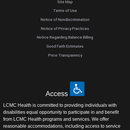
Site Map
Terms of Use
Notice of Nondiscrimination
Notice of Privacy Practices
Notice Regarding Balance Billing
Good Faith Estimates
Price Transparency
Access
LCMC Health is committed to providing individuals with
disabilities equal opportunity to participate in and benefit
from LCMC Health programs and services. We offer
reasonable accommodations, including access to service