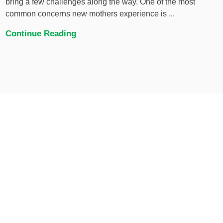
bring a few challenges along the way. One of the most
common concerns new mothers experience is ...
Continue Reading