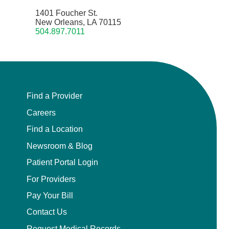
1401 Foucher St.
New Orleans, LA 70115
504.897.7011
Find a Provider
Careers
Find a Location
Newsroom & Blog
Patient Portal Login
For Providers
Pay Your Bill
Contact Us
Request Medical Records