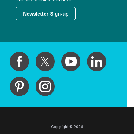
Newsletter Sign-up
Copyright © 2026