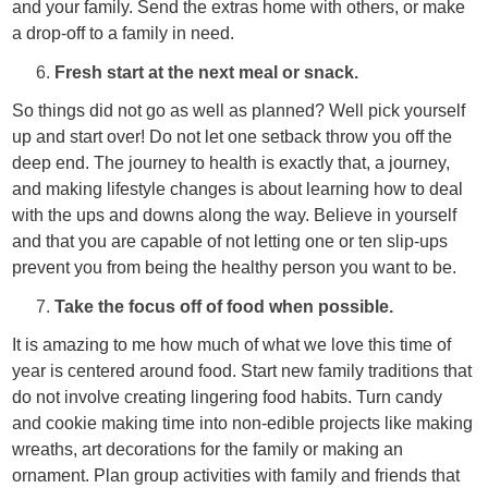
and your family. Send the extras home with others, or make
a drop-off to a family in need.
Fresh start at the next meal or snack.
So things did not go as well as planned? Well pick yourself
up and start over! Do not let one setback throw you off the
deep end. The journey to health is exactly that, a journey,
and making lifestyle changes is about learning how to deal
with the ups and downs along the way. Believe in yourself
and that you are capable of not letting one or ten slip-ups
prevent you from being the healthy person you want to be.
Take the focus off of food when possible.
It is amazing to me how much of what we love this time of
year is centered around food. Start new family traditions that
do not involve creating lingering food habits. Turn candy
and cookie making time into non-edible projects like making
wreaths, art decorations for the family or making an
ornament. Plan group activities with family and friends that