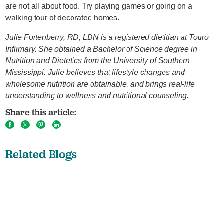
are not all about food. Try playing games or going on a
walking tour of decorated homes.
Julie Fortenberry, RD, LDN is a registered dietitian at Touro
Infirmary. She obtained a Bachelor of Science degree in
Nutrition and Dietetics from the University of Southern
Mississippi. Julie believes that lifestyle changes and
wholesome nutrition are obtainable, and brings real-life
understanding to wellness and nutritional counseling.
Share this article:
Related Blogs