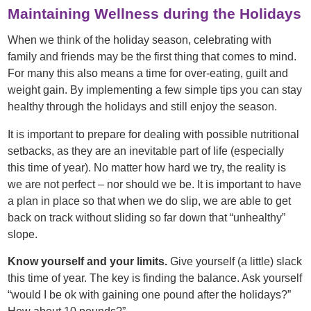
Maintaining Wellness during the Holidays
When we think of the holiday season, celebrating with
family and friends may be the first thing that comes to mind.
For many this also means a time for over-eating, guilt and
weight gain. By implementing a few simple tips you can stay
healthy through the holidays and still enjoy the season.
It is important to prepare for dealing with possible nutritional
setbacks, as they are an inevitable part of life (especially
this time of year). No matter how hard we try, the reality is
we are not perfect – nor should we be. It is important to have
a plan in place so that when we do slip, we are able to get
back on track without sliding so far down that “unhealthy”
slope.
Know yourself and your limits.
Give yourself (a little) slack
this time of year. The key is finding the balance. Ask yourself
“would I be ok with gaining one pound after the holidays?”