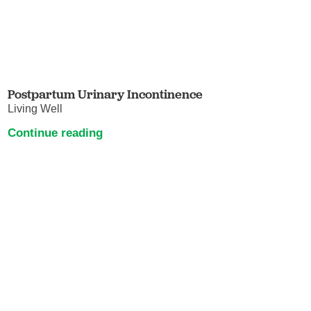
Postpartum Urinary Incontinence
Living Well
Continue reading