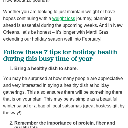
How about 10 pounds?”
Whether you are looking to just maintain weight or have
hopes continuing with a
weight loss
journey, planning
ahead is essential during the upcoming weeks. And in New
Orleans, let’s be honest – it’s longer with Mardi Gras
extending our holiday season well into February!
Follow these 7 tips for holiday health
during this busy time of year
Bring a healthy dish to share.
You may be surprised at how many people are appreciative
and very interested in trying a healthy dish at holiday
gatherings. This also ensures there will be something there
that is on your plan. This may be as simple as a beautiful
winter salad or a bag of local satsumas (great hostess gift by
the way!)
Remember the importance of protein, fiber and
quality fats.