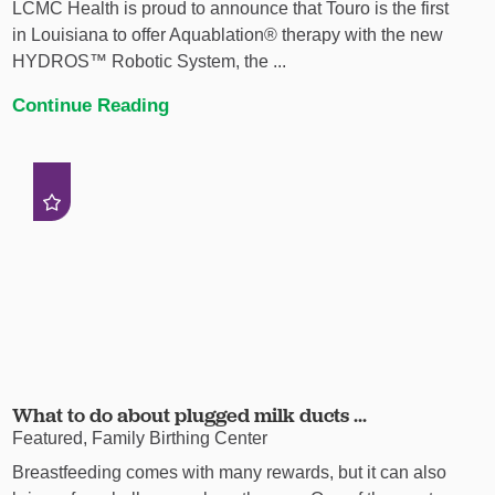
LCMC Health is proud to announce that Touro is the first
in Louisiana to offer Aquablation® therapy with the new
HYDROS™ Robotic System, the ...
Continue Reading
What to do about plugged milk ducts ...
Featured, Family Birthing Center
Breastfeeding comes with many rewards, but it can also