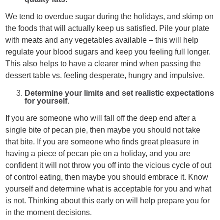
We tend to overdue sugar during the holidays, and skimp on
the foods that will actually keep us satisfied. Pile your plate
with meats and any vegetables available – this will help
regulate your blood sugars and keep you feeling full longer.
This also helps to have a clearer mind when passing the
dessert table vs. feeling desperate, hungry and impulsive.
Determine your limits and set realistic expectations
for yourself.
If you are someone who will fall off the deep end after a
single bite of pecan pie, then maybe you should not take
that bite. If you are someone who finds great pleasure in
having a piece of pecan pie on a holiday, and you are
confident it will not throw you off into the vicious cycle of out
of control eating, then maybe you should embrace it. Know
yourself and determine what is acceptable for you and what
is not. Thinking about this early on will help prepare you for
in the moment decisions.