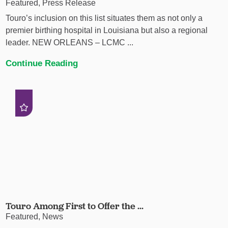
Featured, Press Release
Touro’s inclusion on this list situates them as not only a
premier birthing hospital in Louisiana but also a regional
leader. NEW ORLEANS – LCMC ...
Continue Reading
Touro Among First to Offer the ...
Featured, News