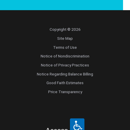
Copyright © 2026
Site Map
Terms of Use
Notice of Nondiscrimination
Notice of Privacy Practices
Notice Regarding Balance Billing
Good Faith Estimates
Price Transparency