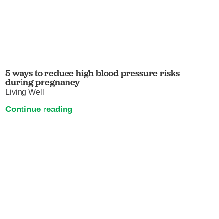
5 ways to reduce high blood pressure risks
during pregnancy
Living Well
Continue reading