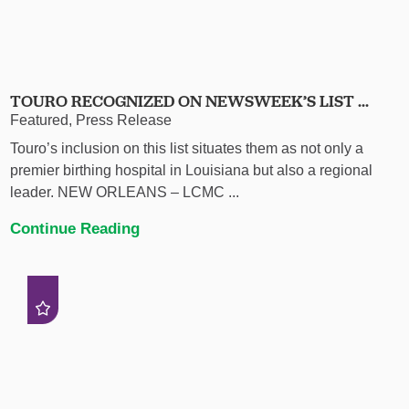
TOURO RECOGNIZED ON NEWSWEEK’S LIST ...
Featured, Press Release
Touro’s inclusion on this list situates them as not only a
premier birthing hospital in Louisiana but also a regional
leader. NEW ORLEANS – LCMC ...
Continue Reading