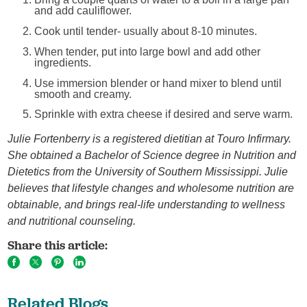
and add cauliflower.
Cook until tender- usually about 8-10 minutes.
When tender, put into large bowl and add other
ingredients.
Use immersion blender or hand mixer to blend until
smooth and creamy.
Sprinkle with extra cheese if desired and serve warm.
Julie Fortenberry is a registered dietitian at Touro Infirmary.
She obtained a Bachelor of Science degree in Nutrition and
Dietetics from the University of Southern Mississippi. Julie
believes that lifestyle changes and wholesome nutrition are
obtainable, and brings real-life understanding to wellness
and nutritional counseling.
Share this article:
Related Blogs