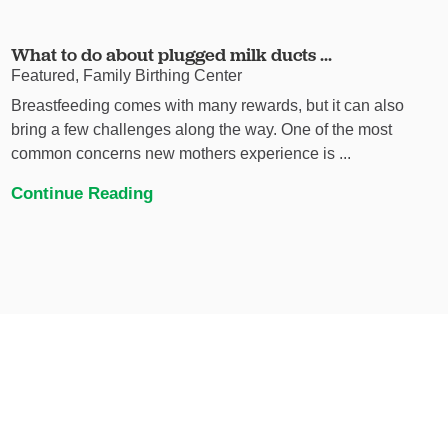
What to do about plugged milk ducts ...
Featured, Family Birthing Center
Breastfeeding comes with many rewards, but it can also
bring a few challenges along the way. One of the most
common concerns new mothers experience is ...
Continue Reading