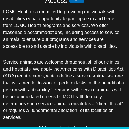
Access
LCMC Health is committed to providing individuals with
disabilities equal opportunity to participate in and benefit
from LCMC Health programs and services. We offer
reasonable accommodations, including access to service
animals, to ensure our programs and services are
accessible to and usable by individuals with disabilities.
Service animals are welcome throughout all of our clinics
and hospitals. We apply the Americans with Disabilities Act
(ADA) requirements, which define a service animal as “one
that is trained to do work or perform tasks for the benefit of a
person with a disability.” Persons with service animals will
be accommodated unless LCMC Health formally
determines such service animal constitutes a "direct threat"
or requires a "fundamental alteration" of its facilities or
services.
ADA frequently asked questions