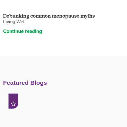
Debunking common menopause myths
Living Well
Continue reading
Featured Blogs