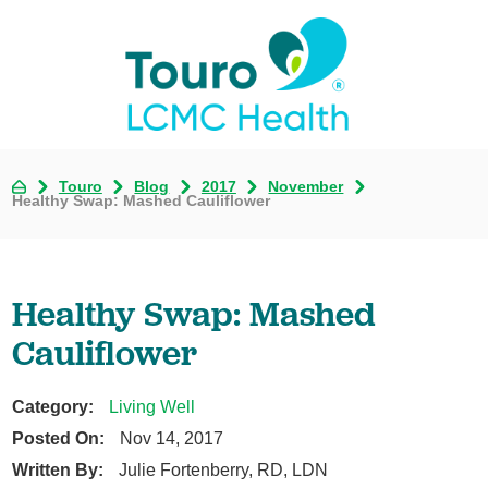
Touro
Blog
2017
November
Healthy Swap: Mashed Cauliflower
Healthy Swap: Mashed
Cauliflower
Category:
Living Well
Posted On:
Nov 14, 2017
Written By:
Julie Fortenberry, RD, LDN