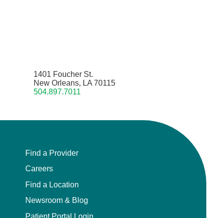
1401 Foucher St.
New Orleans, LA 70115
504.897.7011
Find a Provider
Careers
Find a Location
Newsroom & Blog
Patient Portal Login