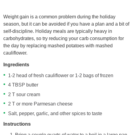
Weight gain is a common problem during the holiday
season, but it can be avoided if you have a plan and a bit of
self-discipline. Holiday meals are typically heavy in
carbohydrates, so try reducing your carb consumption for
the day by replacing mashed potatoes with mashed
cauliflower.
Ingredients
1-2 head of fresh cauliflower or 1-2 bags of frozen
4 TBSP butter
2 T sour cream
2 T or more Parmesan cheese
Salt, pepper, garlic, and other spices to taste
Instructions
Bring a couple quarts of water to a boil in a large pan