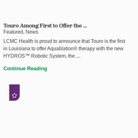
Touro Among First to Offer the ...
Featured, News
LCMC Health is proud to announce that Touro is the first
in Louisiana to offer Aquablation® therapy with the new
HYDROS™ Robotic System, the ...
Continue Reading