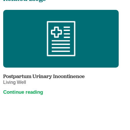
Postpartum Urinary Incontinence
Living Well
Continue reading