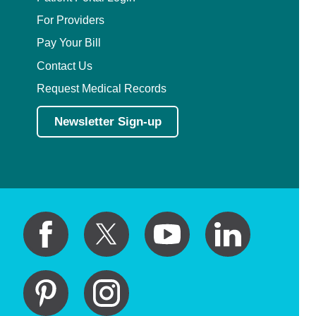
For Providers
Pay Your Bill
Contact Us
Request Medical Records
Newsletter Sign-up