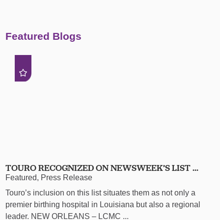
Featured Blogs
TOURO RECOGNIZED ON NEWSWEEK’S LIST ...
Featured, Press Release
Touro’s inclusion on this list situates them as not only a
premier birthing hospital in Louisiana but also a regional
leader. NEW ORLEANS – LCMC ...