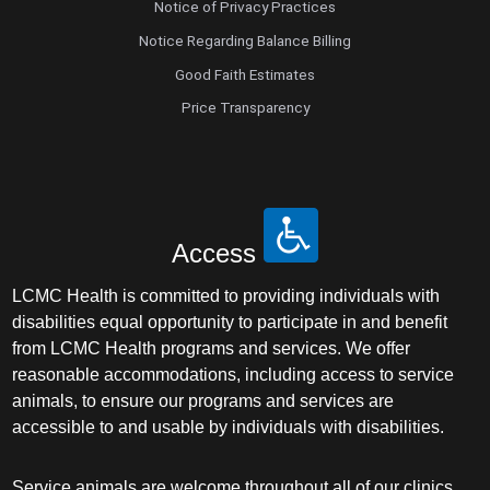
Notice of Privacy Practices
Notice Regarding Balance Billing
Good Faith Estimates
Price Transparency
Access
LCMC Health is committed to providing individuals with
disabilities equal opportunity to participate in and benefit
from LCMC Health programs and services. We offer
reasonable accommodations, including access to service
animals, to ensure our programs and services are
accessible to and usable by individuals with disabilities.
Service animals are welcome throughout all of our clinics