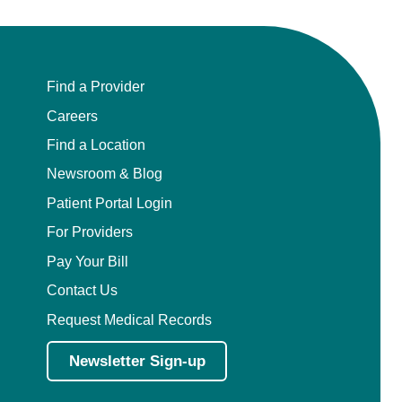
Find a Provider
Careers
Find a Location
Newsroom & Blog
Patient Portal Login
For Providers
Pay Your Bill
Contact Us
Request Medical Records
Newsletter Sign-up