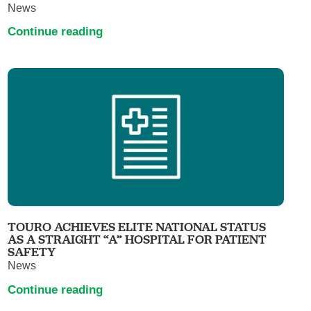
News
Continue reading
TOURO ACHIEVES ELITE NATIONAL STATUS
AS A STRAIGHT “A” HOSPITAL FOR PATIENT
SAFETY
News
Continue reading