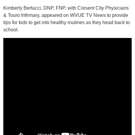
Kimberly Bertucci, DNP, FNP, with Cresent City Physicians
& Touro Infirmary, appeared on WVUE TV News to provide
tips for kids to get into healthy routines as they head back to
school.