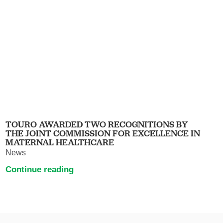
TOURO AWARDED TWO RECOGNITIONS BY
THE JOINT COMMISSION FOR EXCELLENCE IN
MATERNAL HEALTHCARE
News
Continue reading