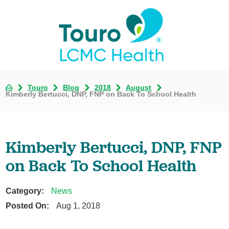
Touro
Blog
2018
August
Kimberly Bertucci, DNP, FNP on Back To School Health
Kimberly Bertucci, DNP, FNP
on Back To School Health
Category:
News
Posted On:
Aug 1, 2018