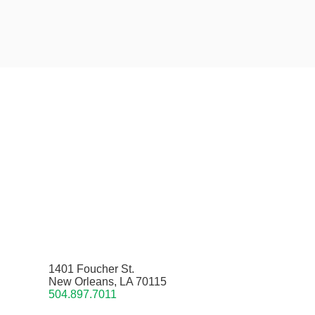
1401 Foucher St.
New Orleans, LA 70115
504.897.7011