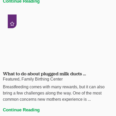
Continue Reading
What to do about plugged milk ducts ...
Featured, Family Birthing Center
Breastfeeding comes with many rewards, but it can also
bring a few challenges along the way. One of the most
common concerns new mothers experience is ...
Continue Reading