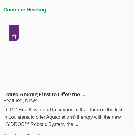
Continue Reading
Touro Among First to Offer the ...
Featured, News
LCMC Health is proud to announce that Touro is the first
in Louisiana to offer Aquablation® therapy with the new
HYDROS™ Robotic System, the ...