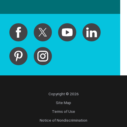
Copyright © 2026
Site Map
Terms of Use
Notice of Nondiscrimination