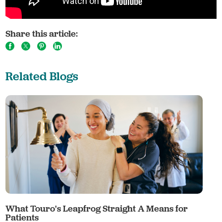
Share this article:
Related Blogs
What Touro's Leapfrog Straight A Means for
Patients